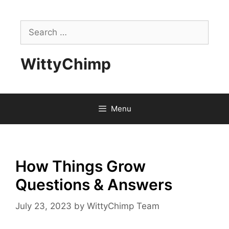
Skip
to
Search
content
for:
WittyChimp
Menu
How Things Grow
Questions & Answers
July 23, 2023
by
WittyChimp Team