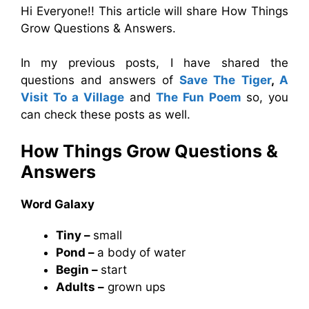
Hi Everyone!! This article will share How Things
Grow Questions & Answers.
In my previous posts, I have shared the
questions and answers of
Save The Tiger
,
A
Visit To a Village
and
The Fun Poem
so, you
can check these posts as well.
How Things Grow Questions &
Answers
Word Galaxy
Tiny –
small
Pond –
a body of water
Begin –
start
Adults –
grown ups