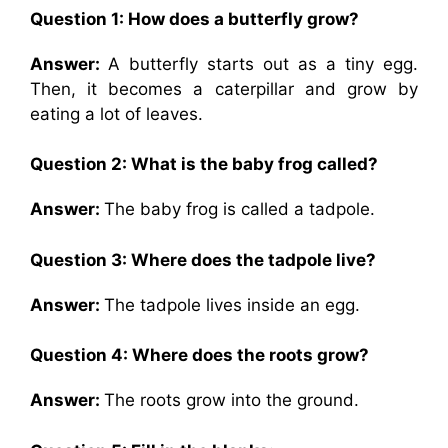
Question 1: How does a butterfly grow?
Answer:
A butterfly starts out as a tiny egg.
Then, it becomes a caterpillar and grow by
eating a lot of leaves.
Question 2: What is the baby frog called?
Answer:
The baby frog is called a tadpole.
Question 3: Where does the tadpole live?
Answer:
The tadpole lives inside an egg.
Question 4: Where does the roots grow?
Answer:
The roots grow into the ground.