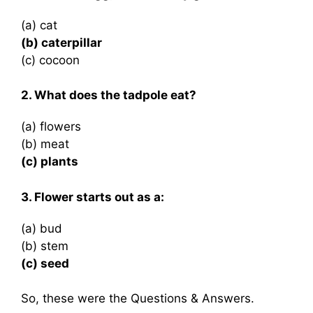
(a) cat
(b) caterpillar
(c) cocoon
2. What does the tadpole eat?
(a) flowers
(b) meat
(c) plants
3. Flower starts out as a:
(a) bud
(b) stem
(c) seed
So, these were the Questions & Answers.