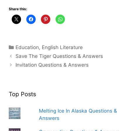
Share this:
Categories
Education
,
English Literature
Save The Tiger Questions & Answers
Invitation Questions & Answers
Top Posts
Melting Ice In Alaska Questions &
Answers