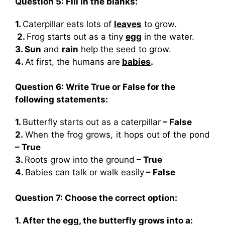
Question 5: Fill in the blanks:
1.
Caterpillar eats lots of
leaves
to grow.
2.
Frog starts out as a tiny
egg
in the water.
3.
Sun
and
rain
help the seed to grow.
4.
At first, the humans are
babies
.
Question 6: Write True or False for the
following statements:
1.
Butterfly starts out as a caterpillar
– False
2.
When the frog grows, it hops out of the pond
– True
3.
Roots grow into the ground
– True
4.
Babies can talk or walk easily
– False
Question 7: Choose the correct option:
1. After the egg, the butterfly grows into a: