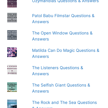
Ozymandias Questions & Answers
Patol Babu Filmstar Questions &
Answers
The Open Window Questions &
Answers
Matilda Can Do Magic Questions &
Answers
The Listeners Questions &
Answers
The Selfish Giant Questions &
Answers
The Rock and The Sea Questions