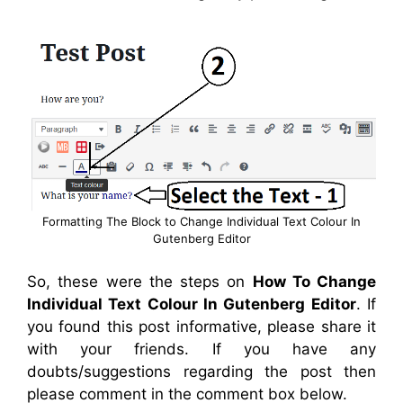
Formatting The Block to Change Individual Text Colour In
Gutenberg Editor
So, these were the steps on
How To Change
Individual Text Colour In Gutenberg Editor
. If
you found this post informative, please share it
with your friends. If you have any
doubts/suggestions regarding the post then
please comment in the comment box below.