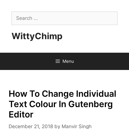
Skip
to
Search
content
for:
WittyChimp
Menu
How To Change Individual
Text Colour In Gutenberg
Editor
December 21, 2018
by
Manvir Singh