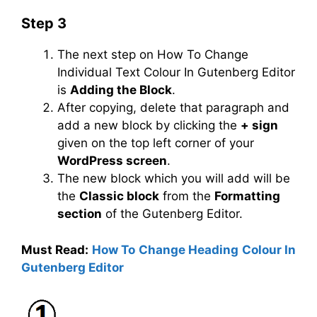
Step 3
The next step on How To Change
Individual Text Colour In Gutenberg Editor
is
Adding the Block
.
After copying, delete that paragraph and
add a new block by clicking the
+ sign
given on the top left corner of your
WordPress screen
.
The new block which you will add will be
the
Classic block
from the
Formatting
section
of the Gutenberg Editor.
Must Read:
How To Change Heading Colour In
Gutenberg Editor