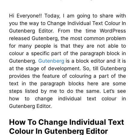
Hi Everyone!! Today, I am going to share with
you the way to Change Individual Text Colour In
Gutenberg Editor. From the time WordPress
released Gutenberg, the most common problem
for many people is that they are not able to
colour a specific part of the paragraph block in
Gutenberg.
Gutenberg
is a block editor and it is
at the stage of development. So, till Gutenberg
provides the feature of colouring a part of the
text in the paragraph blocks here are some
steps listed by me to do the same. Let’s see
how to change individual text colour in
Gutenberg Editor.
How To Change Individual Text
Colour In Gutenberg Editor