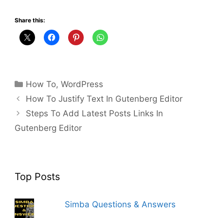
Share this:
Categories
How To
,
WordPress
How To Justify Text In Gutenberg Editor
Steps To Add Latest Posts Links In
Gutenberg Editor
Top Posts
Simba Questions & Answers