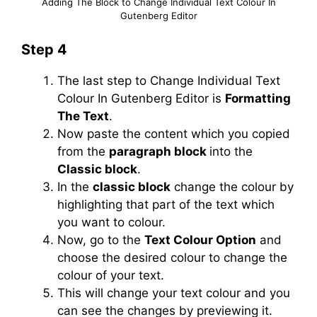
Adding The Block to Change Individual Text Colour In
Gutenberg Editor
Step 4
The last step to Change Individual Text
Colour In Gutenberg Editor is
Formatting
The Text
.
Now paste the content which you copied
from the
paragraph block
into the
Classic block
.
In the
classic block
change the colour by
highlighting that part of the text which
you want to colour.
Now, go to the
Text Colour Option
and
choose the desired colour to change the
colour of your text.
This will change your text colour and you
can see the changes by previewing it.