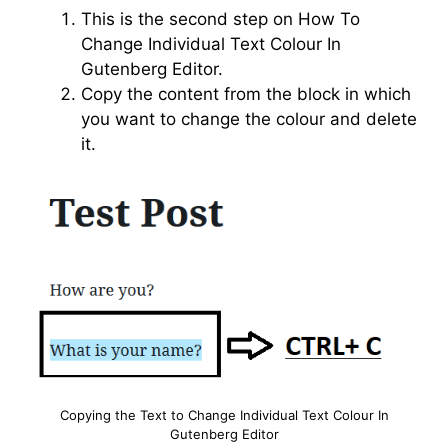
This is the second step on How To
Change Individual Text Colour In
Gutenberg Editor.
Copy the content from the block in which
you want to change the colour and delete
it.
Copying the Text to Change Individual Text Colour In
Gutenberg Editor