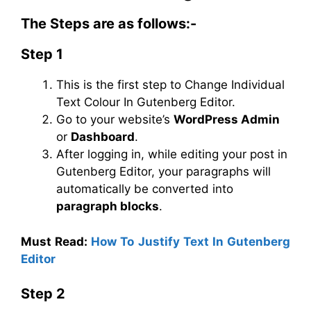
The Steps are as follows:-
Step 1
This is the first step to Change Individual
Text Colour In Gutenberg Editor.
Go to your website’s
WordPress Admin
or
Dashboard
.
After logging in, while editing your post in
Gutenberg Editor, your paragraphs will
automatically be converted into
paragraph blocks
.
Must Read:
How To Justify Text In Gutenberg
Editor
Step 2