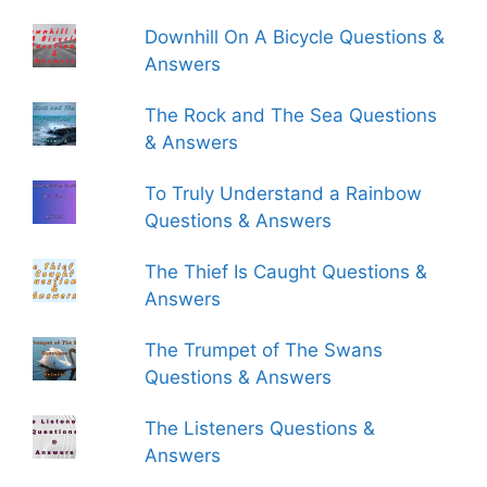
Downhill On A Bicycle Questions &
Answers
The Rock and The Sea Questions
& Answers
To Truly Understand a Rainbow
Questions & Answers
The Thief Is Caught Questions &
Answers
The Trumpet of The Swans
Questions & Answers
The Listeners Questions &
Answers