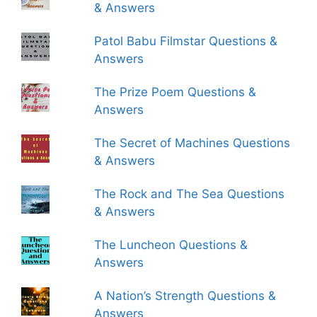
& Answers
Patol Babu Filmstar Questions &
Answers
The Prize Poem Questions &
Answers
The Secret of Machines Questions
& Answers
The Rock and The Sea Questions
& Answers
The Luncheon Questions &
Answers
A Nation’s Strength Questions &
Answers