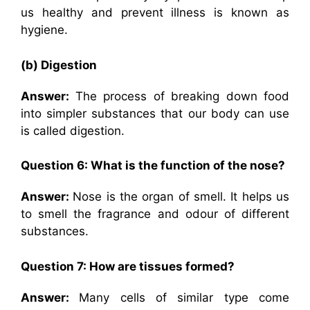
us healthy and prevent illness is known as
hygiene.
(b) Digestion
Answer:
The process of breaking down food
into simpler substances that our body can use
is called digestion.
Question 6: What is the function of the nose?
Answer:
Nose is the organ of smell. It helps us
to smell the fragrance and odour of different
substances.
Question 7: How are tissues formed?
Answer:
Many cells of similar type come