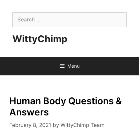
Skip
to
Search
content
for:
WittyChimp
Menu
Human Body Questions &
Answers
February 8, 2021
by
WittyChimp Team