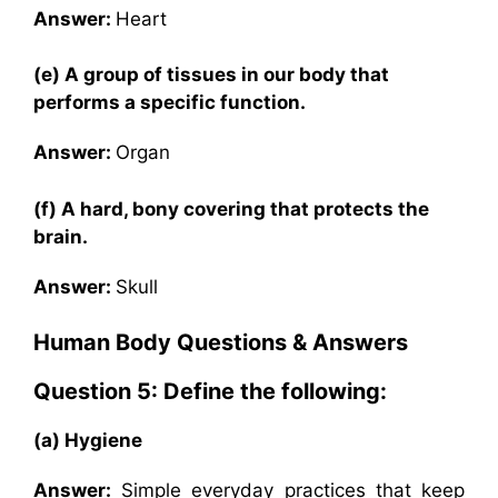
Answer:
Heart
(e) A group of tissues in our body that
performs a specific function.
Answer:
Organ
(f) A hard, bony covering that protects the
brain.
Answer:
Skull
Human Body
Questions & Answers
Question 5: Define the following:
(a) Hygiene
Answer:
Simple everyday practices that keep