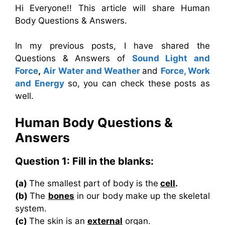
Hi Everyone!! This article will share Human
Body Questions & Answers.
In my previous posts, I have shared the
Questions & Answers of
Sound Light and
Force
,
Air Water and Weather
and
Force, Work
and Energy
so, you can check these posts as
well.
Human Body
Questions &
Answers
Question 1: Fill in the blanks:
(a)
The smallest part of body is the
cell
.
(b)
The
bones
in our body make up the skeletal
system.
(c)
The skin is an
external
organ.