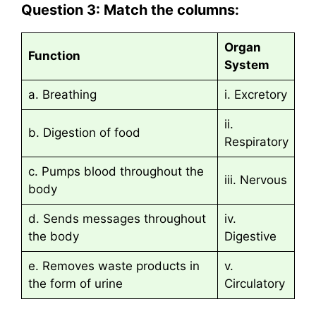
Question 3: Match the columns:
Organ
Function
System
a. Breathing
i. Excretory
ii.
b. Digestion of food
Respiratory
c. Pumps blood throughout the
iii. Nervous
body
d. Sends messages throughout
iv.
the body
Digestive
e. Removes waste products in
v.
the form of urine
Circulatory