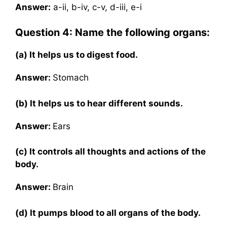
Answer:
a-ii, b-iv, c-v, d-iii, e-i
Question 4: Name the following organs:
(a) It helps us to digest food.
Answer:
Stomach
(b) It helps us to hear different sounds.
Answer:
Ears
(c) It controls all thoughts and actions of the
body.
Answer:
Brain
(d) It pumps blood to all organs of the body.