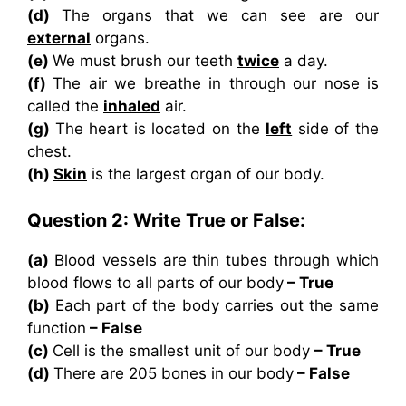
(d)
The organs that we can see are our
external
organs.
(e)
We must brush our teeth
twice
a day.
(f)
The air we breathe in through our nose is
called the
inhaled
air.
(g)
The heart is located on the
left
side of the
chest.
(h)
Skin
is the largest organ of our body.
Question 2: Write True or False:
(a)
Blood vessels are thin tubes through which
blood flows to all parts of our body
– True
(b)
Each part of the body carries out the same
function
– False
(c)
Cell is the smallest unit of our body
– True
(d)
There are 205 bones in our body
– False