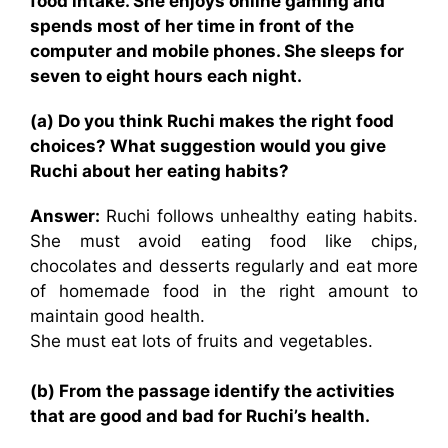
food intake. She enjoys online gaming and
spends most of her time in front of the
computer and mobile phones. She sleeps for
seven to eight hours each night.
(a) Do you think Ruchi makes the right food
choices? What suggestion would you give
Ruchi about her eating habits?
Answer:
Ruchi follows unhealthy eating habits.
She must avoid eating food like chips,
chocolates and desserts regularly and eat more
of homemade food in the right amount to
maintain good health.
She must eat lots of fruits and vegetables.
(b) From the passage identify the activities
that are good and bad for Ruchi’s health.