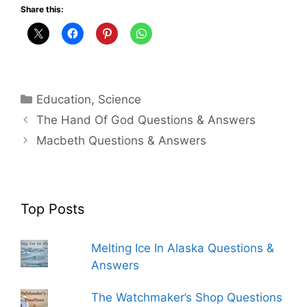
Share this:
Categories
Education
,
Science
The Hand Of God Questions & Answers
Macbeth Questions & Answers
Top Posts
Melting Ice In Alaska Questions &
Answers
The Watchmaker’s Shop Questions