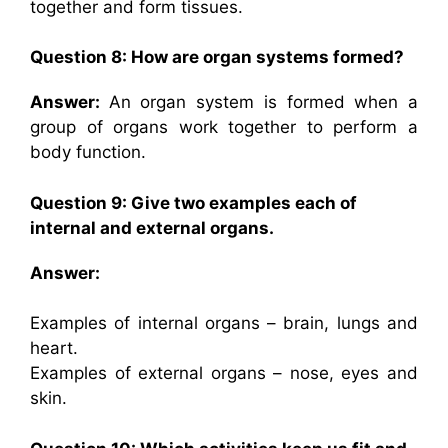
together and form tissues.
Question 8: How are organ systems formed?
Answer:
An organ system is formed when a
group of organs work together to perform a
body function.
Question 9: Give two examples each of
internal and external organs.
Answer:
Examples of internal organs – brain, lungs and
heart.
Examples of external organs – nose, eyes and
skin.