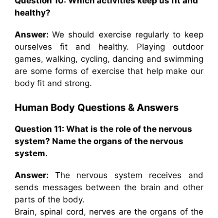
Question 10: Which activities keep us fit and
healthy?
Answer:
We should exercise regularly to keep
ourselves fit and healthy. Playing outdoor
games, walking, cycling, dancing and swimming
are some forms of exercise that help make our
body fit and strong.
Human Body Questions & Answers
Question 11: What is the role of the nervous
system? Name the organs of the nervous
system.
Answer:
The nervous system receives and
sends messages between the brain and other
parts of the body.
Brain, spinal cord, nerves are the organs of the