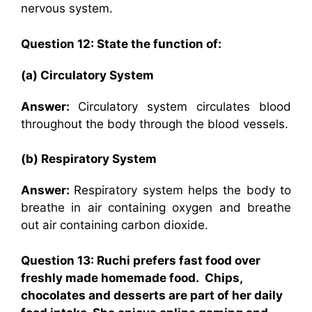
nervous system.
Question 12: State the function of:
(a) Circulatory System
Answer:
Circulatory system circulates blood
throughout the body through the blood vessels.
(b) Respiratory System
Answer:
Respiratory system helps the body to
breathe in air containing oxygen and breathe
out air containing carbon dioxide.
Question 13: Ruchi prefers fast food over
freshly made homemade food. Chips,
chocolates and desserts are part of her daily