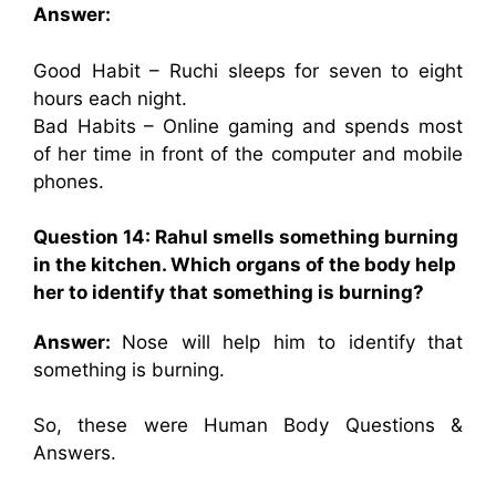
Answer:
Good Habit – Ruchi sleeps for seven to eight
hours each night.
Bad Habits – Online gaming and spends most
of her time in front of the computer and mobile
phones.
Question 14: Rahul smells something burning
in the kitchen. Which organs of the body help
her to identify that something is burning?
Answer:
Nose will help him to identify that
something is burning.
So, these were Human Body Questions &
Answers.