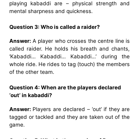
playing kabaddi are – physical strength and
mental sharpness and quickness.
Question 3: Who is called a raider?
Answer:
A player who crosses the centre line is
called raider. He holds his breath and chants,
‘Kabaddi… Kabaddi… Kabaddi…’ during the
whole ride. He rides to tag (touch) the members
of the other team.
Question 4: When are the players declared
‘out’ in kabaddi?
Answer:
Players are declared – ‘out’ if they are
tagged or tackled and they are taken out of the
game.