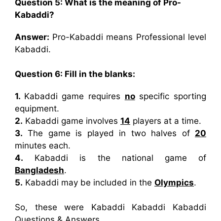
Question 5: What is the meaning of Pro-
Kabaddi?
Answer:
Pro-Kabaddi means Professional level
Kabaddi.
Question 6: Fill in the blanks:
1.
Kabaddi game requires
no
specific sporting
equipment.
2.
Kabaddi game involves
14
players at a time.
3.
The game is played in two halves of
20
minutes each.
4.
Kabaddi is the national game of
Bangladesh
.
5.
Kabaddi may be included in the
Olympics
.
So, these were Kabaddi Kabaddi Kabaddi
Questions & Answers.