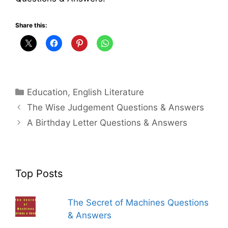
Share this:
Categories
Education
,
English Literature
The Wise Judgement Questions & Answers
A Birthday Letter Questions & Answers
Top Posts
The Secret of Machines Questions
& Answers