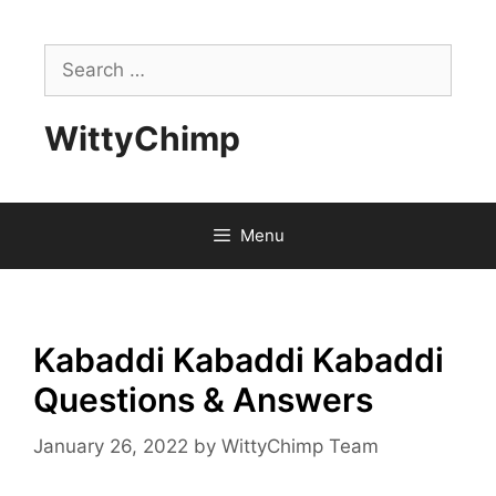
Skip
to
Search
content
for:
WittyChimp
Menu
Kabaddi Kabaddi Kabaddi
Questions & Answers
January 26, 2022
by
WittyChimp Team