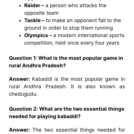
Raider –
a person who attacks the
opposite team
Tackle –
to make an opponent fall to the
ground in order to stop them running
Olympics –
a modern international sports
competition, held once every four years
Question 1: What is the most popular game in
rural Andhra Pradesh?
Answer:
Kabaddi is the most popular game in
rural Andhra Pradesh. It is also known as
chedugudu.
Question 2: What are the two essential things
needed for playing kabaddi?
Answer:
The two essential things needed for