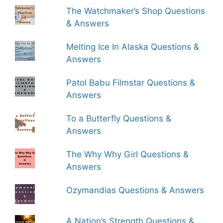
The Watchmaker’s Shop Questions
& Answers
Melting Ice In Alaska Questions &
Answers
Patol Babu Filmstar Questions &
Answers
To a Butterfly Questions &
Answers
The Why Why Girl Questions &
Answers
Ozymandias Questions & Answers
A Nation’s Strength Questions &