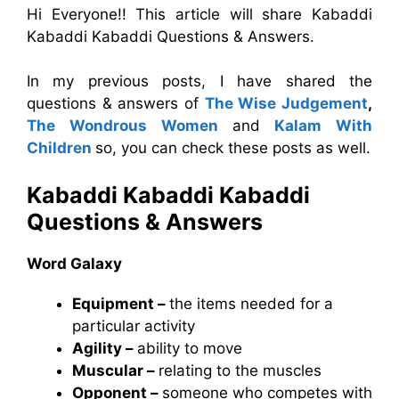
Hi Everyone!! This article will share Kabaddi
Kabaddi Kabaddi Questions & Answers.
In my previous posts, I have shared the
questions & answers of
The Wise Judgement
,
The Wondrous Women
and
Kalam With
Children
so, you can check these posts as well.
Kabaddi Kabaddi Kabaddi
Questions & Answers
Word Galaxy
Equipment –
the items needed for a
particular activity
Agility –
ability to move
Muscular –
relating to the muscles
Opponent –
someone who competes with