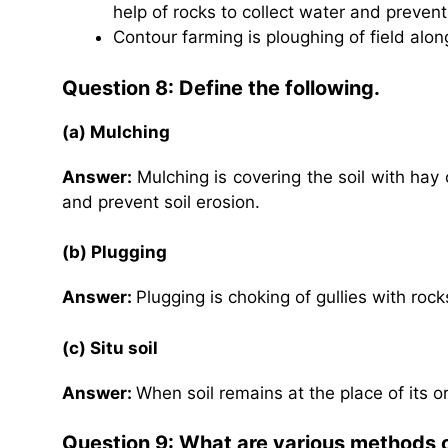
help of rocks to collect water and prevent 
Contour farming is ploughing of field alon
Question 8: Define the following.
(a) Mulching
Answer:
Mulching is covering the soil with hay
and prevent soil erosion.
(b) Plugging
Answer:
Plugging is choking of gullies with rock
(c) Situ soil
Answer:
When soil remains at the place of its orig
Question 9: What are various methods 