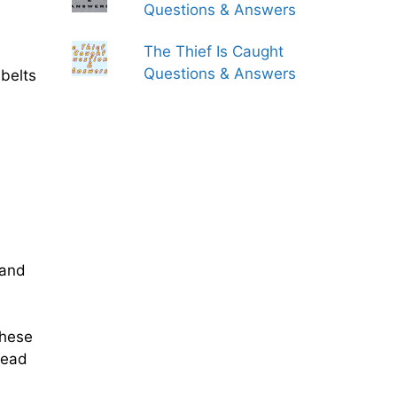
Questions & Answers
The Thief Is Caught
Questions & Answers
 belts
mand
These
lead