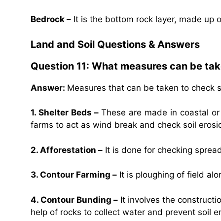
Bedrock –
It is the bottom rock layer, made up 
Land and Soil Questions & Answers
Question 11: What measures can be take
Answer:
Measures that can be taken to check so
1. Shelter Beds –
These are made in coastal or 
farms to act as wind break and check soil erosi
2. Afforestation –
It is done for checking spread
3. Contour Farming –
It is ploughing of field al
4. Contour Bunding –
It involves the constructi
help of rocks to collect water and prevent soil e