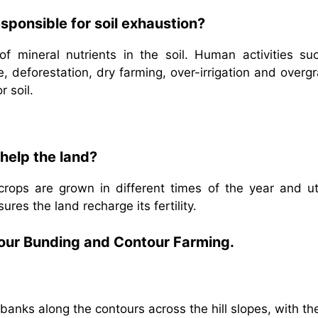
sponsible for soil exhaustion?
 of mineral nutrients in the soil. Human activities su
re, deforestation, dry farming, over-irrigation and overg
r soil.
help the land?
crops are grown in different times of the year and uti
ures the land recharge its fertility.
tour Bunding and Contour Farming.
banks along the contours across the hill slopes, with th