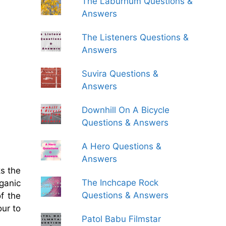
The Laburnum Questions &
Answers
The Listeners Questions &
Answers
Suvira Questions &
Answers
Downhill On A Bicycle
Questions & Answers
A Hero Questions &
Answers
ks the
The Inchcape Rock
rganic
Questions & Answers
f the
our to
Patol Babu Filmstar