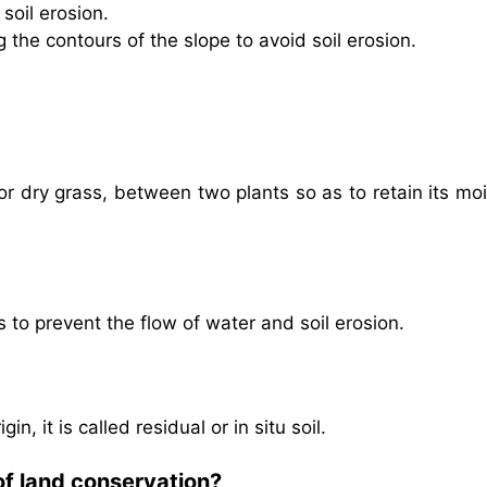
soil erosion.
g the contours of the slope to avoid soil erosion.
 or dry grass, between two plants so as to retain its mo
s to prevent the flow of water and soil erosion.
in, it is called residual or in situ soil.
of land conservation?