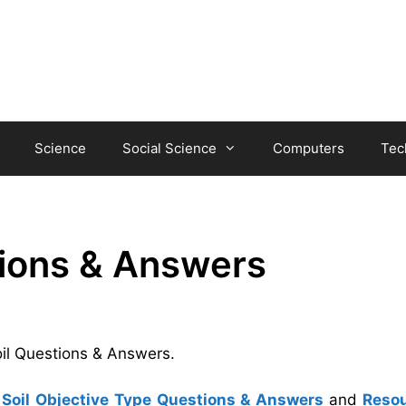
Science
Social Science
Computers
Tec
tions & Answers
oil Questions & Answers.
Soil Objective Type Questions & Answers
and
Reso