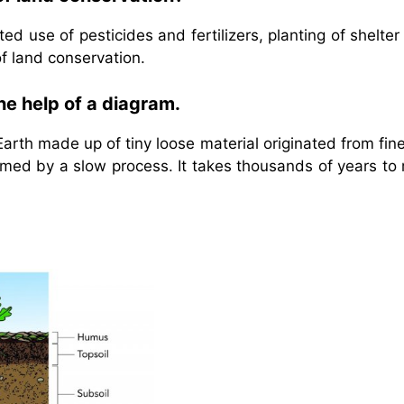
ed use of pesticides and fertilizers, planting of shelter
f land conservation.
the help of a diagram.
 Earth made up of tiny loose material originated from fin
ormed by a slow process. It takes thousands of years to