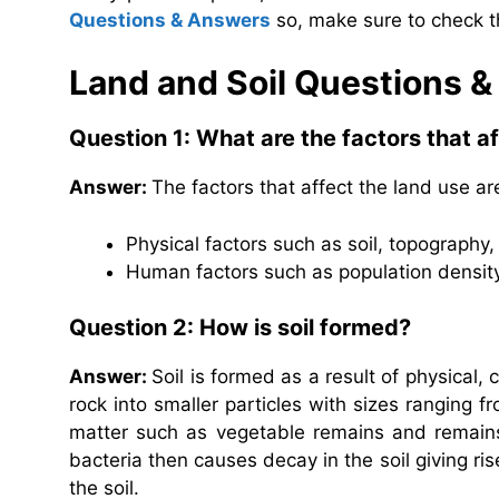
Questions & Answers
so, make sure to check t
Land and Soil Questions 
Question 1: What are the factors that a
Answer:
The factors that affect the land use ar
Physical factors such as soil, topography, 
Human factors such as population density, 
Question 2: How is soil formed?
Answer:
Soil is formed as a result of physical
rock into smaller particles with sizes ranging f
matter such as vegetable remains and remains
bacteria then causes decay in the soil giving ri
the soil.