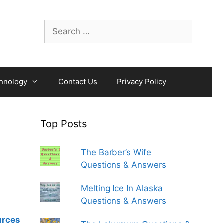
Search
for:
hnology
Contact Us
Privacy Policy
Top Posts
The Barber’s Wife
Questions & Answers
Melting Ice In Alaska
Questions & Answers
urces