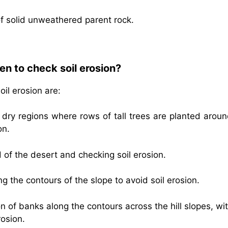
of solid unweathered parent rock.
n to check soil erosion?
il erosion are:
dry regions where rows of tall trees are planted aroun
on.
 of the desert and checking soil erosion.
ong the contours of the slope to avoid soil erosion.
on of banks along the contours across the hill slopes, wi
rosion.