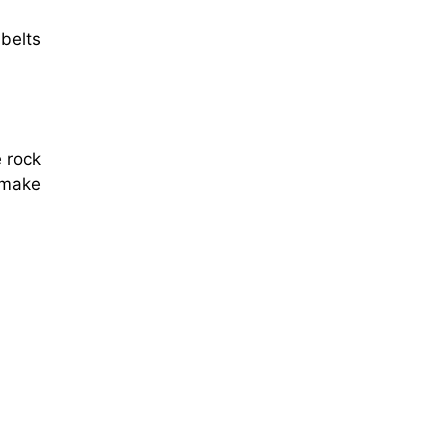
 belts
e rock
 make