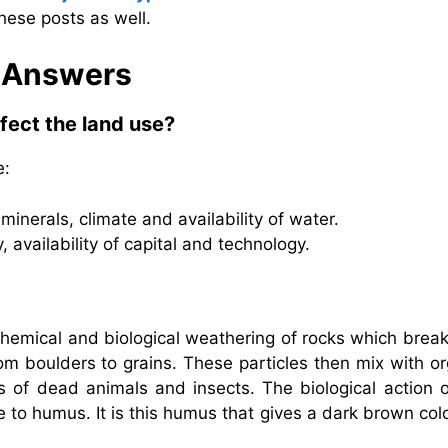
hese posts as well.
& Answers
ffect the land use?
e:
minerals, climate and availability of water.
availability of capital and technology.
, chemical and biological weathering of rocks which brea
rom boulders to grains. These particles then mix with o
 of dead animals and insects. The biological action o
se to humus. It is this humus that gives a dark brown col