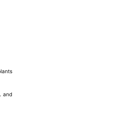
plants
c. and