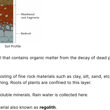
Soil Profile
oil that contains organic matter from the decay of dead 
sisting of fine rock materials such as clay, silt, sand, et
hing. Roots of plants are confined to this layer.
luble minerals. Rain water is collected here.
terial also known as
regolith
.