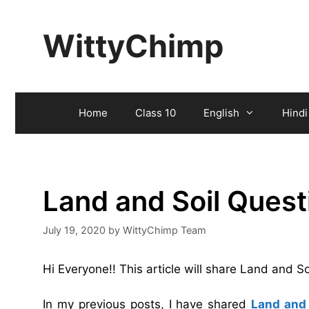
Skip
to
WittyChimp
content
Home
Class 10
English
Hindi
Land and Soil Ques
July 19, 2020
by
WittyChimp Team
Hi Everyone!! This article will share Land and S
In my previous posts, I have shared
Land and 