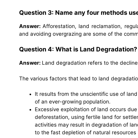
Question 3: Name any four methods use
Answer:
Afforestation, land reclamation, regula
and avoiding overgrazing are some of the com
Question 4: What is Land Degradation? L
Answer:
Land degradation refers to the decline i
The various factors that lead to land degradatio
It results from the unscientific use of l
of an ever-growing population.
Excessive exploitation of land occurs due
deforestation, using fertile land for settle
activities may result in degradation of la
to the fast depletion of natural resource