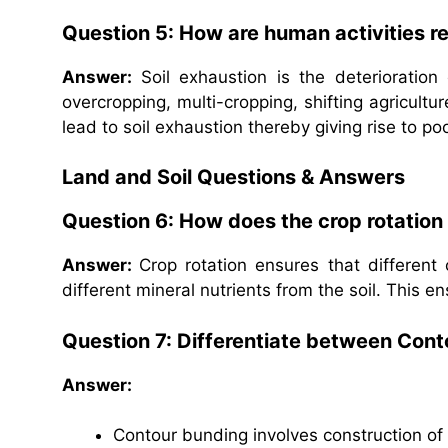
Question 5: How are human activities re
Answer:
Soil exhaustion is the deterioration
overcropping, multi-cropping, shifting agricultu
lead to soil exhaustion thereby giving rise to poo
Land and Soil Questions & Answers
Question 6: How does the crop rotation 
Answer:
Crop rotation ensures that different 
different mineral nutrients from the soil. This ens
Question 7: Differentiate between Con
Answer:
Contour bunding involves construction of 