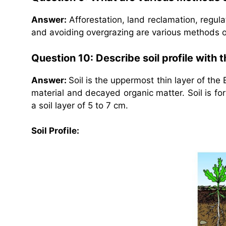
Answer:
Afforestation, land reclamation, regulat
and avoiding overgrazing are various methods o
Question 10: Describe soil profile with 
Answer:
Soil is the uppermost thin layer of the
material and decayed organic matter. Soil is f
a soil layer of 5 to 7 cm.
Soil Profile: