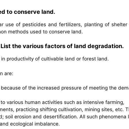
d to conserve land.
r use of pesticides and fertilizers, planting of shelter
mon methods used to conserve land.
ist the various factors of land degradation.
n productivity of cultivable land or forest land.
n are:
and because of the increased pressure of meeting the de
 to various human activities such as intensive farming,
ments, practicing shifting cultivation, mining sites, etc. 
nd; soil erosion and desertification. All such phenomena 
s and ecological imbalance.