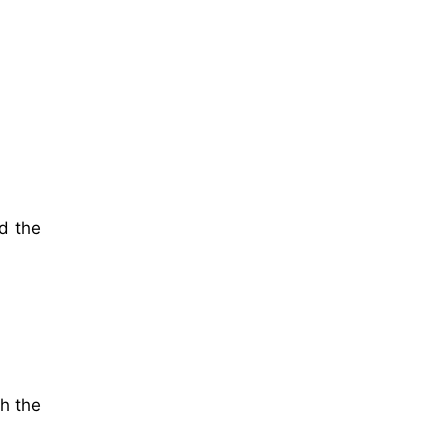
d the
th the