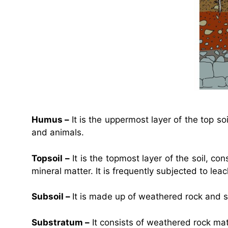
Humus –
It is the uppermost layer of the top s
and animals.
Topsoil –
It is the topmost layer of the soil, con
mineral matter. It is frequently subjected to leac
Subsoil –
It is made up of weathered rock and so
Substratum –
It consists of weathered rock ma