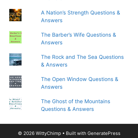
A Nation’s Strength Questions &
Answers
The Barber’s Wife Questions &
Answers
The Rock and The Sea Questions
& Answers
The Open Window Questions &
Answers
The Ghost of the Mountains
Questions & Answers
© 2026 WittyChimp
• Built with
GeneratePress