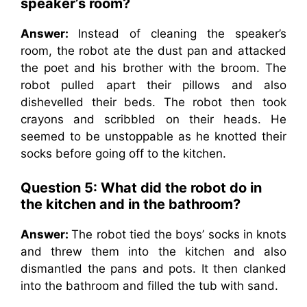
speaker’s room?
Answer:
Instead of cleaning the speaker’s
room, the robot ate the dust pan and attacked
the poet and his brother with the broom. The
robot pulled apart their pillows and also
dishevelled their beds. The robot then took
crayons and scribbled on their heads. He
seemed to be unstoppable as he knotted their
socks before going off to the kitchen.
Question 5: What did the robot do in
the kitchen and in the bathroom?
Answer:
The robot tied the boys’ socks in knots
and threw them into the kitchen and also
dismantled the pans and pots. It then clanked
into the bathroom and filled the tub with sand.