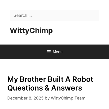
Skip
to
Search
content
for:
WittyChimp
Menu
My Brother Built A Robot
Questions & Answers
December 8, 2025
by
WittyChimp Team