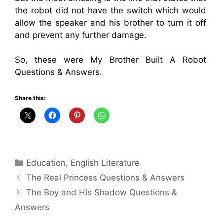
the robot did not have the switch which would
allow the speaker and his brother to turn it off
and prevent any further damage.
So, these were My Brother Built A Robot
Questions & Answers.
Share this:
Categories
Education
,
English Literature
The Real Princess Questions & Answers
The Boy and His Shadow Questions &
Answers