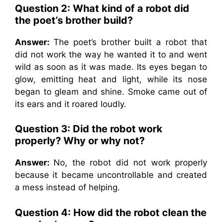
Question 2:
What kind of a robot did
the poet’s brother build?
Answer:
The poet’s brother built a robot that
did not work the way he wanted it to and went
wild as soon as it was made. Its eyes began to
glow, emitting heat and light, while its nose
began to gleam and shine. Smoke came out of
its ears and it roared loudly.
Question 3:
Did the robot work
properly? Why or why not?
Answer:
No, the robot did not work properly
because it became uncontrollable and created
a mess instead of helping.
Question 4: How did the robot clean the