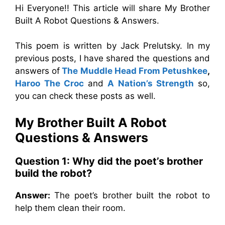
Hi Everyone!! This article will share My Brother
Built A Robot Questions & Answers.
This poem is written by Jack Prelutsky. In my
previous posts, I have shared the questions and
answers of
The Muddle Head From Petushkee
,
Haroo The Croc
and
A Nation’s Strength
so,
you can check these posts as well.
My Brother Built A Robot
Questions & Answers
Question 1:
Why did the poet’s brother
build the robot?
Answer:
The poet’s brother built the robot to
help them clean their room.