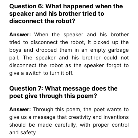
Question 6: What happened when the
speaker and his brother tried to
disconnect the robot?
Answer:
When the speaker and his brother
tried to disconnect the robot, it picked up the
boys and dropped them in an empty garbage
pail. The speaker and his brother could not
disconnect the robot as the speaker forgot to
give a switch to turn it off.
Question 7: What message does the
poet give through this poem?
Answer:
Through this poem, the poet wants to
give us a message that creativity and inventions
should be made carefully, with proper control
and safety.