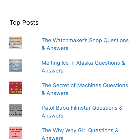
Top Posts
The Watchmaker’s Shop Questions
& Answers
Melting Ice In Alaska Questions &
Answers
The Secret of Machines Questions
& Answers
Patol Babu Filmstar Questions &
Answers
The Why Why Girl Questions &
Answers