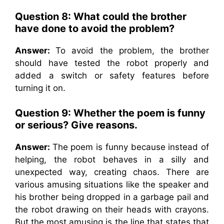
Question 8: What could the brother
have done to avoid the problem?
Answer:
To avoid the problem, the brother
should have tested the robot properly and
added a switch or safety features before
turning it on.
Question 9: Whether the poem is funny
or serious? Give reasons.
Answer:
The poem is funny because instead of
helping, the robot behaves in a silly and
unexpected way, creating chaos. There are
various amusing situations like the speaker and
his brother being dropped in a garbage pail and
the robot drawing on their heads with crayons.
But the most amusing is the line that states that