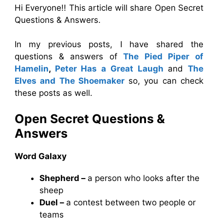
Hi Everyone!! This article will share Open Secret
Questions & Answers.
In my previous posts, I have shared the
questions & answers of
The Pied Piper of
Hamelin
,
Peter Has a Great Laugh
and
The
Elves and The Shoemaker
so, you can check
these posts as well.
Open Secret
Questions &
Answers
Word Galaxy
Shepherd –
a person who looks after the
sheep
Duel –
a contest between two people or
teams