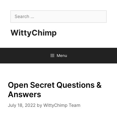
Skip
to
Search
content
for:
WittyChimp
Menu
Open Secret Questions &
Answers
July 18, 2022
by
WittyChimp Team