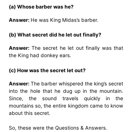
(a) Whose barber was he?
Answer:
He was King Midas’s barber.
(b) What secret did he let out finally?
Answer:
The secret he let out finally was that
the King had donkey ears.
(c) How was the secret let out?
Answer:
The barber whispered the king’s secret
into the hole that he dug up in the mountain.
Since, the sound travels quickly in the
mountains so, the entire kingdom came to know
about this secret.
So, these were the Questions & Answers.