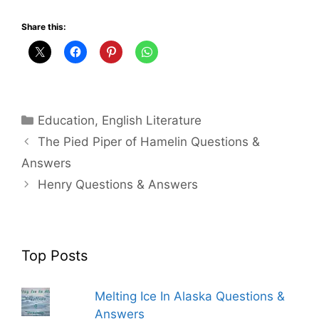
Share this:
Categories
Education
,
English Literature
The Pied Piper of Hamelin Questions &
Answers
Henry Questions & Answers
Top Posts
Melting Ice In Alaska Questions &
Answers