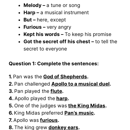
Melody –
a tune or song
Harp –
a musical instrument
But –
here, except
Furious –
very angry
Kept his words –
To keep his promise
Got the secret off his chest –
to tell the
secret to everyone
Question 1: Complete the sentences:
1.
Pan was the
God of Shepherds
.
2.
Pan challenged
Apollo to a musical duel
.
3.
Pan played the
flute
.
4.
Apollo played the
harp
.
5.
One of the judges was
the King Midas
.
6.
King Midas preferred
Pan’s music
.
7.
Apollo was
furious
.
8.
The king grew
donkey ears
.