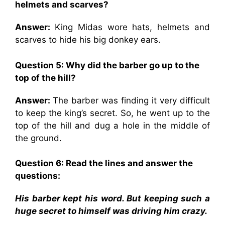
helmets and scarves?
Answer:
King Midas wore hats, helmets and
scarves to hide his big donkey ears.
Question 5: Why did the barber go up to the
top of the hill?
Answer:
The barber was finding it very difficult
to keep the king’s secret. So, he went up to the
top of the hill and dug a hole in the middle of
the ground.
Question 6: Read the lines and answer the
questions:
His barber kept his word. But keeping such a
huge secret to himself was driving him crazy.