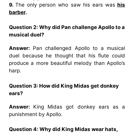
9.
The only person who saw his ears was
his
barber
.
Question 2: Why did Pan challenge Apollo to a
musical duel?
Answer:
Pan challenged Apollo to a musical
duel because he thought that his flute could
produce a more beautiful melody than Apollo’s
harp.
Question 3: How did King Midas get donkey
ears?
Answer:
King Midas got donkey ears as a
punishment by Apollo.
Question 4: Why did King Midas wear hats,