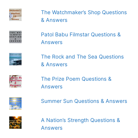
The Watchmaker’s Shop Questions
& Answers
Patol Babu Filmstar Questions &
Answers
The Rock and The Sea Questions
& Answers
The Prize Poem Questions &
Answers
Summer Sun Questions & Answers
A Nation’s Strength Questions &
Answers