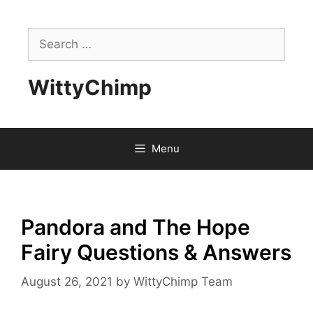
Skip
to
Search
content
for:
WittyChimp
Menu
Pandora and The Hope
Fairy Questions & Answers
August 26, 2021
by
WittyChimp Team