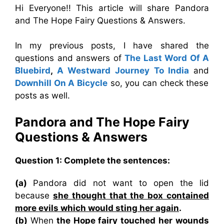
Hi Everyone!! This article will share Pandora
and The Hope Fairy Questions & Answers.
In my previous posts, I have shared the
questions and answers of
The Last Word Of A
Bluebird
,
A Westward Journey To India
and
Downhill On A Bicycle
so, you can check these
posts as well.
Pandora and The Hope Fairy
Questions & Answers
Question 1: Complete the sentences:
(a)
Pandora did not want to open the lid
because
she thought that the box contained
more evils which would sting her again
.
(b)
When
the Hope fairy touched her wounds