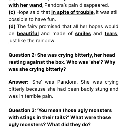
with her wand
,
Pandora’s pain disappeared.
(c)
Hope said that
in spite of trouble
,
it was still
possible to have fun.
(d)
The fairy promised that all her hopes would
be
beautiful
and made of
smiles
and
tears
,
just like the rainbow.
Question 2: She was crying bitterly, her head
resting against the box. Who was ‘she’? Why
was she crying bitterly?
Answer:
‘She’ was Pandora. She was crying
bitterly because she had been badly stung and
was in terrible pain.
Question 3: ‘You mean those ugly monsters
with stings in their tails?’ What were those
ugly monsters? What did they do?