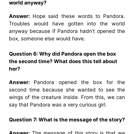
world anyway?
Answer:
Hope said these words to Pandora.
Troubles would have gotten into the world
anyway because if Pandora hadn’t opened the
box, someone else would have.
Question 6: Why did Pandora open the box
the second time? What does this tell about
her?
Answer:
Pandora opened the box for the
second time because she wanted to see the
wings of the creature inside. From this, we can
say that Pandora was a very curious girl.
Question 7: What is the message of the story?
Answer:
The message of this story is that we