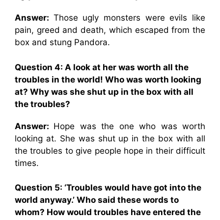
Answer:
Those ugly monsters were evils like
pain, greed and death, which escaped from the
box and stung Pandora.
Question 4: A look at her was worth all the
troubles in the world! Who was worth looking
at? Why was she shut up in the box with all
the troubles?
Answer:
Hope was the one who was worth
looking at. She was shut up in the box with all
the troubles to give people hope in their difficult
times.
Question 5: ‘Troubles would have got into the
world anyway.’ Who said these words to
whom? How would troubles have entered the