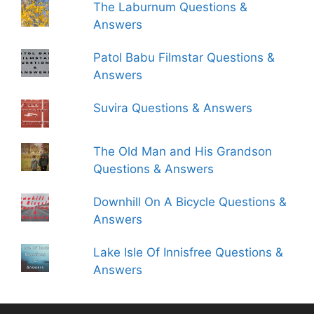
The Laburnum Questions &
Answers
Patol Babu Filmstar Questions &
Answers
Suvira Questions & Answers
The Old Man and His Grandson
Questions & Answers
Downhill On A Bicycle Questions &
Answers
Lake Isle Of Innisfree Questions &
Answers