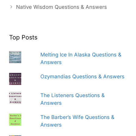
Native Wisdom Questions & Answers
Top Posts
Melting Ice In Alaska Questions &
Answers
Ozymandias Questions & Answers
The Listeners Questions &
Answers
The Barber’s Wife Questions &
Answers