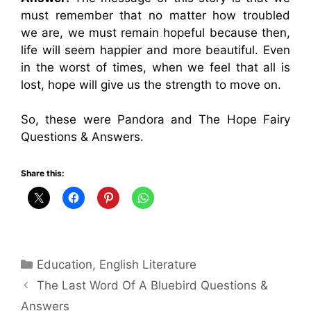
must remember that no matter how troubled
we are, we must remain hopeful because then,
life will seem happier and more beautiful. Even
in the worst of times, when we feel that all is
lost, hope will give us the strength to move on.
So, these were Pandora and The Hope Fairy
Questions & Answers.
Share this:
Categories
Education
,
English Literature
The Last Word Of A Bluebird Questions &
Answers