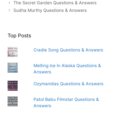
The Secret Garden Questions & Answers
Sudha Murthy Questions & Answers
Top Posts
Cradle Song Questions & Answers
Melting Ice In Alaska Questions &
Answers
Ozymandias Questions & Answers
Patol Babu Filmstar Questions &
Answers