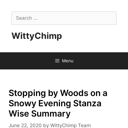
Skip
to
Search
content
for:
WittyChimp
Menu
Stopping by Woods on a
Snowy Evening Stanza
Wise Summary
June 22, 2020
by
WittyChimp Team