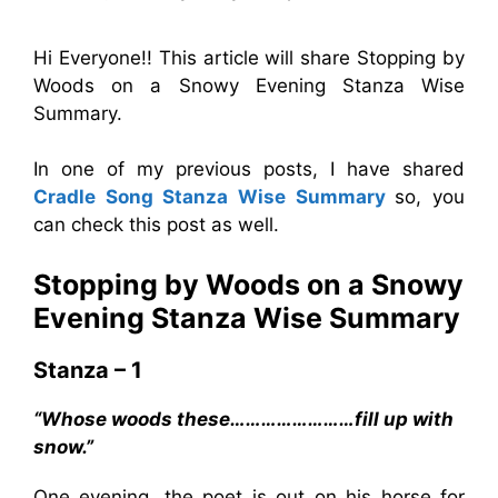
Hi Everyone!! This article will share Stopping by
Woods on a Snowy Evening Stanza Wise
Summary.
In one of my previous posts, I have shared
Cradle Song Stanza Wise Summary
so, you
can check this post as well.
Stopping by Woods on a Snowy
Evening Stanza Wise Summary
Stanza – 1
“Whose woods these……………………fill up with
snow.”
One evening, the poet is out on his horse for