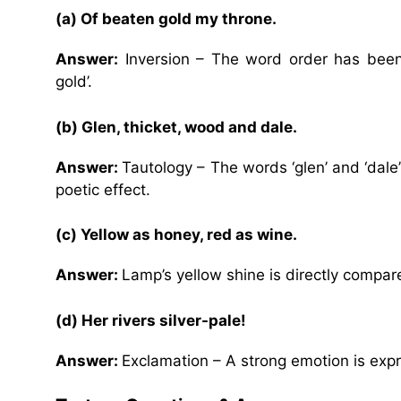
(a) Of beaten gold my throne.
Answer:
Inversion – The word order has been
gold’.
(b) Glen, thicket, wood and dale.
Answer:
Tautology – The words ‘glen’ and ‘dale
poetic effect.
(c) Yellow as honey, red as wine.
Answer:
Lamp’s yellow shine is directly compar
(d) Her rivers silver-pale!
Answer:
Exclamation – A strong emotion is expre