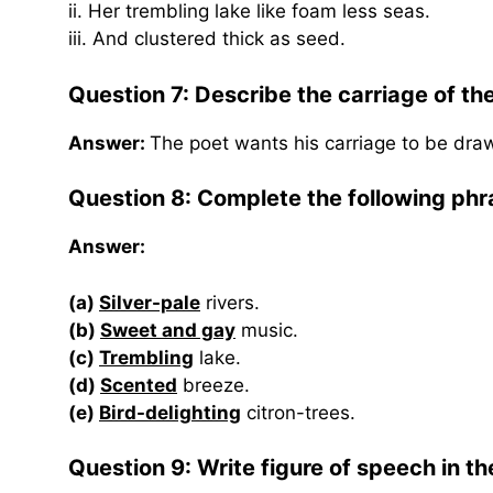
ii. Her trembling lake like foam less seas.
iii. And clustered thick as seed.
Question 7:
Describe the carriage of th
Answer:
The poet wants his carriage to be dra
Question 8: Complete the following phr
Answer:
(a)
Silver-pale
rivers.
(b)
Sweet and gay
music.
(c)
Trembling
lake.
(d)
Scented
breeze.
(e)
Bird-delighting
citron-trees.
Question 9: Write figure of speech in the