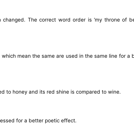
 changed. The correct word order is ‘my throne of b
’ which mean the same are used in the same line for a 
ed to honey and its red shine is compared to wine.
ssed for a better poetic effect.