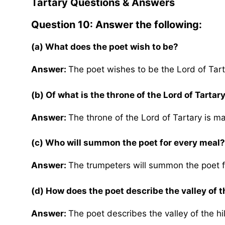
Tartary
Questions & Answers
Question 10: Answer the following:
(a)
What does the poet wish to be?
Answer:
The poet wishes to be the Lord of Tart
(b) Of what is the throne of the Lord of Tarta
Answer:
The throne of the Lord of Tartary is m
(c)
Who will summon the poet for every meal?
Answer:
The trumpeters will summon the poet f
(d) How does the poet describe the valley of th
Answer:
The poet describes the valley of the hil