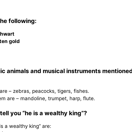
he following:
thwart
ten gold
tic animals and musical instruments mentioned
re – zebras, peacocks, tigers, fishes.
m are – mandoline, trumpet, harp, flute.
ell you “he is a wealthy king”?
is a wealthy king” are: