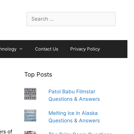
Search
for:
hnology
Contact Us
Privacy Policy
Top Posts
Patol Babu Filmstar
Questions & Answers
Melting Ice In Alaska
Questions & Answers
rs of