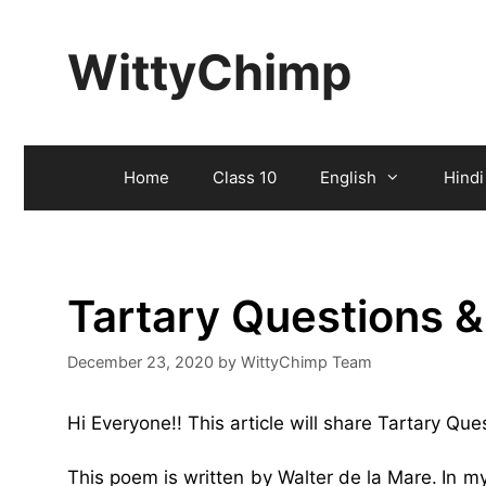
Skip
to
WittyChimp
content
Home
Class 10
English
Hindi
Tartary Questions 
December 23, 2020
by
WittyChimp Team
Hi Everyone!! This article will share Tartary Qu
This poem is written by Walter de la Mare.
In m