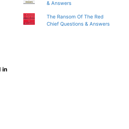
& Answers
The Ransom Of The Red
Chief Questions & Answers
 in