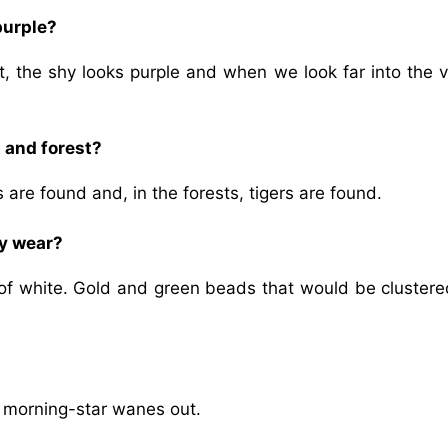
purple?
, the shy looks purple and when we look far into the va
t and forest?
 are found and, in the forests, tigers are found.
ry wear?
of white. Gold and green beads that would be clustered
e morning-star wanes out.