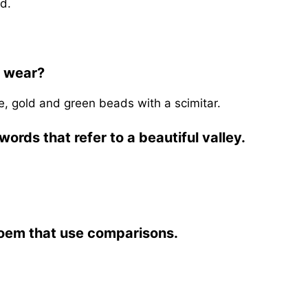
d.
o wear?
e, gold and green beads with a scimitar.
ords that refer to a beautiful valley.
poem that use comparisons.