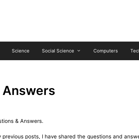
Science
Social Science
Computers
Tec
& Answers
estions & Answers.
y previous posts, I have shared the questions and answe