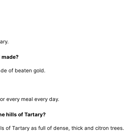
ary.
ry made?
ade of beaten gold.
or every meal every day.
e hills of Tartary?
ls of Tartary as full of dense, thick and citron trees.