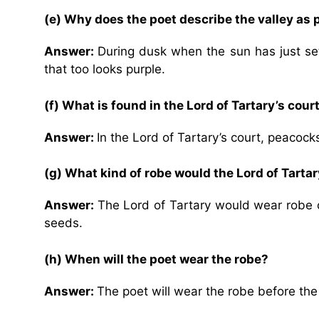
(e)
Why does the poet describe the valley as 
Answer:
During dusk when the sun has just set
that too looks purple.
(f) What is found in the Lord of Tartary’s cour
Answer:
In the Lord of Tartary’s court, peacocks
(g) What kind of robe would the Lord of Tarta
Answer:
The Lord of Tartary would wear robe 
seeds.
(h)
When will the poet wear the robe?
Answer:
The poet will wear the robe before th