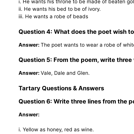
i. He wants his throne to be made of beaten gol
ii. He wants his bed to be of ivory.
iii. He wants a robe of beads
Question 4:
What does the poet wish t
Answer:
The poet wants to wear a robe of whit
Question 5: From the poem, write three w
Answer:
Vale, Dale and Glen.
Tartary
Questions & Answers
Question 6:
Write three lines from the 
Answer:
i. Yellow as honey, red as wine.