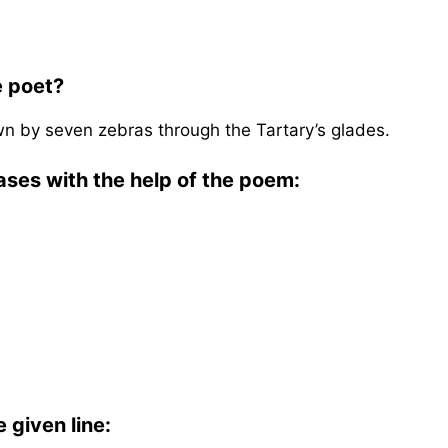
e poet?
wn by seven zebras through the Tartary’s glades.
ases with the help of the poem:
 given line: