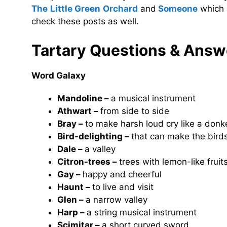
The Little Green Orchard
and
Someone
which 
check these posts as well.
Tartary
Questions & Answ
Word Galaxy
Mandoline –
a musical instrument
Athwart –
from side to side
Bray –
to make harsh loud cry like a donk
Bird-delighting –
that can make the bird
Dale –
a valley
Citron-trees –
trees with lemon-like fruit
Gay –
happy and cheerful
Haunt –
to live and visit
Glen –
a narrow valley
Harp –
a string musical instrument
Scimitar –
a short curved sword