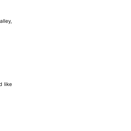
lley,
 like