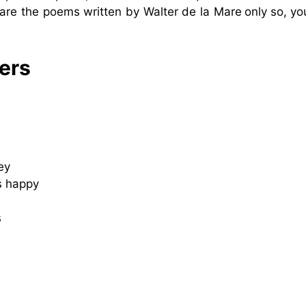
are the poems written by Walter de la Mare
only
so, yo
ers
ey
s happy
s