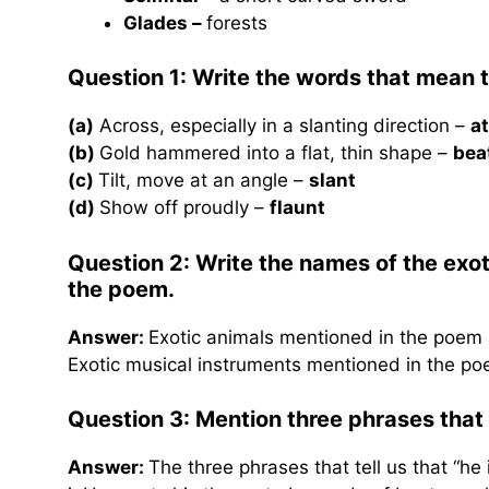
Glades –
forests
Question 1: Write
the words that mean t
(a)
Across, especially in a slanting direction –
a
(b)
Gold hammered into a flat, thin shape –
bea
(c)
Tilt, move at an angle –
slant
(d)
Show off proudly –
flaunt
Question 2: Write the names of the exo
the poem.
Answer:
Exotic animals mentioned in the poem a
Exotic musical instruments mentioned in the poe
Question 3:
Mention three phrases that t
Answer:
The three phrases that tell us that “he 