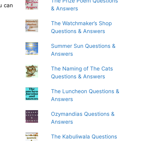
The Prize Poem Questions
u can
& Answers
The Watchmaker’s Shop
Questions & Answers
Summer Sun Questions &
Answers
The Naming of The Cats
Questions & Answers
The Luncheon Questions &
Answers
Ozymandias Questions &
Answers
The Kabuliwala Questions