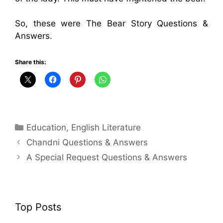
So, these were The Bear Story Questions &
Answers.
Share this:
Categories
Education
,
English Literature
Chandni Questions & Answers
A Special Request Questions & Answers
Top Posts