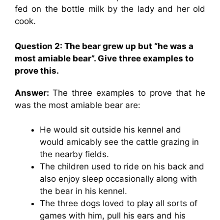
fed on the bottle milk by the lady and her old
cook.
Question 2: The bear grew up but “he was a
most amiable bear”. Give three examples to
prove this.
Answer:
The three examples to prove that he
was the most amiable bear are:
He would sit outside his kennel and
would amicably see the cattle grazing in
the nearby fields.
The children used to ride on his back and
also enjoy sleep occasionally along with
the bear in his kennel.
The three dogs loved to play all sorts of
games with him, pull his ears and his