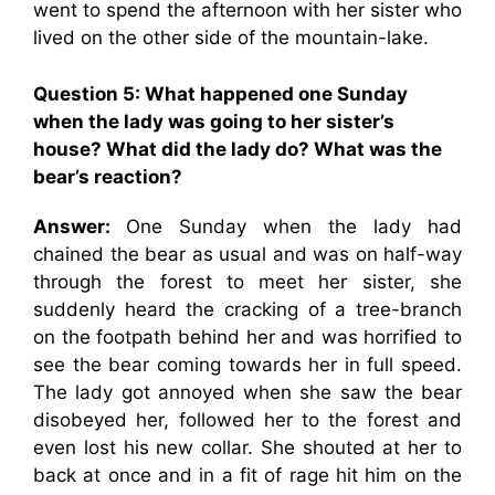
went to spend the afternoon with her sister who
lived on the other side of the mountain-lake.
Question 5: What happened one Sunday
when the lady was going to her sister’s
house? What did the lady do? What was the
bear’s reaction?
Answer:
One Sunday when the lady had
chained the bear as usual and was on half-way
through the forest to meet her sister, she
suddenly heard the cracking of a tree-branch
on the footpath behind her and was horrified to
see the bear coming towards her in full speed.
The lady got annoyed when she saw the bear
disobeyed her, followed her to the forest and
even lost his new collar. She shouted at her to
back at once and in a fit of rage hit him on the