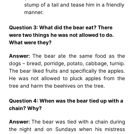
stump of a tail and tease him in a friendly
manner.
Question 3: What did the bear eat? There
were two things he was not allowed to do.
What were they?
Answer:
The bear ate the same food as the
dogs – bread, porridge, potato, cabbage, turnip.
The bear liked fruits and specifically the apples.
He was not allowed to pluck apples from the
tree and harm the beehives on the tree.
Question 4: When was the bear tied up with a
chain? Why?
Answer:
The bear was tied with a chain during
the night and on Sundays when his mistress