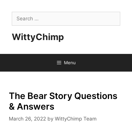
Skip
to
Search
content
for:
WittyChimp
Menu
The Bear Story Questions
& Answers
March 26, 2022
by
WittyChimp Team