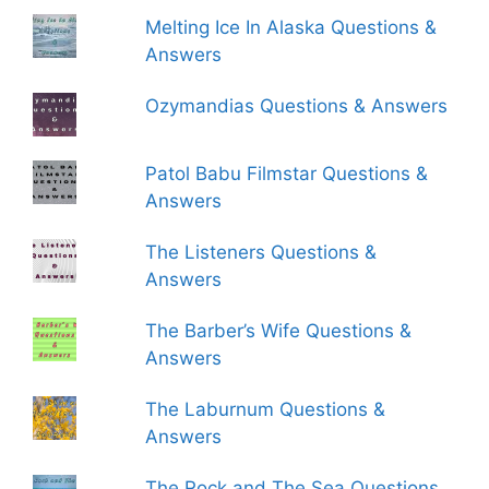
Melting Ice In Alaska Questions &
Answers
Ozymandias Questions & Answers
Patol Babu Filmstar Questions &
Answers
The Listeners Questions &
Answers
The Barber’s Wife Questions &
Answers
The Laburnum Questions &
Answers
The Rock and The Sea Questions