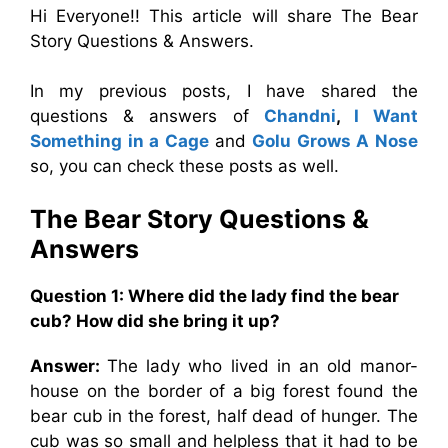
Hi Everyone!! This article will share The Bear
Story Questions & Answers.
In my previous posts, I have shared the
questions & answers of
Chandni
,
I Want
Something in a Cage
and
Golu Grows A Nose
so, you can check these posts as well.
The Bear Story
Questions &
Answers
Question 1: Where did the lady find the bear
cub? How did she bring it up?
Answer:
The lady who lived in an old manor-
house on the border of a big forest found the
bear cub in the forest, half dead of hunger. The
cub was so small and helpless that it had to be