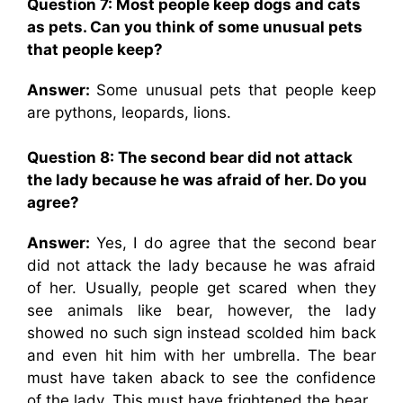
Question 7: Most people keep dogs and cats
as pets. Can you think of some unusual pets
that people keep?
Answer:
Some unusual pets that people keep
are pythons, leopards, lions.
Question 8: The second bear did not attack
the lady because he was afraid of her. Do you
agree?
Answer:
Yes, I do agree that the second bear
did not attack the lady because he was afraid
of her. Usually, people get scared when they
see animals like bear, however, the lady
showed no such sign instead scolded him back
and even hit him with her umbrella. The bear
must have taken aback to see the confidence
of the lady. This must have frightened the bear.