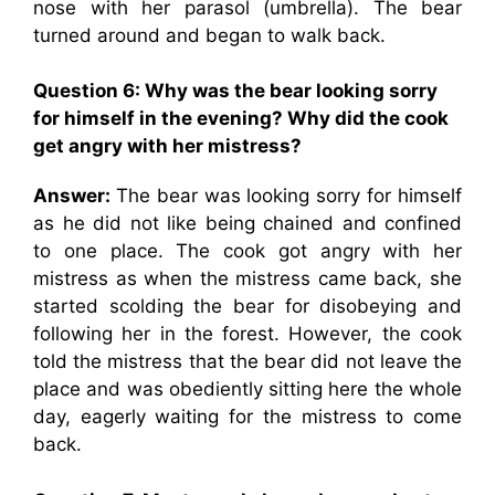
nose with her parasol (umbrella). The bear
turned around and began to walk back.
Question 6: Why was the bear looking sorry
for himself in the evening? Why did the cook
get angry with her mistress?
Answer:
The bear was looking sorry for himself
as he did not like being chained and confined
to one place. The cook got angry with her
mistress as when the mistress came back, she
started scolding the bear for disobeying and
following her in the forest. However, the cook
told the mistress that the bear did not leave the
place and was obediently sitting here the whole
day, eagerly waiting for the mistress to come
back.