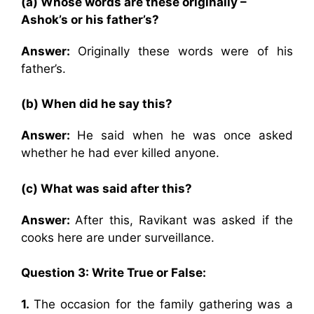
(a) Whose words are these originally –
Ashok’s or his father’s?
Answer:
Originally these words were of his
father’s.
(b) When did he say this?
Answer:
He said when he was once asked
whether he had ever killed anyone.
(c) What was said after this?
Answer:
After this, Ravikant was asked if the
cooks here are under surveillance.
Question 3: Write True or False:
1.
The occasion for the family gathering was a