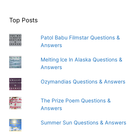
Top Posts
Patol Babu Filmstar Questions &
Answers
Melting Ice In Alaska Questions &
Answers
Ozymandias Questions & Answers
The Prize Poem Questions &
Answers
Summer Sun Questions & Answers