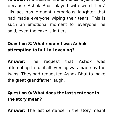
because Ashok Bhat played with word ‘tiers’.
His act has brought uproarious laughter that
had made everyone wiping their tears. This is
such an emotional moment for everyone, he
said, even the cake is in tiers.
Question 8: What request was Ashok
attempting to fulfil all evening?
Answer:
The request that Ashok was
attempting to fulfil all evening was made by the
twins. They had requested Ashok Bhat to make
the great grandfather laugh.
Question 9: What does the last sentence in
the story mean?
Answer:
The last sentence in the story meant