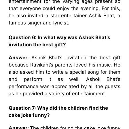
entertainment for the varying ages present so
that everyone could enjoy the evening. For this,
he also invited a star entertainer Ashik Bhat, a
famous singer and lyricist.
Question 6: In what way was Ashok Bhat’s
invitation the best gift?
Answer:
Ashok Bhat’s invitation the best gift
because Ravikant’s parents loved his music. He
also asked him to write a special song for them
and perform it as well. Ashok Bhat’s
performance was appreciated by all the guests
as he provided a variety of entertainment.
Question 7: Why did the children find the
cake joke funny?
Answer:
The children found the cake joke funny