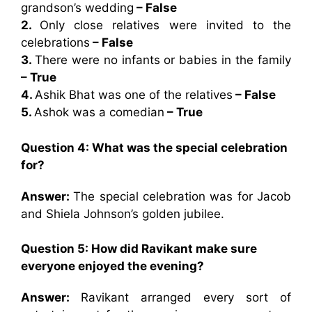
grandson’s wedding
– False
2.
Only close relatives were invited to the
celebrations
– False
3.
There were no infants or babies in the family
– True
4.
Ashik Bhat was one of the relatives
– False
5.
Ashok was a comedian
– True
Question 4: What was the special celebration
for?
Answer:
The special celebration was for Jacob
and Shiela Johnson’s golden jubilee.
Question 5: How did Ravikant make sure
everyone enjoyed the evening?
Answer:
Ravikant arranged every sort of