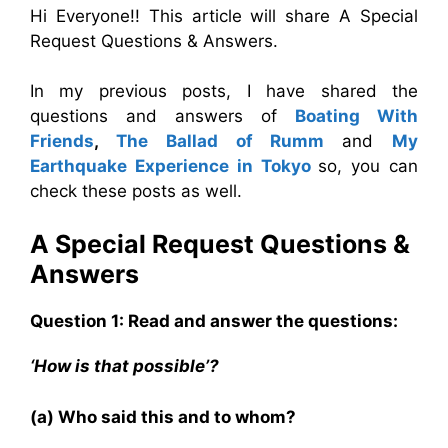
Hi Everyone!! This article will share A Special
Request Questions & Answers.
In my previous posts, I have shared the
questions and answers of
Boating With
Friends
,
The Ballad of Rumm
and
My
Earthquake Experience in Tokyo
so, you can
check these posts as well.
A Special Request Questions &
Answers
Question 1: Read and answer the questions:
‘How is that possible’?
(a) Who said this and to whom?