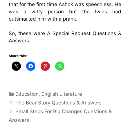
that for the first time Ashok was speechless. He
was a witty person but the twins had
outsmarted him with a prank.
So, these were A Special Request Questions &
Answers.
Share this:
Categories
Education
,
English Literature
The Bear Story Questions & Answers
Small Steps For Big Changes Questions &
Answers