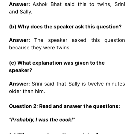
Answer:
Ashok Bhat said this to twins, Srini
and Sally.
(b) Why does the speaker ask this question?
Answer:
The speaker asked this question
because they were twins.
(c) What explanation was given to the
speaker?
Answer:
Srini said that Sally is twelve minutes
older than him.
Question 2: Read and answer the questions:
“Probably, I was the cook!”