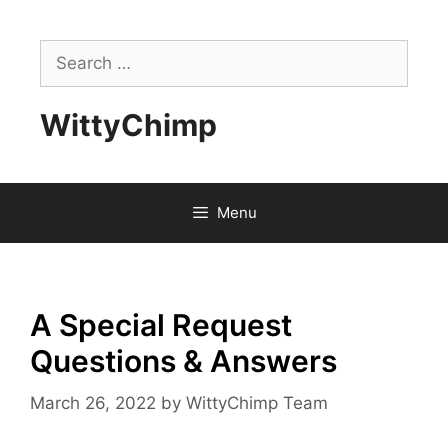
Skip
to
Search
content
for:
WittyChimp
Menu
A Special Request
Questions & Answers
March 26, 2022
by
WittyChimp Team