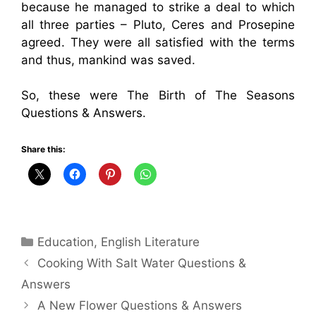
because he managed to strike a deal to which
all three parties – Pluto, Ceres and Prosepine
agreed. They were all satisfied with the terms
and thus, mankind was saved.
So, these were The Birth of The Seasons
Questions & Answers.
Share this:
Categories
Education
,
English Literature
Cooking With Salt Water Questions &
Answers
A New Flower Questions & Answers