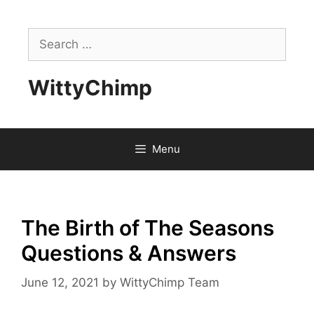
Skip
to
Search
content
for:
WittyChimp
Menu
The Birth of The Seasons
Questions & Answers
June 12, 2021
by
WittyChimp Team