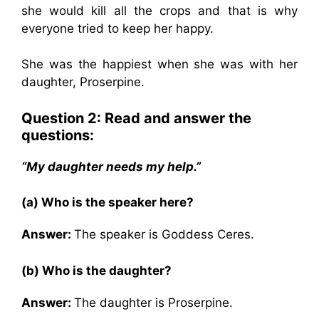
she would kill all the crops and that is why
everyone tried to keep her happy.
She was the happiest when she was with her
daughter, Proserpine.
Question 2: Read and answer the
questions:
“My daughter needs my help.”
(a) Who is the speaker here?
Answer:
The speaker is Goddess Ceres.
(b) Who is the daughter?
Answer:
The daughter is Proserpine.