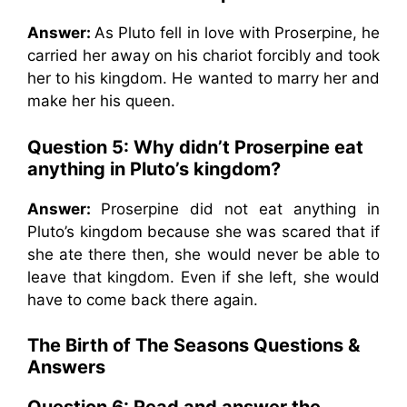
Answer:
As Pluto fell in love with Proserpine, he
carried her away on his chariot forcibly and took
her to his kingdom. He wanted to marry her and
make her his queen.
Question 5: Why didn’t Proserpine eat
anything in Pluto’s kingdom?
Answer:
Proserpine did not eat anything in
Pluto’s kingdom because she was scared that if
she ate there then, she would never be able to
leave that kingdom. Even if she left, she would
have to come back there again.
The Birth of The Seasons
Questions &
Answers