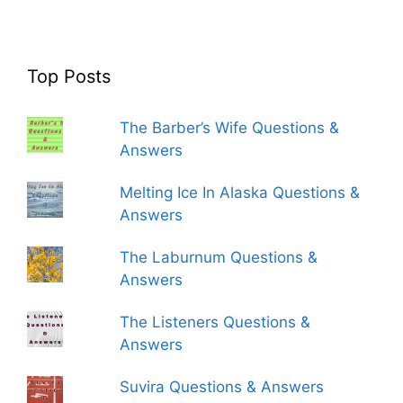
Top Posts
The Barber’s Wife Questions &
Answers
Melting Ice In Alaska Questions &
Answers
The Laburnum Questions &
Answers
The Listeners Questions &
Answers
Suvira Questions & Answers