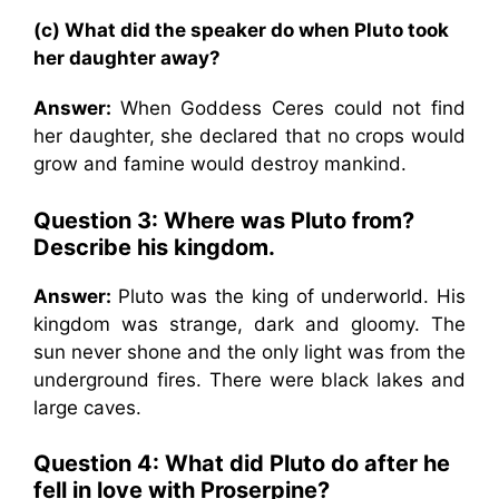
(c) What did the speaker do when Pluto took
her daughter away?
Answer:
When Goddess Ceres could not find
her daughter, she declared that no crops would
grow and famine would destroy mankind.
Question 3: Where was Pluto from?
Describe his kingdom.
Answer:
Pluto was the king of underworld. His
kingdom was strange, dark and gloomy. The
sun never shone and the only light was from the
underground fires. There were black lakes and
large caves.
Question 4: What did Pluto do after he
fell in love with Proserpine?