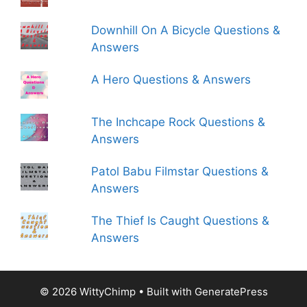
Downhill On A Bicycle Questions &
Answers
A Hero Questions & Answers
The Inchcape Rock Questions &
Answers
Patol Babu Filmstar Questions &
Answers
The Thief Is Caught Questions &
Answers
© 2026 WittyChimp
• Built with
GeneratePress