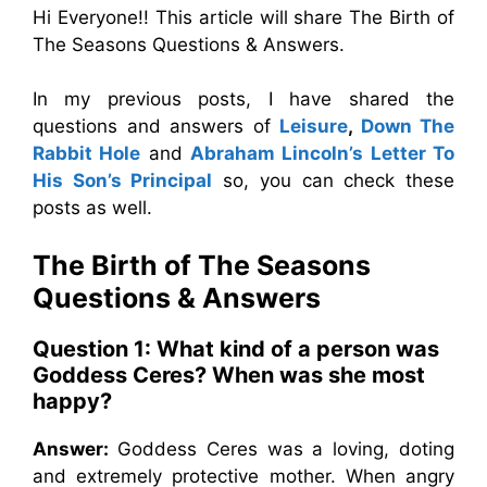
Hi Everyone!! This article will share The Birth of
The Seasons Questions & Answers.
In my previous posts, I have shared the
questions and answers of
Leisure
,
Down The
Rabbit Hole
and
Abraham Lincoln’s Letter To
His Son’s Principal
so, you can check these
posts as well.
The Birth of The Seasons
Questions & Answers
Question 1: What kind of a person was
Goddess Ceres? When was she most
happy?
Answer:
Goddess Ceres was a loving, doting
and extremely protective mother. When angry