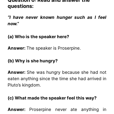
Question 6: Read and answer the
questions:
“I have never known hunger such as I feel
now.”
(a) Who is the speaker here?
Answer:
The speaker is Proserpine.
(b) Why is she hungry?
Answer:
She was hungry because she had not
eaten anything since the time she had arrived in
Pluto’s kingdom.
(c) What made the speaker feel this way?
Answer:
Proserpine never ate anything in