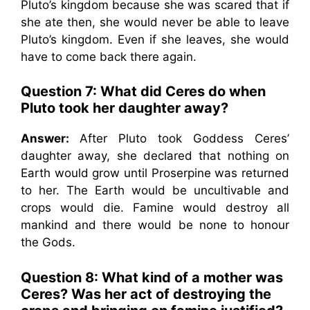
Pluto’s kingdom because she was scared that if
she ate then, she would never be able to leave
Pluto’s kingdom. Even if she leaves, she would
have to come back there again.
Question 7: What did Ceres do when
Pluto took her daughter away?
Answer:
After Pluto took Goddess Ceres’
daughter away, she declared that nothing on
Earth would grow until Proserpine was returned
to her. The Earth would be uncultivable and
crops would die. Famine would destroy all
mankind and there would be none to honour
the Gods.
Question 8: What kind of a mother was
Ceres? Was her act of destroying the