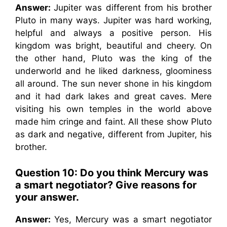
Answer:
Jupiter was different from his brother
Pluto in many ways. Jupiter was hard working,
helpful and always a positive person. His
kingdom was bright, beautiful and cheery. On
the other hand, Pluto was the king of the
underworld and he liked darkness, gloominess
all around. The sun never shone in his kingdom
and it had dark lakes and great caves. Mere
visiting his own temples in the world above
made him cringe and faint. All these show Pluto
as dark and negative, different from Jupiter, his
brother.
Question 10: Do you think Mercury was
a smart negotiator? Give reasons for
your answer.
Answer:
Yes, Mercury was a smart negotiator