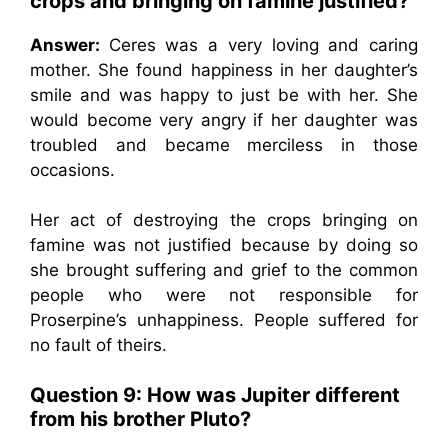
crops and bringing on famine justified?
Answer:
Ceres was a very loving and caring
mother. She found happiness in her daughter’s
smile and was happy to just be with her. She
would become very angry if her daughter was
troubled and became merciless in those
occasions.
Her act of destroying the crops bringing on
famine was not justified because by doing so
she brought suffering and grief to the common
people who were not responsible for
Proserpine’s unhappiness. People suffered for
no fault of theirs.
Question 9: How was Jupiter different
from his brother Pluto?