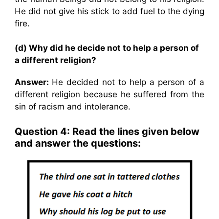
He did not give his stick to add fuel to the dying
fire.
(d) Why did he decide not to help a person of
a different religion?
Answer:
He decided not to help a person of a
different religion because he suffered from the
sin of racism and intolerance.
Question 4: Read the lines given below
and answer the questions: