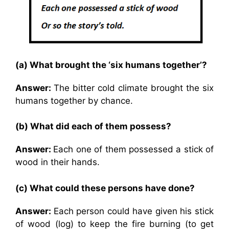
(a) What brought the ‘six humans together’?
Answer:
The bitter cold climate brought the six
humans together by chance.
(b) What did each of them possess?
Answer:
Each one of them possessed a stick of
wood in their hands.
(c) What could these persons have done?
Answer:
Each person could have given his stick
of wood (log) to keep the fire burning (to get