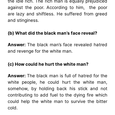
the idle rich. The rich man is equally prejudiced
against the poor. According to him, the poor
are lazy and shiftless. He suffered from greed
and stinginess.
(b) What did the black man’s face reveal?
Answer:
The black man’s face revealed hatred
and revenge for the white man.
(c) How could he hurt the white man?
Answer:
The black man is full of hatred for the
white people, he could hurt the white man,
somehow, by holding back his stick and not
contributing to add fuel to the dying fire which
could help the white man to survive the bitter
cold.