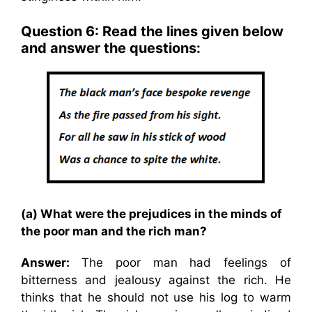
Question 6: Read the lines given below
and answer the questions:
(a) What were the prejudices in the minds of
the poor man and the rich man?
Answer:
The poor man had feelings of
bitterness and jealousy against the rich. He
thinks that he should not use his log to warm