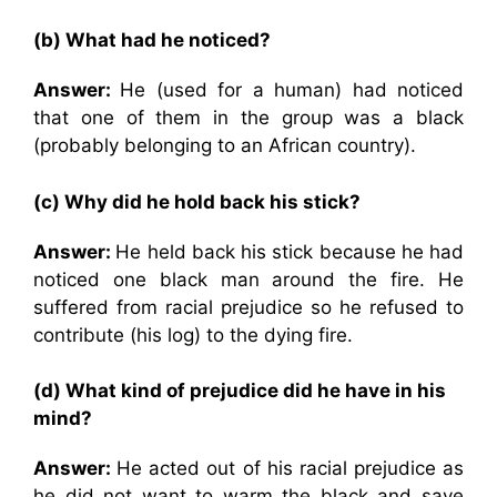
(b) What had he noticed?
Answer:
He (used for a human) had noticed
that one of them in the group was a black
(probably belonging to an African country).
(c) Why did he hold back his stick?
Answer:
He held back his stick because he had
noticed one black man around the fire. He
suffered from racial prejudice so he refused to
contribute (his log) to the dying fire.
(d) What kind of prejudice did he have in his
mind?
Answer:
He acted out of his racial prejudice as
he did not want to warm the black and save