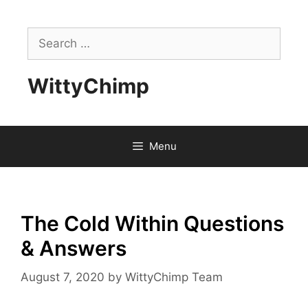
Skip
to
Search
content
for:
WittyChimp
Menu
The Cold Within Questions
& Answers
August 7, 2020
by
WittyChimp Team