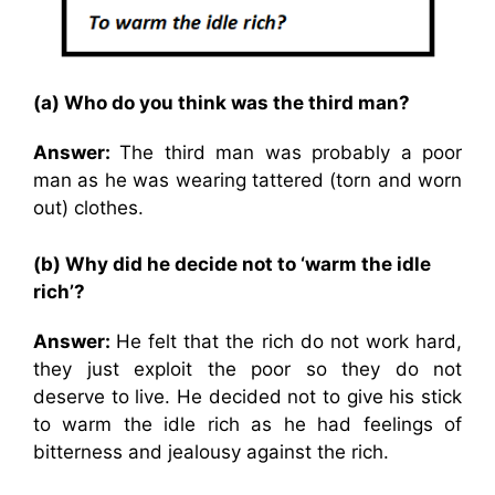
(a) Who do you think was the third man?
Answer:
The third man was probably a poor
man as he was wearing tattered (torn and worn
out) clothes.
(b) Why did he decide not to ‘warm the idle
rich’?
Answer:
He felt that the rich do not work hard,
they just exploit the poor so they do not
deserve to live. He decided not to give his stick
to warm the idle rich as he had feelings of
bitterness and jealousy against the rich.