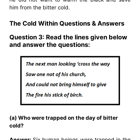
him from the bitter cold.
The Cold Within Questions & Answers
Question 3: Read the lines given below
and answer the questions:
(a) Who were trapped on the day of bitter
cold?
Answer:
Six human beings were trapped in the