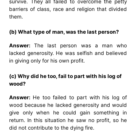
survive. They all failed to overcome the petty
barriers of class, race and religion that divided
them.
(b) What type of man, was the last person?
Answer:
The last person was a man who
lacked generosity. He was selfish and believed
in giving only for his own profit.
(c) Why did he too, fail to part with his log of
wood?
Answer:
He too failed to part with his log of
wood because he lacked generosity and would
give only when he could gain something in
return. In this situation he saw no profit, so he
did not contribute to the dying fire.