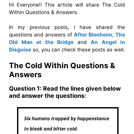
Hi Everyone!! This article will share The Cold
Within Questions & Answers.
In my previous posts, I have shared the
questions and answers of
After Blenheim
,
The
Old Man at the Bridge
and
An Angel in
Disguise
so, you can check these posts as well.
The Cold Within Questions &
Answers
Question 1: Read the lines given below
and answer the questions: