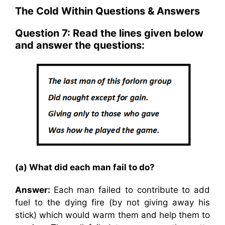
The Cold Within Questions & Answers
Question 7: Read the lines given below
and answer the questions:
(a) What did each man fail to do?
Answer:
Each man failed to contribute to add
fuel to the dying fire (by not giving away his
stick) which would warm them and help them to