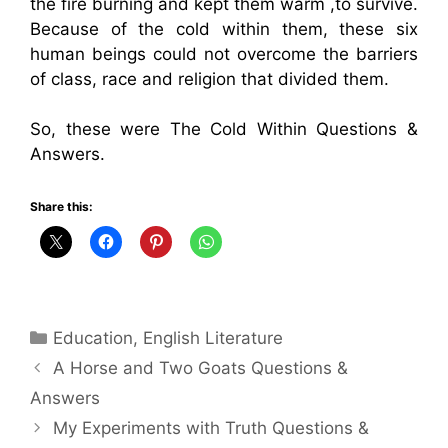
the fire burning and kept them warm ,to survive.
Because of the cold within them, these six
human beings could not overcome the barriers
of class, race and religion that divided them.
So, these were The Cold Within Questions &
Answers.
Share this:
Categories
Education
,
English Literature
A Horse and Two Goats Questions &
Answers
My Experiments with Truth Questions &