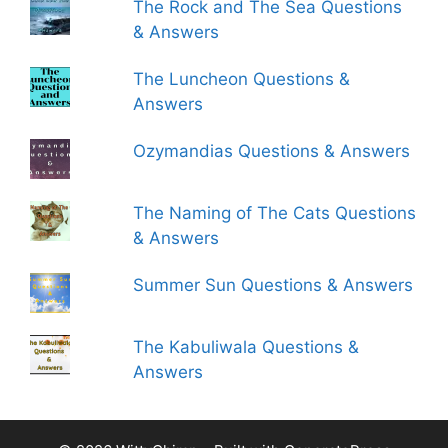
The Rock and The Sea Questions
& Answers
The Luncheon Questions &
Answers
Ozymandias Questions & Answers
The Naming of The Cats Questions
& Answers
Summer Sun Questions & Answers
The Kabuliwala Questions &
Answers