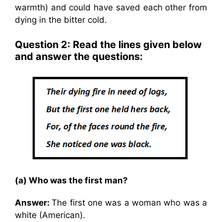
warmth) and could have saved each other from
dying in the bitter cold.
Question 2: Read the lines given below
and answer the questions:
(a) Who was the first man?
Answer:
The first one was a woman who was a
white (American).