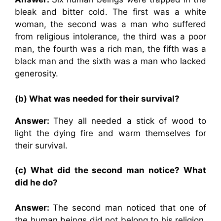
bleak and bitter cold. The first was a white
woman, the second was a man who suffered
from religious intolerance, the third was a poor
man, the fourth was a rich man, the fifth was a
black man and the sixth was a man who lacked
generosity.
(b) What was needed for their survival?
Answer:
They all needed a stick of wood to
light the dying fire and warm themselves for
their survival.
(c) What did the second man notice? What
did he do?
Answer:
The second man noticed that one of
the human beings did not belong to his religion.