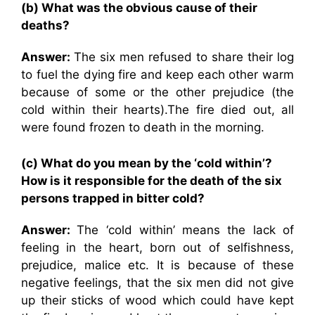
(b) What was the obvious cause of their
deaths?
Answer:
The six men refused to share their log
to fuel the dying fire and keep each other warm
because of some or the other prejudice (the
cold within their hearts).The fire died out, all
were found frozen to death in the morning.
(c) What do you mean by the ‘cold within’?
How is it responsible for the death of the six
persons trapped in bitter cold?
Answer:
The ‘cold within’ means the lack of
feeling in the heart, born out of selfishness,
prejudice, malice etc. It is because of these
negative feelings, that the six men did not give
up their sticks of wood which could have kept