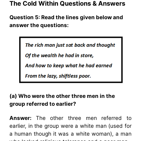
The Cold Within Questions & Answers
Question 5: Read the lines given below and
answer the questions:
(a) Who were the other three men in the
group referred to earlier?
Answer:
The other three men referred to
earlier, in the group were a white man (used for
a human though it was a white woman), a man