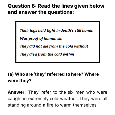
Question 8: Read the lines given below
and answer the questions:
(a) Who are ‘they’ referred to here? Where
were they?
Answer:
‘They’ refer to the six men who were
caught in extremely cold weather. They were all
standing around a fire to warm themselves.