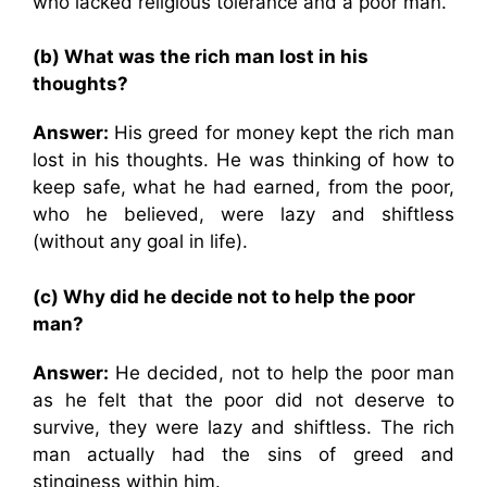
who lacked religious tolerance and a poor man.
(b) What was the rich man lost in his
thoughts?
Answer:
His greed for money kept the rich man
lost in his thoughts. He was thinking of how to
keep safe, what he had earned, from the poor,
who he believed, were lazy and shiftless
(without any goal in life).
(c) Why did he decide not to help the poor
man?
Answer:
He decided, not to help the poor man
as he felt that the poor did not deserve to
survive, they were lazy and shiftless. The rich
man actually had the sins of greed and
stinginess within him.