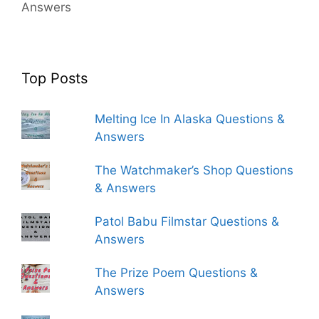
Answers
Top Posts
Melting Ice In Alaska Questions &
Answers
The Watchmaker’s Shop Questions
& Answers
Patol Babu Filmstar Questions &
Answers
The Prize Poem Questions &
Answers