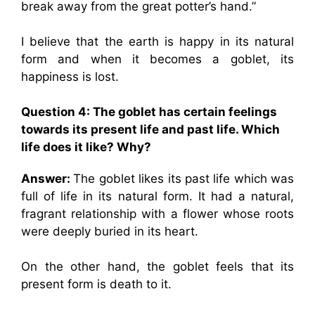
break away from the great potter’s hand.”
I believe that the earth is happy in its natural
form and when it becomes a goblet, its
happiness is lost.
Question 4: The goblet has certain feelings
towards its present life and past life. Which
life does it like? Why?
Answer:
The goblet likes its past life which was
full of life in its natural form. It had a natural,
fragrant relationship with a flower whose roots
were deeply buried in its heart.
On the other hand, the goblet feels that its
present form is death to it.