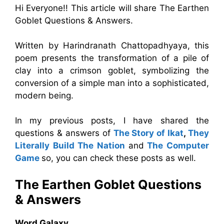
Hi Everyone!! This article will share The Earthen
Goblet Questions & Answers.
Written by Harindranath Chattopadhyaya, this
poem presents the transformation of a pile of
clay into a crimson goblet, symbolizing the
conversion of a simple man into a sophisticated,
modern being.
In my previous posts, I have shared the
questions & answers of
The Story of Ikat
,
They
Literally Build The Nation
and
The Computer
Game
so, you can check these posts as well.
The Earthen Goblet
Questions
& Answers
Word Galaxy