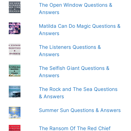
The Open Window Questions &
Answers
Matilda Can Do Magic Questions &
Answers
The Listeners Questions &
Answers
The Selfish Giant Questions &
Answers
The Rock and The Sea Questions
& Answers
Summer Sun Questions & Answers
The Ransom Of The Red Chief