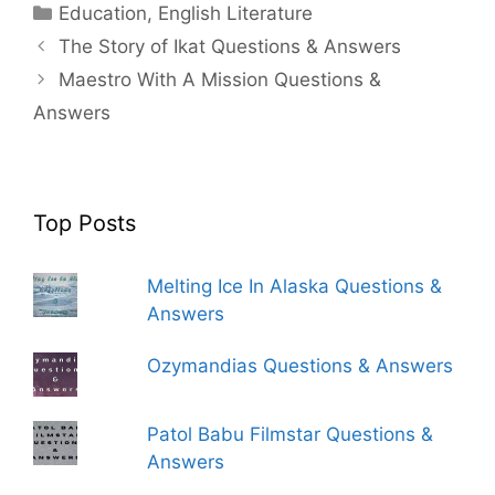
Categories
Education
,
English Literature
The Story of Ikat Questions & Answers
Maestro With A Mission Questions &
Answers
Top Posts
Melting Ice In Alaska Questions &
Answers
Ozymandias Questions & Answers
Patol Babu Filmstar Questions &
Answers