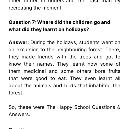
other better to understand the past than by
recreating the moment.
Question 7: Where did the children go and
what did they learnt on holidays?
Answer:
During the holidays, students went on
an excursion to the neighbouring forest. There,
they made friends with the trees and got to
know their names. They learnt how some of
them medicinal and some others bore fruits
that were good to eat. They even learnt all
about the animals and birds that inhabited the
forest.
So, these were The Happy School Questions &
Answers.