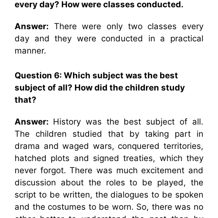
every day? How were classes conducted.
Answer:
There were only two classes every
day and they were conducted in a practical
manner.
Question 6: Which subject was the best
subject of all? How did the children study
that?
Answer:
History was the best subject of all.
The children studied that by taking part in
drama and waged wars, conquered territories,
hatched plots and signed treaties, which they
never forgot. There was much excitement and
discussion about the roles to be played, the
script to be written, the dialogues to be spoken
and the costumes to be worn. So, there was no