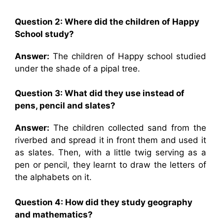
Question 2: Where did the children of Happy
School study?
Answer:
The children of Happy school studied
under the shade of a pipal tree.
Question 3: What did they use instead of
pens, pencil and slates?
Answer:
The children collected sand from the
riverbed and spread it in front them and used it
as slates. Then, with a little twig serving as a
pen or pencil, they learnt to draw the letters of
the alphabets on it.
Question 4: How did they study geography
and mathematics?