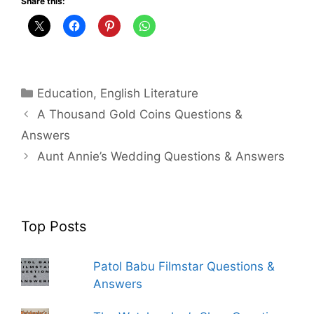
Share this:
Categories
Education
,
English Literature
A Thousand Gold Coins Questions &
Answers
Aunt Annie’s Wedding Questions & Answers
Top Posts
Patol Babu Filmstar Questions &
Answers