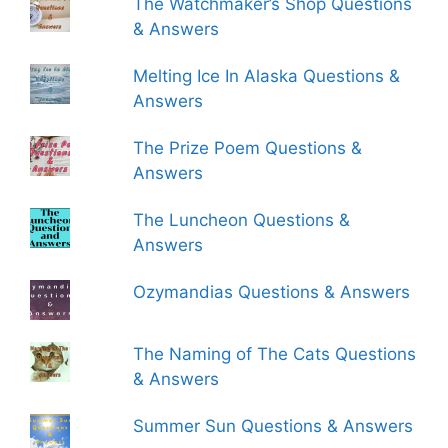
The Watchmaker’s Shop Questions
& Answers
Melting Ice In Alaska Questions &
Answers
The Prize Poem Questions &
Answers
The Luncheon Questions &
Answers
Ozymandias Questions & Answers
The Naming of The Cats Questions
& Answers
Summer Sun Questions & Answers