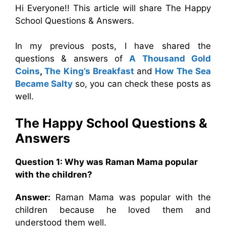
Hi Everyone!! This article will share The Happy
School Questions & Answers.
In my previous posts, I have shared the
questions & answers of
A Thousand Gold
Coins
,
The King’s Breakfast
and
How The Sea
Became Salty
so, you can check these posts as
well.
The Happy School Questions &
Answers
Question 1: Why was Raman Mama popular
with the children?
Answer:
Raman Mama was popular with the
children because he loved them and
understood them well.