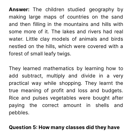
Answer:
The children studied geography by
making large maps of countries on the sand
and then filling in the mountains and hills with
some more of it. The lakes and rivers had real
water. Little clay models of animals and birds
nestled on the hills, which were covered with a
forest of small leafy twigs.
They learned mathematics by learning how to
add subtract, multiply and divide in a very
practical way while shopping. They learnt the
true meaning of profit and loss and budgets.
Rice and pulses vegetables were bought after
paying the correct amount in shells and
pebbles.
Question 5: How many classes did they have