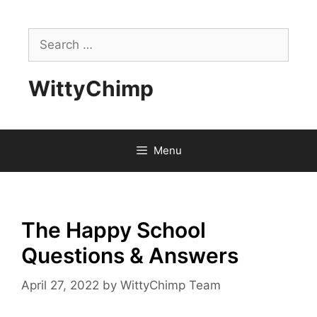
Skip
to
Search
content
for:
WittyChimp
Menu
The Happy School
Questions & Answers
April 27, 2022
by
WittyChimp Team