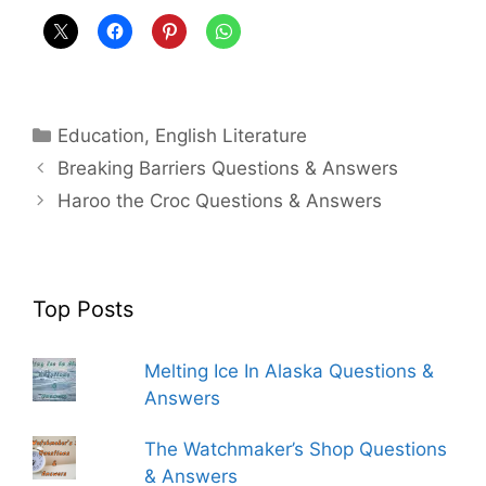
Categories
Education
,
English Literature
Breaking Barriers Questions & Answers
Haroo the Croc Questions & Answers
Top Posts
Melting Ice In Alaska Questions &
Answers
The Watchmaker’s Shop Questions
& Answers