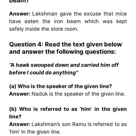
beam?
Answer:
Lakshman gave the excuse that mice
have eaten the iron beam which was kept
safely inside the store room.
Question 4: Read the text given below
and answer the following questions:
“A hawk swooped down and carried him off
before I could do anything”
(a) Who is the speaker of the given line?
Answer:
Naduk is the speaker of the given line.
(b) Who is referred to as ‘him’ in the given
line?
Answer:
Lakshman’s son Ramu is referred to as
‘him’ in the given line.