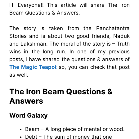
Hi Everyone!! This article will share The Iron
Beam Questions & Answers.
The story is taken from the Panchatantra
Stories and is about two good friends, Naduk
and Lakshman. The moral of the story is – Truth
wins in the long run. In one of my previous
posts, I have shared the questions & answers of
The Magic Teapot
so, you can check that post
as well.
The Iron Beam Questions &
Answers
Word Galaxy
Beam – A long piece of mental or wood.
Debt – The sum of money that one