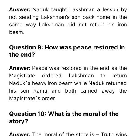
Answer:
Naduk taught Lakshman a lesson by
not sending Lakshman’s son back home in the
same way Lakshman did not return his iron
beam.
Question 9: How was peace restored in
the end?
Answer:
Peace was restored in the end as the
Magistrate ordered Lakshman to return
Naduk`s heavy iron beam while Naduk returned
his son Ramu and both carried away the
Magistrate`s order.
Question 10: What is the moral of the
story?
Answer:
The moral of the story is – Truth wins