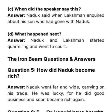
(c) When did the speaker say this?
Answer:
Naduk said when Lakshman enquired
about his son who had gone with Naduk.
(d) What happened next?
Answer:
Naduk and Lakshman started
quarrelling and went to court.
The Iron Beam Questions & Answers
Question 5: How did Naduk become
rich?
Answer:
Naduk went far and wide, carrying on
his trade. He was lucky, for he did good
business and soon became rich again.