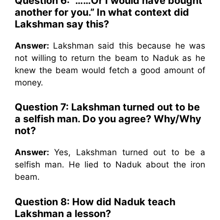
Question 6: “……Or I would have bought
another for you.” In what context did
Lakshman say this?
Answer:
Lakshman said this because he was
not willing to return the beam to Naduk as he
knew the beam would fetch a good amount of
money.
Question 7: Lakshman turned out to be
a selfish man. Do you agree? Why/Why
not?
Answer:
Yes, Lakshman turned out to be a
selfish man. He lied to Naduk about the iron
beam.
Question 8: How did Naduk teach
Lakshman a lesson?