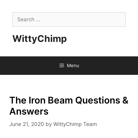
Skip
to
Search
content
for:
WittyChimp
Menu
The Iron Beam Questions &
Answers
June 21, 2020
by
WittyChimp Team