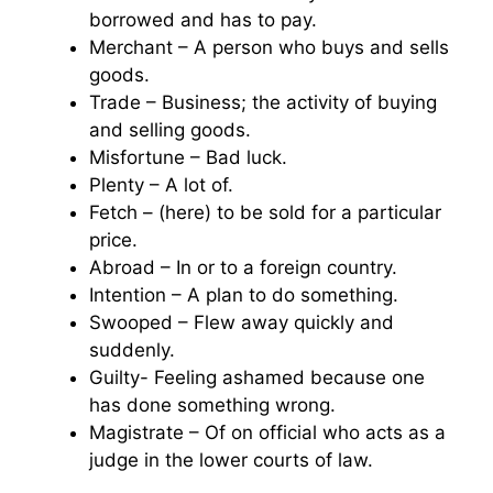
borrowed and has to pay.
Merchant – A person who buys and sells
goods.
Trade – Business; the activity of buying
and selling goods.
Misfortune – Bad luck.
Plenty – A lot of.
Fetch – (here) to be sold for a particular
price.
Abroad – In or to a foreign country.
Intention – A plan to do something.
Swooped – Flew away quickly and
suddenly.
Guilty- Feeling ashamed because one
has done something wrong.
Magistrate – Of on official who acts as a
judge in the lower courts of law.