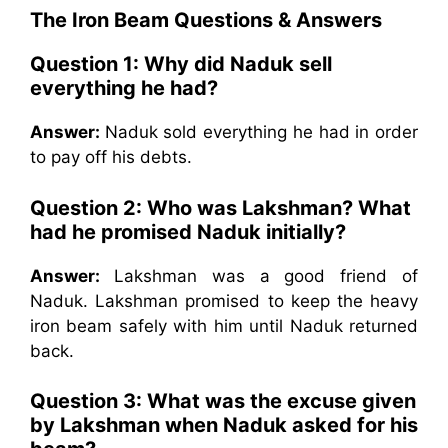
The Iron Beam Questions & Answers
Question 1: Why did Naduk sell
everything he had?
Answer:
Naduk sold everything he had in order
to pay off his debts.
Question 2: Who was Lakshman? What
had he promised Naduk initially?
Answer:
Lakshman was a good friend of
Naduk. Lakshman promised to keep the heavy
iron beam safely with him until Naduk returned
back.
Question 3: What was the excuse given
by Lakshman when Naduk asked for his