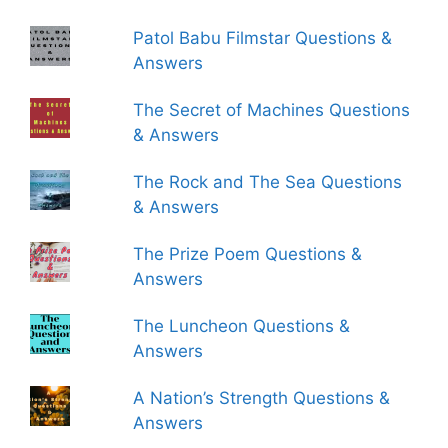
Patol Babu Filmstar Questions &
Answers
The Secret of Machines Questions
& Answers
The Rock and The Sea Questions
& Answers
The Prize Poem Questions &
Answers
The Luncheon Questions &
Answers
A Nation’s Strength Questions &
Answers