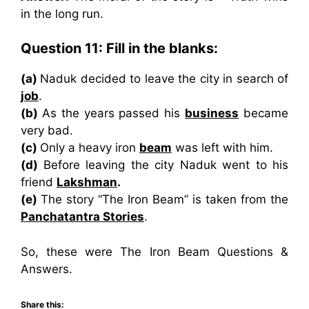
in the long run.
Question 11: Fill in the blanks:
(a)
Naduk decided to leave the city in search of
job
.
(b)
As the years passed his
business
became
very bad.
(c)
Only a heavy iron
beam
was left with him.
(d)
Before leaving the city Naduk went to his
friend
Lakshman
.
(e)
The story “The Iron Beam” is taken from the
Panchatantra Stories
.
So, these were The Iron Beam Questions &
Answers.
Share this: