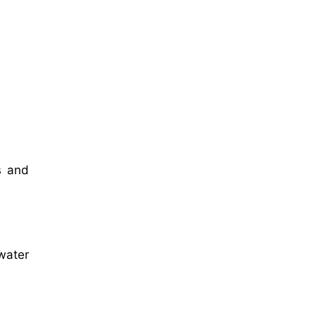
s and
water