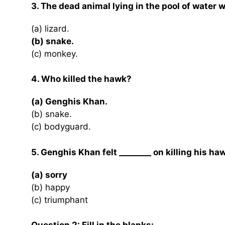
3. The dead animal lying in the pool of water 
(a) lizard.
(b) snake.
(c) monkey.
4. Who killed the hawk?
(a) Genghis Khan.
(b) snake.
(c) bodyguard.
5. Genghis Khan felt ________ on killing his ha
(a) sorry
(b) happy
(c) triumphant