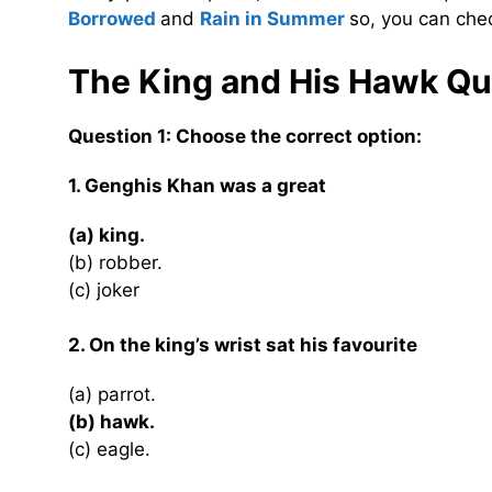
Borrowed
and
Rain in Summer
so, you can che
The King and His Hawk
Qu
Question 1: Choose the correct option:
1. Genghis Khan was a great
(a) king.
(b) robber.
(c) joker
2. On the king’s wrist sat his favourite
(a) parrot.
(b) hawk.
(c) eagle.