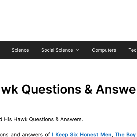
Science
Social Science
Computers
Tec
awk Questions & Answe
 and His Hawk Questions & Answers.
tions and answers of
I Keep Six Honest Men
,
The Boy