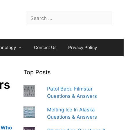
Search
for:
hnology
Contact Us
Privacy Policy
Top Posts
rs
Patol Babu Filmstar
Questions & Answers
Melting Ice In Alaska
Questions & Answers
 Who