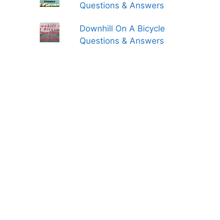
Questions & Answers
Downhill On A Bicycle
Questions & Answers