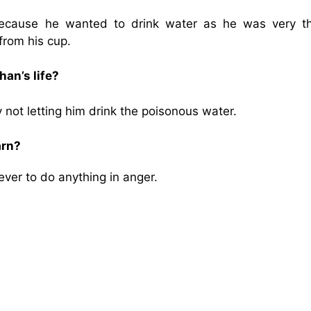
cause he wanted to drink water as he was very thi
from his cup.
an’s life?
not letting him drink the poisonous water.
arn?
ver to do anything in anger.