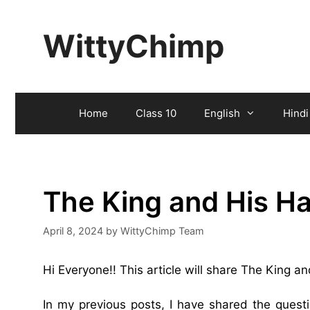
Skip
to
WittyChimp
content
Home
Class 10
English
Hindi
The King and His H
April 8, 2024
by
WittyChimp Team
Hi Everyone!! This article will share The King
In my previous posts, I have shared the ques