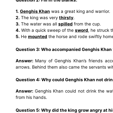
Question 2: Fill in the blanks:
1.
Genghis Khan
was a great king and warrior.
2.
The king was very
thirsty
.
3.
The water was all
spilled
from the cup.
4.
With a quick sweep of the
sword
, he struck 
5.
He
mounted
the horse and rode swiftly hom
Question 3: Who accompanied Genghis Khan 
Answer:
Many of Genghis Khan’s friends acc
arrows. Behind them also came the servants wi
Question 4: Why could Genghis Khan not drin
Answer:
Genghis Khan could not drink the wat
from his hands.
Question 5: Why did the king grow angry at h