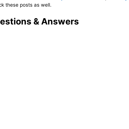
ck these posts as well.
estions & Answers