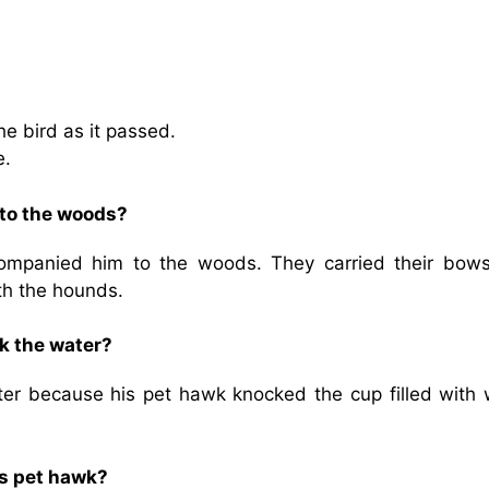
the bird as it passed.
e.
to the woods?
ompanied him to the woods. They carried their bow
th the hounds.
k the water?
er because his pet hawk knocked the cup filled with 
is pet hawk?