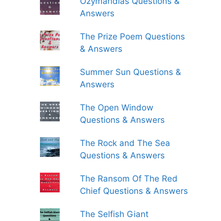
Ozymandias Questions &
Answers
The Prize Poem Questions
& Answers
Summer Sun Questions &
Answers
The Open Window
Questions & Answers
The Rock and The Sea
Questions & Answers
The Ransom Of The Red
Chief Questions & Answers
The Selfish Giant