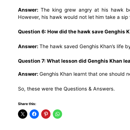
Answer:
The king grew angry at his hawk be
However, his hawk would not let him take a sip 
Question 6: How did the hawk save Genghis Kh
Answer:
The hawk saved Genghis Khan’s life by 
Question 7: What lesson did Genghis Khan le
Answer:
Genghis Khan learnt that one should ne
So, these were the Questions & Answers.
Share this: