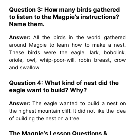
Question 3: How many birds gathered
to listen to the Magpie’s instructions?
Name them.
Answer:
All the birds in the world gathered
around Magpie to learn how to make a nest.
These birds were the eagle, lark, bobolink,
oriole, owl, whip-poor-will, robin breast, crow
and swallow.
Question 4: What kind of nest did the
eagle want to build? Why?
Answer:
The eagle wanted to build a nest on
the highest mountain cliff. It did not like the idea
of building the nest on a tree.
The Magpie’s Lesson Questions &