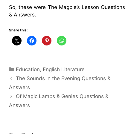
So, these were The Magpie’s Lesson Questions
& Answers.
Share this:
Categories
Education
,
English Literature
The Sounds in the Evening Questions &
Answers
Of Magic Lamps & Genies Questions &
Answers