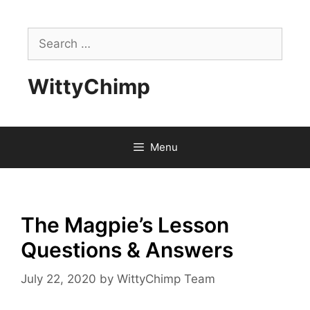
Skip
to
Search
content
for:
WittyChimp
Menu
The Magpie’s Lesson
Questions & Answers
July 22, 2020
by
WittyChimp Team