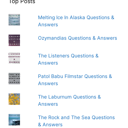
Top Posts
Melting Ice In Alaska Questions &
Answers
Ozymandias Questions & Answers
The Listeners Questions &
Answers
Patol Babu Filmstar Questions &
Answers
The Laburnum Questions &
Answers
The Rock and The Sea Questions
& Answers