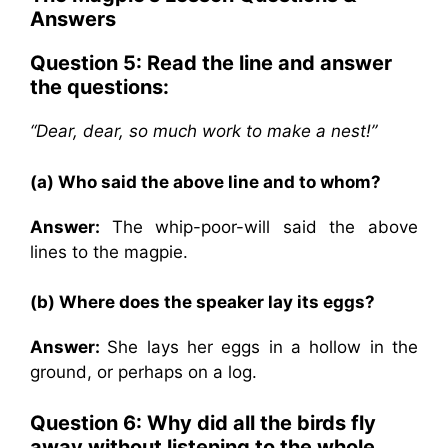
Answers
Question 5: Read the line and answer
the questions:
“Dear, dear, so much work to make a nest!”
(a) Who said the above line and to whom?
Answer:
The whip-poor-will said the above
lines to the magpie.
(b) Where does the speaker lay its eggs?
Answer:
She lays her eggs in a hollow in the
ground, or perhaps on a log.
Question 6: Why did all the birds fly
away without listening to the whole