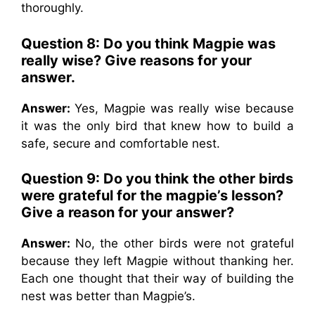
thoroughly.
Question 8: Do you think Magpie was
really wise? Give reasons for your
answer.
Answer:
Yes, Magpie was really wise because
it was the only bird that knew how to build a
safe, secure and comfortable nest.
Question 9: Do you think the other birds
were grateful for the magpie’s lesson?
Give a reason for your answer?
Answer:
No, the other birds were not grateful
because they left Magpie without thanking her.
Each one thought that their way of building the
nest was better than Magpie’s.