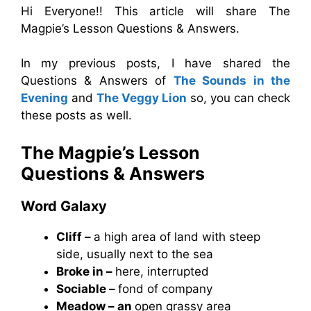
Hi Everyone!! This article will share The
Magpie’s Lesson Questions & Answers.
In my previous posts, I have shared the
Questions & Answers of
The Sounds in the
Evening
and
The Veggy Lion
so, you can check
these posts as well.
The Magpie’s Lesson
Questions & Answers
Word Galaxy
Cliff –
a high area of land with steep
side, usually next to the sea
Broke in –
here, interrupted
Sociable –
fond of company
Meadow – an
open grassy area