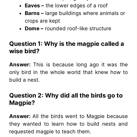
Eaves –
the lower edges of a roof
Barns –
large buildings where animals or
crops are kept
Dome –
rounded roof-like structure
Question 1: Why is the magpie called a
wise bird?
Answer:
This is because long ago it was the
only bird in the whole world that knew how to
build a nest.
Question 2: Why did all the birds go to
Magpie?
Answer:
All the birds went to Magpie because
they wanted to learn how to build nests and
requested magpie to teach them.