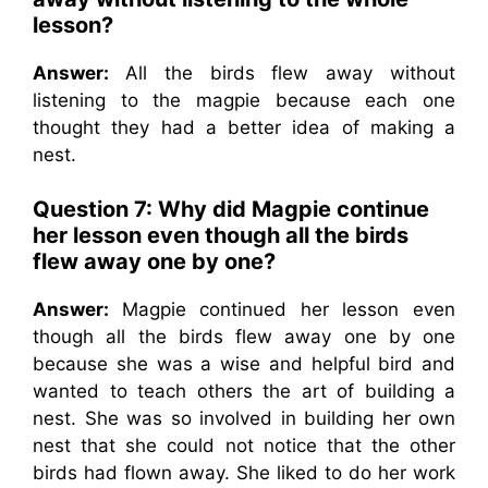
lesson?
Answer:
All the birds flew away without
listening to the magpie because each one
thought they had a better idea of making a
nest.
Question 7: Why did Magpie continue
her lesson even though all the birds
flew away one by one?
Answer:
Magpie continued her lesson even
though all the birds flew away one by one
because she was a wise and helpful bird and
wanted to teach others the art of building a
nest. She was so involved in building her own
nest that she could not notice that the other
birds had flown away. She liked to do her work