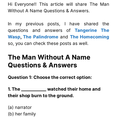
Hi Everyone!! This article will share The Man
Without A Name Questions & Answers.
In my previous posts, I have shared the
questions and answers of
Tangerine The
Wasp
,
The Palindrome
and
The Homecoming
so, you can check these posts as well.
The Man Without A Name
Questions & Answers
Question 1: Choose the correct option:
1. The ____________ watched their home and
their shop burn to the ground.
(a) narrator
(b) her family