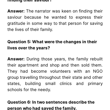
Answer:
The narrator was keen on finding their
saviour because he wanted to express their
gratitude in some way to that person for saving
the lives of their family.
Question 5: What were the changes in their
lives over the years?
Answer:
During those years, the family rebuilt
their apartment and shop and then sold them.
They had become volunteers with an NGO
group travelling throughout their state and other
states, building small clinics and primary
schools for the needy.
Question 6: In two sentences describe the
person who had saved the family.