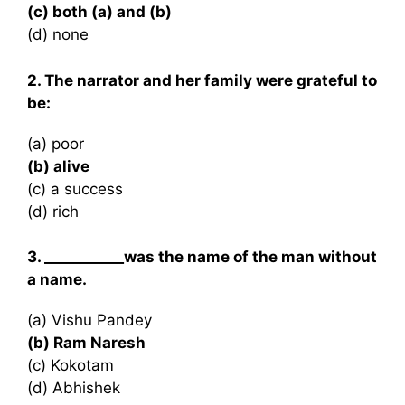
(c) both (a) and (b)
(d) none
2. The narrator and her family were grateful to
be:
(a) poor
(b) alive
(c) a success
(d) rich
3. ___________was the name of the man without
a name.
(a) Vishu Pandey
(b) Ram Naresh
(c) Kokotam
(d) Abhishek