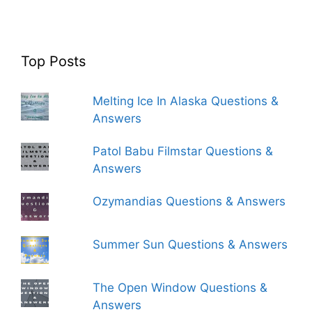
Top Posts
Melting Ice In Alaska Questions &
Answers
Patol Babu Filmstar Questions &
Answers
Ozymandias Questions & Answers
Summer Sun Questions & Answers
The Open Window Questions &
Answers