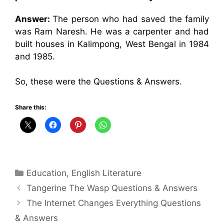
Answer:
The person who had saved the family
was Ram Naresh. He was a carpenter and had
built houses in Kalimpong, West Bengal in 1984
and 1985.
So, these were the Questions & Answers.
Share this:
Categories
Education
,
English Literature
Tangerine The Wasp Questions & Answers
The Internet Changes Everything Questions
& Answers