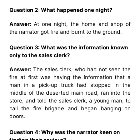
Question 2: What happened one night?
Answer:
At one night, the home and shop of
the narrator got fire and burnt to the ground.
Question 3: What was the information known
only to the sales clerk?
Answer:
The sales clerk, who had not seen the
fire at first was having the information that a
man in a pick-up truck had stopped in the
middle of the deserted main road, ran into the
store, and told the sales clerk, a young man, to
call the fire brigade and began banging on
doors.
Question 4: Why was the narrator keen on
finding their saviour?