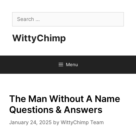
Skip
to
Search
content
for:
WittyChimp
Menu
The Man Without A Name
Questions & Answers
January 24, 2025
by
WittyChimp Team