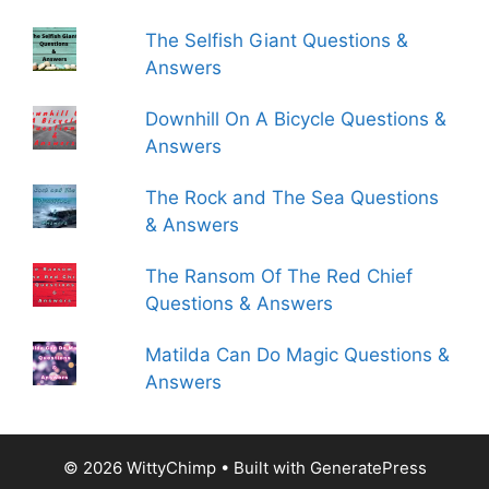
The Selfish Giant Questions &
Answers
Downhill On A Bicycle Questions &
Answers
The Rock and The Sea Questions
& Answers
The Ransom Of The Red Chief
Questions & Answers
Matilda Can Do Magic Questions &
Answers
© 2026 WittyChimp
• Built with
GeneratePress