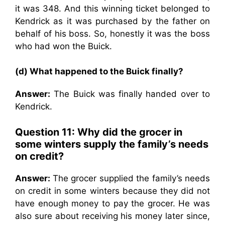
it was 348. And this winning ticket belonged to
Kendrick as it was purchased by the father on
behalf of his boss. So, honestly it was the boss
who had won the Buick.
(d) What happened to the Buick finally?
Answer:
The Buick was finally handed over to
Kendrick.
Question 11: Why did the grocer in
some winters supply the family’s needs
on credit?
Answer:
The grocer supplied the family’s needs
on credit in some winters because they did not
have enough money to pay the grocer. He was
also sure about receiving his money later since,