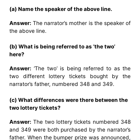
(a) Name the speaker of the above line.
Answer:
The narrator’s mother is the speaker of
the above line.
(b) What is being referred to as ‘the two’
here?
Answer:
‘The two’ is being referred to as the
two different lottery tickets bought by the
narrator’s father, numbered 348 and 349.
(c) What differences were there between the
two lottery tickets?
Answer:
The two lottery tickets numbered 348
and 349 were both purchased by the narrator’s
father. When the bumper prize was announced,