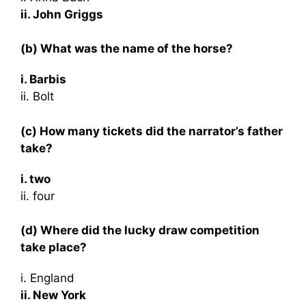
ii. John Griggs
(b) What was the name of the horse?
i. Barbis
ii. Bolt
(c) How many tickets did the narrator’s father
take?
i. two
ii. four
(d) Where did the lucky draw competition
take place?
i. England
ii. New York