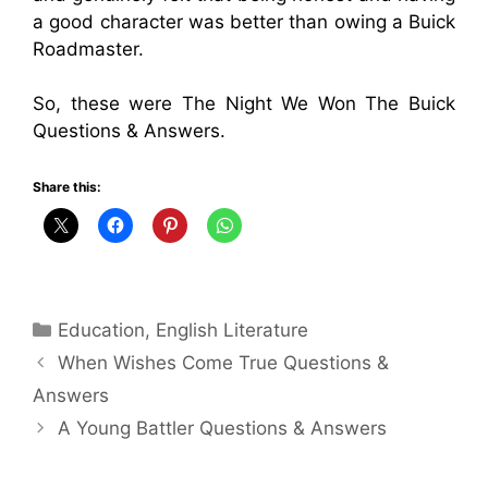
a good character was better than owing a Buick
Roadmaster.
So, these were The Night We Won The Buick
Questions & Answers.
Share this:
Categories
Education
,
English Literature
When Wishes Come True Questions &
Answers
A Young Battler Questions & Answers