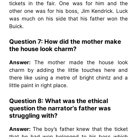
tickets in the fair. One was for him and the
other one was for his boss, Jim Kendrick. Luck
was much on his side that his father won the
Buick.
Question 7: How did the mother make
the house look charm?
Answer:
The mother made the house look
charm by adding the little touches here and
there like using a metre of bright chintz and a
little paint in right place.
Question 8: What was the ethical
question the narrator’s father was
struggling with?
Answer:
The boy’s father knew that the ticket
that he had won belonged to his boss which