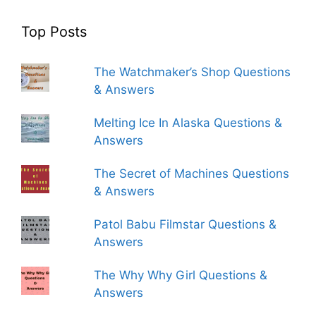
Top Posts
The Watchmaker’s Shop Questions
& Answers
Melting Ice In Alaska Questions &
Answers
The Secret of Machines Questions
& Answers
Patol Babu Filmstar Questions &
Answers
The Why Why Girl Questions &
Answers