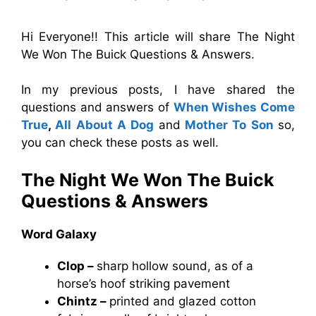
Hi Everyone!! This article will share The Night
We Won The Buick Questions & Answers.
In my previous posts, I have shared the
questions and answers of
When Wishes Come
True
,
All About A Dog
and
Mother To Son
so,
you can check these posts as well.
The Night We Won The Buick
Questions & Answers
Word Galaxy
Clop –
sharp hollow sound, as of a
horse’s hoof striking pavement
Chintz –
printed and glazed cotton