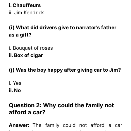
i. Chauffeurs
ii. Jim Kendrick
(i) What did drivers give to narrator’s father
as a gift?
i. Bouquet of roses
ii. Box of cigar
(j) Was the boy happy after giving car to Jim?
i. Yes
ii. No
Question 2: Why could the family not
afford a car?
Answer:
The family could not afford a car