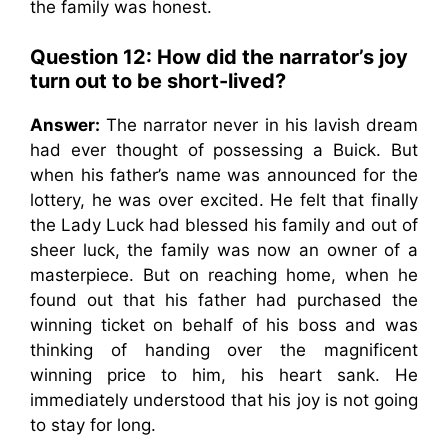
the family was honest.
Question 12: How did the narrator’s joy
turn out to be short-lived?
Answer:
The narrator never in his lavish dream
had ever thought of possessing a Buick. But
when his father’s name was announced for the
lottery, he was over excited. He felt that finally
the Lady Luck had blessed his family and out of
sheer luck, the family was now an owner of a
masterpiece. But on reaching home, when he
found out that his father had purchased the
winning ticket on behalf of his boss and was
thinking of handing over the magnificent
winning price to him, his heart sank. He
immediately understood that his joy is not going
to stay for long.