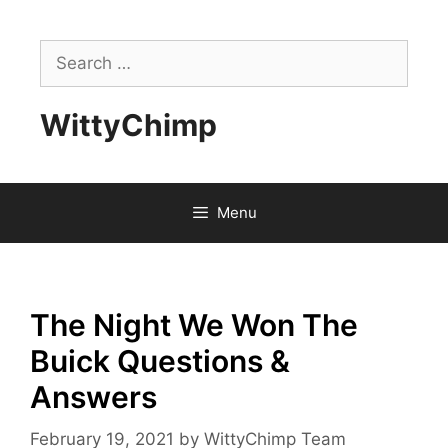
Skip
to
Search
content
for:
WittyChimp
Menu
The Night We Won The
Buick Questions &
Answers
February 19, 2021
by
WittyChimp Team