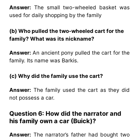
Answer:
The small two-wheeled basket was
used for daily shopping by the family
(b) Who pulled the two-wheeled cart for the
family? What was its nickname?
Answer:
An ancient pony pulled the cart for the
family. Its name was Barkis.
(c) Why did the family use the cart?
Answer:
The family used the cart as they did
not possess a car.
Question 6: How did the narrator and
his family own a car (Buick)?
Answer:
The narrator’s father had bought two