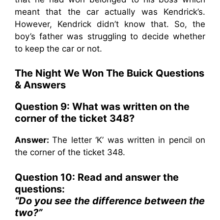
meant that the car actually was Kendrick’s.
However, Kendrick didn’t know that. So, the
boy’s father was struggling to decide whether
to keep the car or not.
The Night We Won The Buick Questions
& Answers
Question 9: What was written on the
corner of the ticket 348?
Answer:
The letter ‘K’ was written in pencil on
the corner of the ticket 348.
Question 10: Read and answer the
questions:
“Do you see the difference between the
two?”