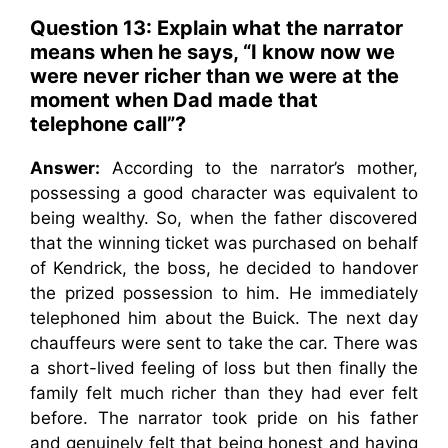
Question 13: Explain what the narrator
means when he says, “I know now we
were never richer than we were at the
moment when Dad made that
telephone call”?
Answer:
According to the narrator’s mother,
possessing a good character was equivalent to
being wealthy. So, when the father discovered
that the winning ticket was purchased on behalf
of Kendrick, the boss, he decided to handover
the prized possession to him. He immediately
telephoned him about the Buick. The next day
chauffeurs were sent to take the car. There was
a short-lived feeling of loss but then finally the
family felt much richer than they had ever felt
before. The narrator took pride on his father
and genuinely felt that being honest and having