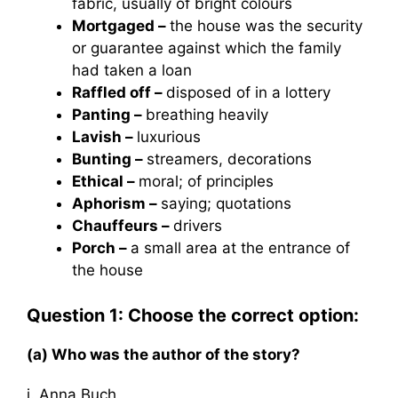
fabric, usually of bright colours
Mortgaged –
the house was the security
or guarantee against which the family
had taken a loan
Raffled off –
disposed of in a lottery
Panting –
breathing heavily
Lavish –
luxurious
Bunting –
streamers, decorations
Ethical –
moral; of principles
Aphorism –
saying; quotations
Chauffeurs –
drivers
Porch –
a small area at the entrance of
the house
Question 1: Choose the correct option:
(a) Who was the author of the story?
i. Anna Buch