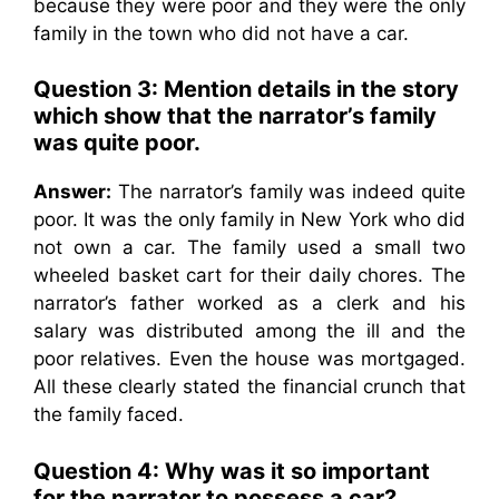
because they were poor and they were the only
family in the town who did not have a car.
Question 3: Mention details in the story
which show that the narrator’s family
was quite poor.
Answer:
The narrator’s family was indeed quite
poor. It was the only family in New York who did
not own a car. The family used a small two
wheeled basket cart for their daily chores. The
narrator’s father worked as a clerk and his
salary was distributed among the ill and the
poor relatives. Even the house was mortgaged.
All these clearly stated the financial crunch that
the family faced.
Question 4: Why was it so important
for the narrator to possess a car?