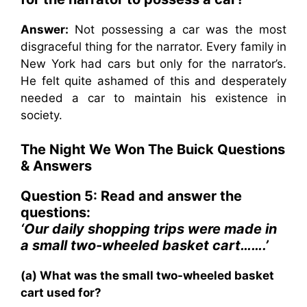
Answer:
Not possessing a car was the most
disgraceful thing for the narrator. Every family in
New York had cars but only for the narrator’s.
He felt quite ashamed of this and desperately
needed a car to maintain his existence in
society.
The Night We Won The Buick Questions
& Answers
Question 5: Read and answer the
questions:
‘Our daily shopping trips were made in
a small two-wheeled basket cart…….’
(a) What was the small two-wheeled basket
cart used for?