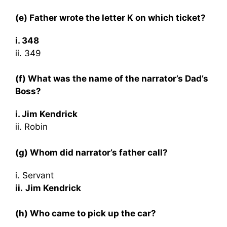
(e) Father wrote the letter K on which ticket?
i. 348
ii. 349
(f) What was the name of the narrator’s Dad’s
Boss?
i. Jim Kendrick
ii. Robin
(g) Whom did narrator’s father call?
i. Servant
ii.
Jim Kendrick
(h) Who came to pick up the car?