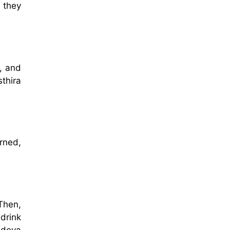
 they
, and
thira
rned,
Then,
drink
adeva