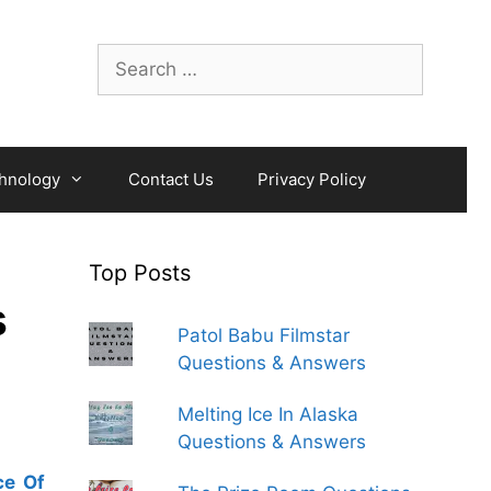
Search
for:
hnology
Contact Us
Privacy Policy
Top Posts
s
Patol Babu Filmstar
Questions & Answers
Melting Ice In Alaska
Questions & Answers
ce Of