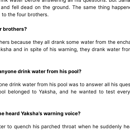
 and fell dead on the ground. The same thing happen
to the four brothers.
r brothers?
others because they all drank some water from the ench
ksha and in spite of his warning, they drank water fro
anyone drink water from his pool?
ne drink water from his pool was to answer all his que
ool belonged to Yaksha, and he wanted to test every
he heard Yaksha’s warning voice?
ter to quench his parched throat when he suddenly he