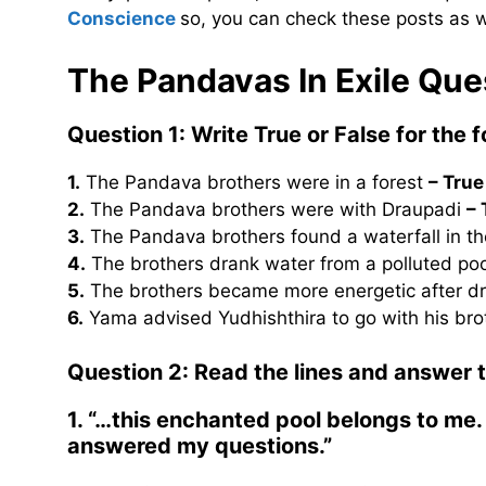
Conscience
so, you can check these posts as w
The Pandavas In Exile Qu
Question 1: Write True or False for the 
1.
The Pandava brothers were in a forest
– True
2.
The Pandava brothers were with Draupadi
– 
3.
The Pandava brothers found a waterfall in th
4.
The brothers drank water from a polluted po
5.
The brothers became more energetic after dr
6.
Yama advised Yudhishthira to go with his br
Question 2: Read the lines and answer 
1. “…this enchanted pool belongs to me. 
answered my questions.”