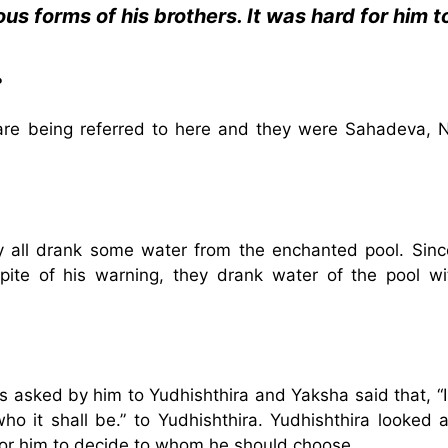
us forms of his brothers. It was hard for him t
?
a are being referred to here and they were Sahadeva, N
 all drank some water from the enchanted pool. Sinc
ite of his warning, they drank water of the pool wi
 asked by him to Yudhishthira and Yaksha said that, “I 
o it shall be.” to Yudhishthira. Yudhishthira looked a
 for him to decide to whom he should choose.