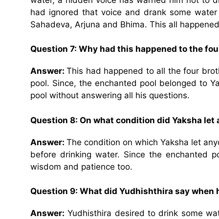
had ignored that voice and drank some water
Sahadeva, Arjuna and Bhima. This all happened 
Question 7: Why had this happened to the fou
Answer:
This had happened to all the four br
pool. Since, the enchanted pool belonged to Ya
pool without answering all his questions.
Question 8: On what condition did Yaksha let 
Answer:
The condition on which Yaksha let anyo
before drinking water. Since the enchanted p
wisdom and patience too.
Question 9: What did Yudhishthira say when 
Answer:
Yudhisthira desired to drink some wa