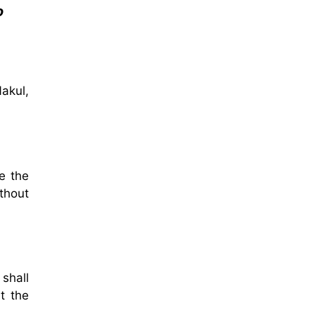
o
akul,
e the
thout
shall
t the