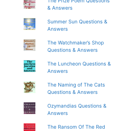
The Prize Poem Questions
& Answers
Summer Sun Questions &
Answers
The Watchmaker’s Shop
Questions & Answers
The Luncheon Questions &
Answers
The Naming of The Cats
Questions & Answers
Ozymandias Questions &
Answers
The Ransom Of The Red