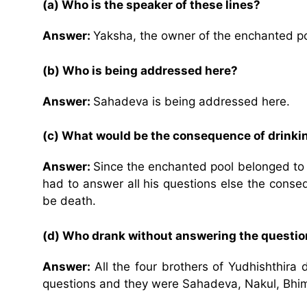
(a) Who is the speaker of these lines?
Answer:
Yaksha, the owner of the enchanted poo
(b) Who is being addressed here?
Answer:
Sahadeva is being addressed here.
(c) What would be the consequence of drinki
Answer:
Since the enchanted pool belonged to
had to answer all his questions else the cons
be death.
(d) Who drank without answering the questi
Answer:
All the four brothers of Yudhishthir
questions and they were Sahadeva, Nakul, Bhi