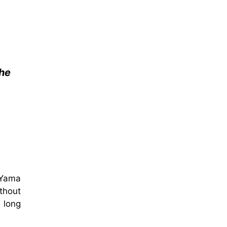
 he
 Yama
thout
 long