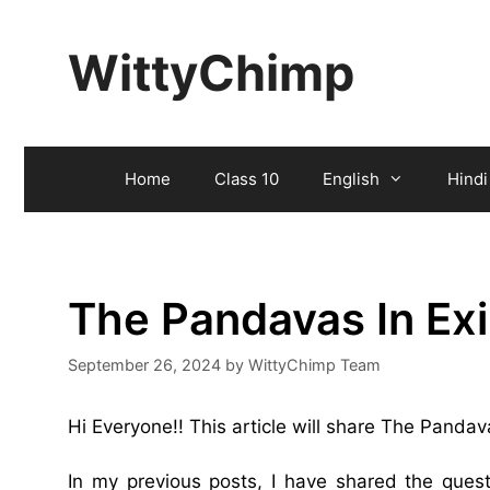
Skip
to
WittyChimp
content
Home
Class 10
English
Hindi
The Pandavas In Ex
September 26, 2024
by
WittyChimp Team
Hi Everyone!! This article will share The Panda
In my previous posts, I have shared the que