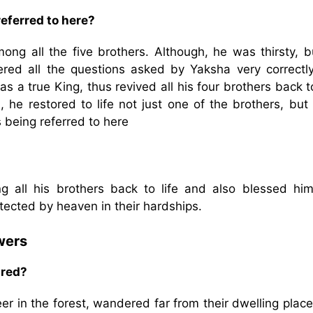
eferred to here?
ng all the five brothers. Although, he was thirsty, b
red all the questions asked by Yaksha very correctl
s a true King, thus revived all his four brothers back to
he restored to life not just one of the brothers, but a
 being referred to here
g all his brothers back to life and also blessed hi
tected by heaven in their hardships.
wers
ired?
r in the forest, wandered far from their dwelling place