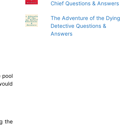
Chief Questions & Answers
The Adventure of the Dying
Detective Questions &
Answers
 pool
would
g the