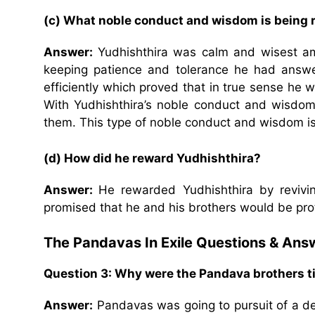
(c) What noble conduct and wisdom is being r
Answer:
Yudhishthira was calm and wisest amo
keeping patience and tolerance he had answe
efficiently which proved that in true sense he wa
With Yudhishthira’s noble conduct and wisdom, 
them. This type of noble conduct and wisdom is
(d) How did he reward Yudhishthira?
Answer:
He rewarded Yudhishthira by revivin
promised that he and his brothers would be pro
The Pandavas In Exile Questions & Ans
Question 3: Why were the Pandava brothers t
Answer:
Pandavas was going to pursuit of a dee