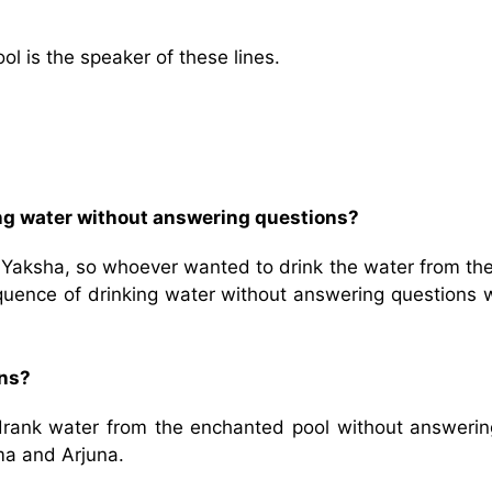
l is the speaker of these lines.
ng water without answering questions?
 Yaksha, so whoever wanted to drink the water from the
equence of drinking water without answering questions 
ons?
a drank water from the enchanted pool without answerin
ma and Arjuna.