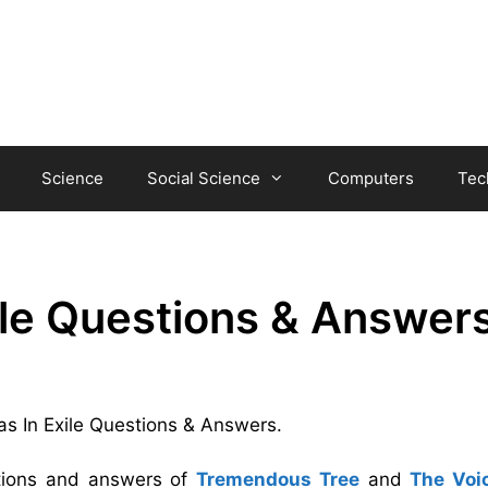
Science
Social Science
Computers
Tec
ile Questions & Answer
vas In Exile Questions & Answers.
stions and answers of
Tremendous Tree
and
The Voi