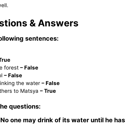
ell.
estions & Answers
following sentences:
True
e forest
– False
ol
– False
inking the water
– False
others to Matsya
– True
the questions:
No one may drink of its water until he has