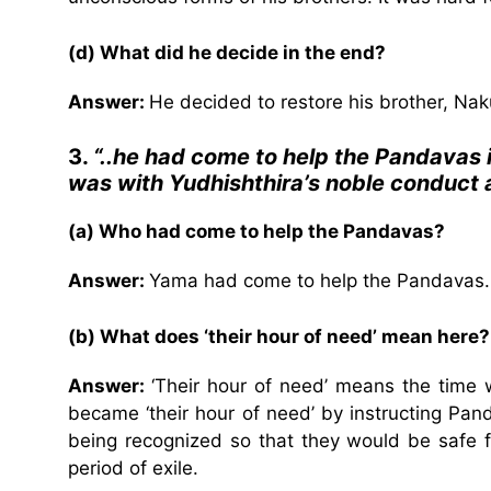
(d) What did he decide in the end?
Answer:
He decided to restore his brother, Nak
3.
“..he had come to help the Pandavas i
was with Yudhishthira’s noble conduct
(a) Who had come to help the Pandavas?
Answer:
Yama had come to help the Pandavas.
(b) What does ‘their hour of need’ mean here?
Answer:
‘Their hour of need’ means the time 
became ‘their hour of need’ by instructing Pan
being recognized so that they would be safe f
period of exile.