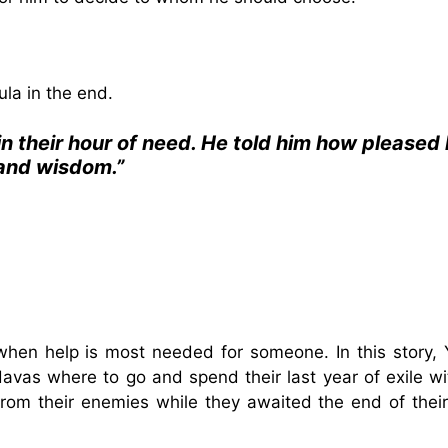
ula in the end.
n their hour of need. He told him how pleased
 and wisdom.”
when help is most needed for someone. In this story,
davas where to go and spend their last year of exile wi
rom their enemies while they awaited the end of their