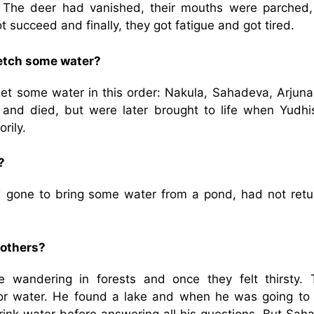
 The deer had vanished, their mouths were parched,
t succeed and finally, they got fatigue and got tired.
fetch some water?
get some water in this order: Nakula, Sahadeva, Arjuna
 and died, but were later brought to life when Yudhis
rily.
?
 gone to bring some water from a pond, had not retu
rothers?
wandering in forests and once they felt thirsty. 
or water. He found a lake and when he was going to 
rink water before answering all his questions. But Sah