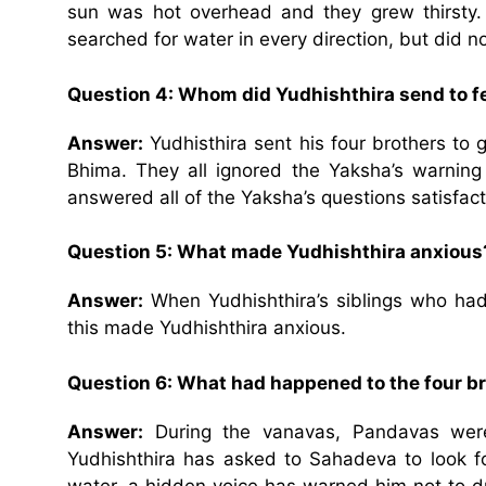
sun was hot overhead and they grew thirsty.
searched for water in every direction, but did no
Question 4: Whom did Yudhishthira send to 
Answer:
Yudhisthira sent his four brothers to 
Bhima. They all ignored the Yaksha’s warning
answered all of the Yaksha’s questions satisfacto
Question 5: What made Yudhishthira anxious
Answer:
When Yudhishthira’s siblings who had
this made Yudhishthira anxious.
Question 6: What had happened to the four b
Answer:
During the vanavas, Pandavas were 
Yudhishthira has asked to Sahadeva to look f
water, a hidden voice has warned him not to d