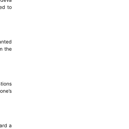
ed to
anted
m the
stions
one’s
ard a