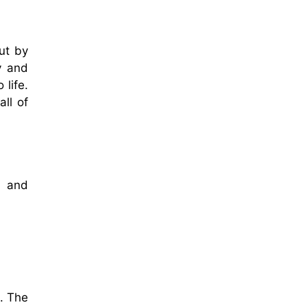
ut by
y and
 life.
ll of
m and
. The