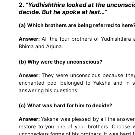
2.
“Yudhishthira looked at the unconscio
decide. But he spoke at last…”
(a) Which brothers are being referred to here
Answer:
All the four brothers of Yudhishthir
Bhima and Arjuna.
(b) Why were they unconscious?
Answer:
They were unconscious because they
enchanted pool belonged to Yaksha and in sp
answering his questions.
(c) What was hard for him to decide?
Answer:
Yaksha was pleased by all the answers
restore to you one of your brothers. Choose wh
unconscious forms of his brothers. It was hard