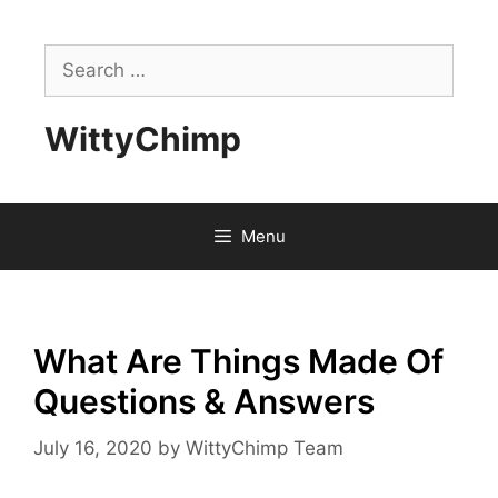
Skip
to
Search
content
for:
WittyChimp
Menu
What Are Things Made Of
Questions & Answers
July 16, 2020
by
WittyChimp Team