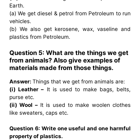
Earth.
(a) We get diesel & petrol from Petroleum to run
vehicles.
(b) We also get kerosene, wax, vaseline and
plastics from Petroleum.
Question 5: What are the things we get
from animals? Also give examples of
materials made from those things.
Answer:
Things that we get from animals are:
(i) Leather –
It is used to make bags, belts,
purse etc.
(ii) Wool –
It is used to make woolen clothes
like sweaters, caps etc.
Question 6: Write one useful and one harmful
property of plastics.