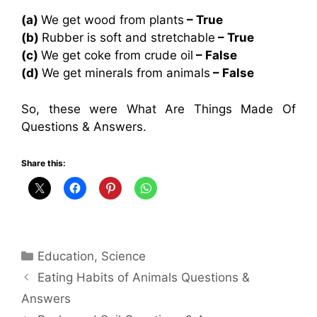
(a)
We get wood from plants
– True
(b)
Rubber is soft and stretchable
– True
(c)
We get coke from crude oil
– False
(d)
We get minerals from animals
– False
So, these were What Are Things Made Of
Questions & Answers.
Share this:
Categories
Education
,
Science
Eating Habits of Animals Questions &
Answers