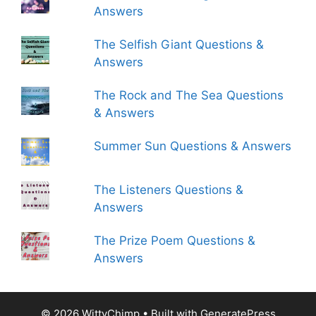
Answers
The Selfish Giant Questions &
Answers
The Rock and The Sea Questions
& Answers
Summer Sun Questions & Answers
The Listeners Questions &
Answers
The Prize Poem Questions &
Answers
© 2026 WittyChimp
• Built with
GeneratePress