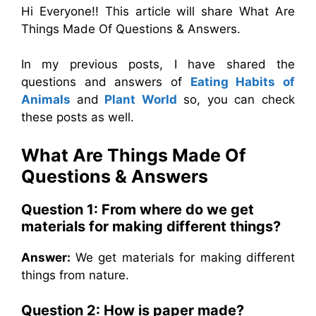
Hi Everyone!! This article will share What Are
Things Made Of Questions & Answers.
In my previous posts, I have shared the
questions and answers of
Eating Habits of
Animals
and
Plant World
so, you can check
these posts as well.
What Are Things Made Of
Questions & Answers
Question 1: From where do we get
materials for making different things?
Answer:
We get materials for making different
things from nature.
Question 2: How is paper made?