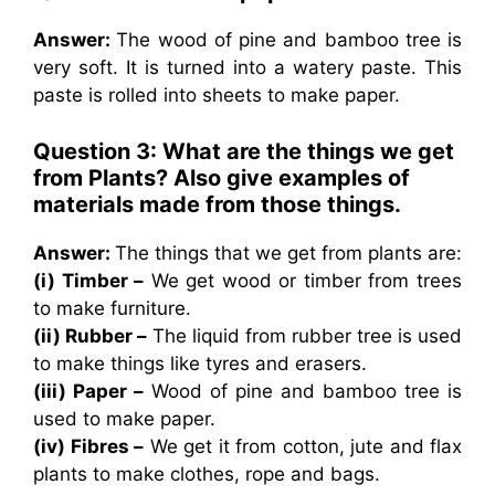
Answer:
The wood of pine and bamboo tree is
very soft. It is turned into a watery paste. This
paste is rolled into sheets to make paper.
Question 3: What are the things we get
from Plants? Also give examples of
materials made from those things.
Answer:
The things that we get from plants are:
(i) Timber –
We get wood or timber from trees
to make furniture.
(ii) Rubber –
The liquid from rubber tree is used
to make things like tyres and erasers.
(iii) Paper –
Wood of pine and bamboo tree is
used to make paper.
(iv) Fibres –
We get it from cotton, jute and flax
plants to make clothes, rope and bags.