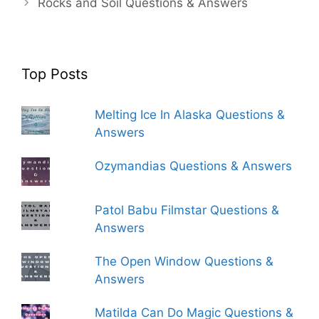
Rocks and Soil Questions & Answers
Top Posts
Melting Ice In Alaska Questions &
Answers
Ozymandias Questions & Answers
Patol Babu Filmstar Questions &
Answers
The Open Window Questions &
Answers
Matilda Can Do Magic Questions &