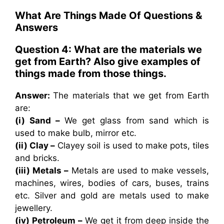
What Are Things Made Of Questions &
Answers
Question 4: What are the materials we
get from Earth? Also give examples of
things made from those things.
Answer:
The materials that we get from Earth
are:
(i) Sand –
We get glass from sand which is
used to make bulb, mirror etc.
(ii) Clay –
Clayey soil is used to make pots, tiles
and bricks.
(iii) Metals –
Metals are used to make vessels,
machines, wires, bodies of cars, buses, trains
etc. Silver and gold are metals used to make
jewellery.
(iv) Petroleum –
We get it from deep inside the