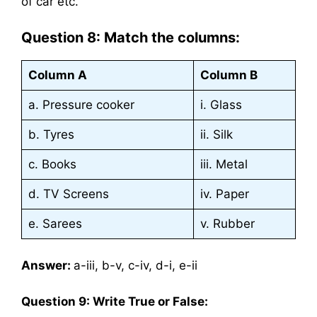
of car etc.
Question 8: Match the columns:
Column A
Column B
a. Pressure cooker
i. Glass
b. Tyres
ii. Silk
c. Books
iii. Metal
d. TV Screens
iv. Paper
e. Sarees
v. Rubber
Answer:
a-iii, b-v, c-iv, d-i, e-ii
Question 9: Write True or False: