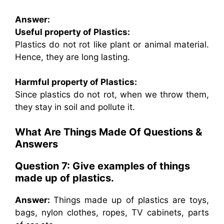
Answer:
Useful property of Plastics:
Plastics do not rot like plant or animal material.
Hence, they are long lasting.
Harmful property of Plastics:
Since plastics do not rot, when we throw them,
they stay in soil and pollute it.
What Are Things Made Of Questions &
Answers
Question 7: Give examples of things
made up of plastics.
Answer:
Things made up of plastics are toys,
bags, nylon clothes, ropes, TV cabinets, parts