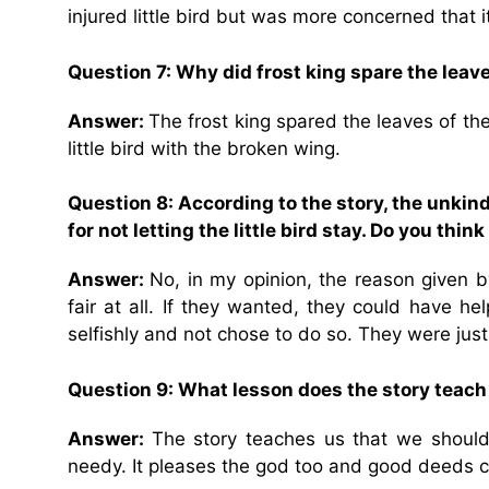
injured little bird but was more concerned that i
Question 7: Why did frost king spare the leave
Answer:
The frost king spared the leaves of th
little bird with the broken wing.
Question 8: According to the story, the unkin
for not letting the little bird stay. Do you thi
Answer:
No, in my opinion, the reason given b
fair at all. If they wanted, they could have h
selfishly and not chose to do so. They were jus
Question 9: What lesson does the story teach
Answer:
The story teaches us that we should
needy. It pleases the god too and good deeds c