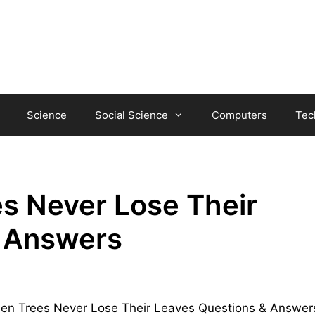
Science
Social Science
Computers
Tec
s Never Lose Their
& Answers
green Trees Never Lose Their Leaves Questions & Answer