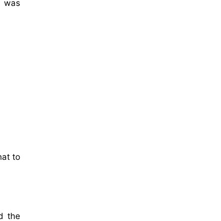
t was
hat to
d the