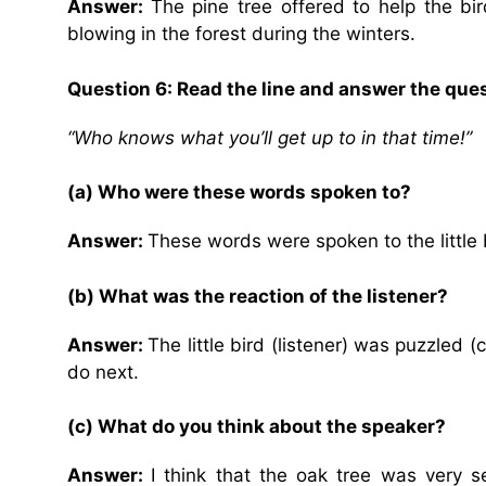
Answer:
The pine tree offered to help the bi
blowing in the forest during the winters.
Question 6: Read the line and answer the que
“Who knows what you’ll get up to in that time!”
(a) Who were these words spoken to?
Answer:
These words were spoken to the little 
(b) What was the reaction of the listener?
Answer:
The little bird (listener) was puzzled
do next.
(c) What do you think about the speaker?
Answer:
I think that the oak tree was very s