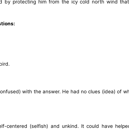
rd by protecting him from the icy cold north wind tha
stions:
bird.
 (confused) with the answer. He had no clues (idea) of w
elf-centered (selfish) and unkind. It could have helpe