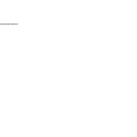
……………..