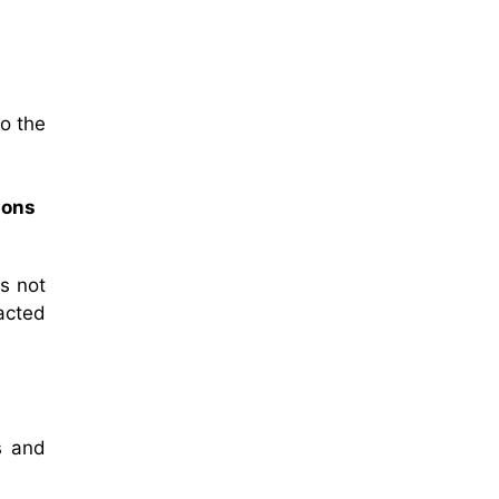
to the
sons
s not
acted
s and