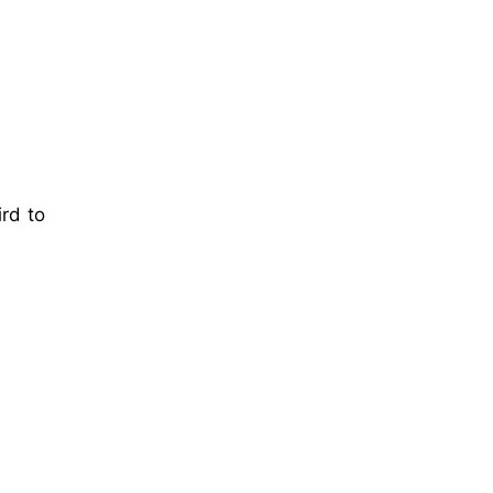
ird to