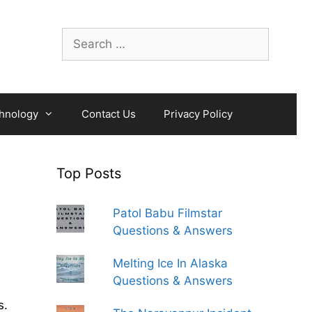
Search
for:
hnology
Contact Us
Privacy Policy
Top Posts
Patol Babu Filmstar
Questions & Answers
Melting Ice In Alaska
Questions & Answers
s.