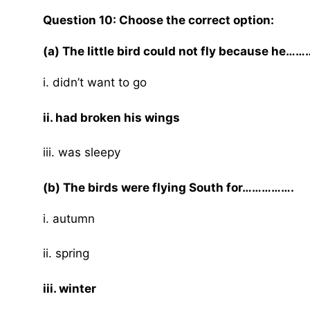
Question 10: Choose the correct option:
(a) The little bird could not fly because he…
i. didn’t want to go
ii. had broken his wings
iii. was sleepy
(b) The birds were flying South for…………….
i. autumn
ii. spring
iii. winter