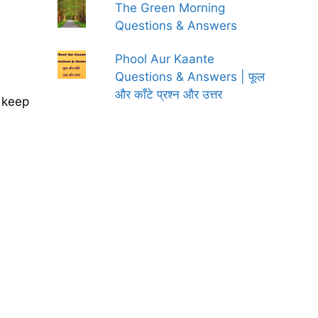
The Green Morning
Questions & Answers
Phool Aur Kaante
Questions & Answers | फूल
और काँटे प्रश्न और उत्तर
t keep