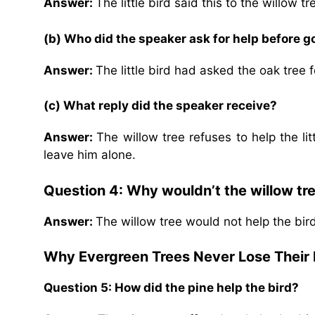
Answer:
The little bird said this to the willow tr
(b) Who did the speaker ask for help before go
Answer:
The little bird had asked the oak tree f
(c) What reply did the speaker receive?
Answer:
The willow tree refuses to help the lit
leave him alone.
Question 4: Why wouldn’t the willow tre
Answer:
The willow tree would not help the bird 
Why Evergreen Trees Never Lose Their
Question 5: How did the pine help the bird?