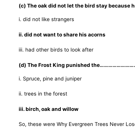
(c) The oak did not let the bird stay becau
i. did not like strangers
ii. did not want to share his acorns
iii. had other birds to look after
(d) The Frost King punished the…………………….
i. Spruce, pine and juniper
ii. trees in the forest
iii. birch, oak and willow
So, these were Why Evergreen Trees Never Los