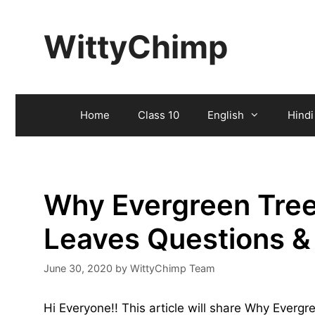
Skip
to
WittyChimp
content
Home
Class 10
English
Hindi
Why Evergreen Tree
Leaves Questions 
June 30, 2020
by
WittyChimp Team
Hi Everyone!! This article will share Why Ever