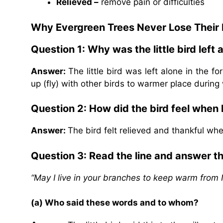
Relieved –
remove pain or difficulties
Why Evergreen Trees Never Lose Their
Question 1: Why was the little bird left 
Answer:
The little bird was left alone in the 
up (fly) with other birds to warmer place during 
Question 2: How did the bird feel when
Answer:
The bird felt relieved and thankful wh
Question 3: Read the line and answer t
“May I live in your branches to keep warm from
(a) Who said these words and to whom?