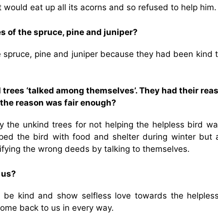
t would eat up all its acorns and so refused to help him.
s of the spruce, pine and juniper?
e spruce, pine and juniper because they had been kind 
d trees ‘talked among themselves’. They had their rea
nk the reason was fair enough?
y the unkind trees for not helping the helpless bird wa
elped the bird with food and shelter during winter but 
tifying the wrong deeds by talking to themselves.
 us?
 be kind and show selfless love towards the helples
ome back to us in every way.