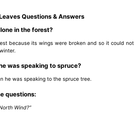
 Leaves
Questions & Answers
alone in the forest?
forest because its wings were broken and so it could no
winter.
 he was speaking to spruce?
en he was speaking to the spruce tree.
he questions:
 North Wind?”