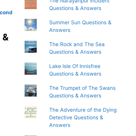
The Narayanpur Incident
Questions & Answers
econd
Summer Sun Questions &
Answers
 &
The Rock and The Sea
Questions & Answers
Lake Isle Of Innisfree
Questions & Answers
The Trumpet of The Swans
Questions & Answers
The Adventure of the Dying
Detective Questions &
Answers