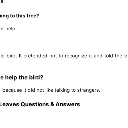
ee.
ing to this tree?
or help.
tle bird. It pretended not to recognize it and told the b
e help the bird?
because it did not like talking to strangers.
 Leaves
Questions & Answers