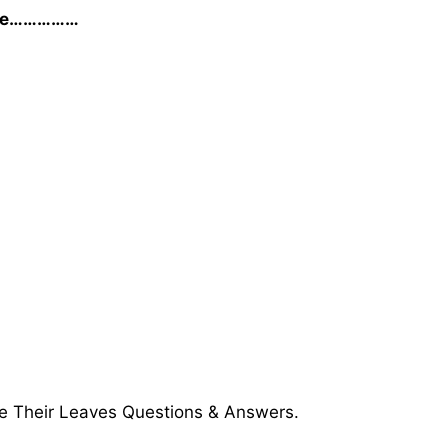
se he……………
e Their Leaves Questions & Answers.