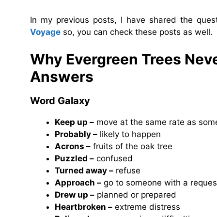
In my previous posts, I have shared the que
Voyage
so, you can check these posts as well.
Why Evergreen Trees Neve
Answers
Word Galaxy
Keep up –
move at the same rate as som
Probably –
likely to happen
Acrons –
fruits of the oak tree
Puzzled –
confused
Turned away –
refuse
Approach –
go to someone with a reques
Drew up –
planned or prepared
Heartbroken –
extreme distress