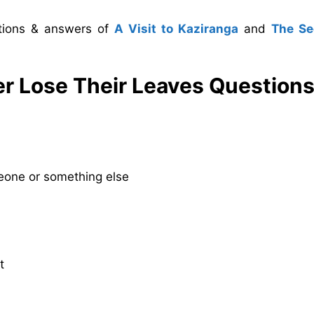
stions & answers of
A Visit to Kaziranga
and
The S
r Lose Their Leaves
Questions
eone or something else
t