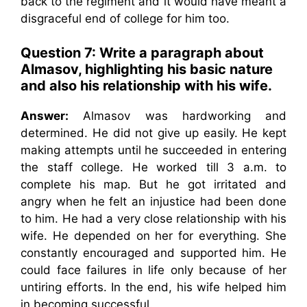
back to the regiment and it would have meant a
disgraceful end of college for him too.
Question 7: Write a paragraph about
Almasov, highlighting his basic nature
and also his relationship with his wife.
Answer:
Almasov was hardworking and
determined. He did not give up easily. He kept
making attempts until he succeeded in entering
the staff college. He worked till 3 a.m. to
complete his map. But he got irritated and
angry when he felt an injustice had been done
to him. He had a very close relationship with his
wife. He depended on her for everything. She
constantly encouraged and supported him. He
could face failures in life only because of her
untiring efforts. In the end, his wife helped him
in becoming successful.