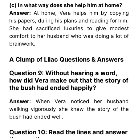
(c) In what way does she help him at home?
Answer:
At home, Vera helps him by copying
his papers, during his plans and reading for him.
She had sacrificed luxuries to give modest
comfort to her husband who was doing a lot of
brainwork.
A Clump of Lilac Questions & Answers
Question 9: Without hearing a word,
how did Vera make out that the story of
the bush had ended happily?
Answer:
When Vera noticed her husband
walking vigorously she knew the story of the
bush had ended well.
Question 10: Read the lines and answer