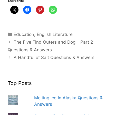
Share this:
Categories
Education
,
English Literature
The Five Find Outers and Dog – Part 2
Questions & Answers
A Handful of Salt Questions & Answers
Top Posts
Melting Ice In Alaska Questions &
Answers