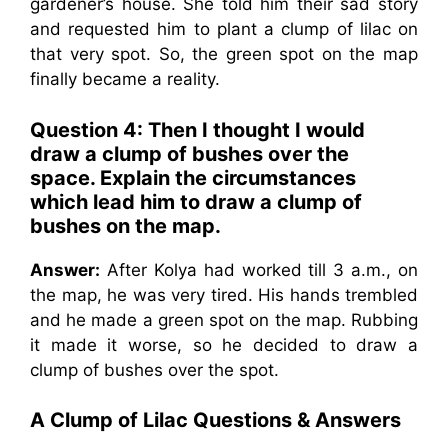
gardener’s house. She told him their sad story
and requested him to plant a clump of lilac on
that very spot. So, the green spot on the map
finally became a reality.
Question 4: Then I thought I would
draw a clump of bushes over the
space. Explain the circumstances
which lead him to draw a clump of
bushes on the map.
Answer:
After Kolya had worked till 3 a.m., on
the map, he was very tired. His hands trembled
and he made a green spot on the map. Rubbing
it made it worse, so he decided to draw a
clump of bushes over the spot.
A Clump of Lilac Questions & Answers