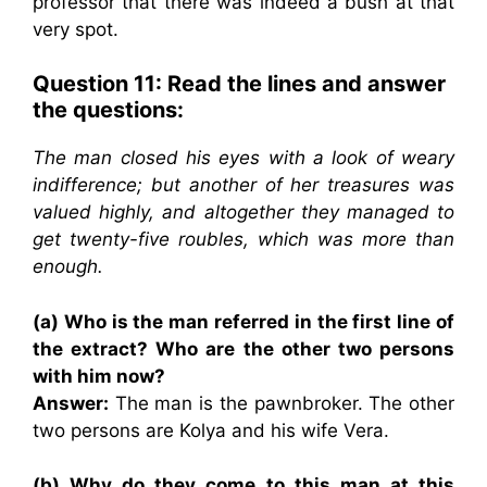
professor that there was indeed a bush at that
very spot.
Question 11: Read the lines and answer
the questions:
The man closed his eyes with a look of weary
indifference; but another of her treasures was
valued highly, and altogether they managed to
get twenty-five roubles, which was more than
enough.
(a) Who is the man referred in the first line of
the extract? Who are the other two persons
with him now?
Answer:
The man is the pawnbroker. The other
two persons are Kolya and his wife Vera.
(b) Why do they come to this man at this