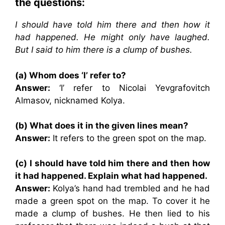
the questions:
I should have told him there and then how it
had happened. He might only have laughed.
But I said to him there is a clump of bushes.
(a) Whom does ‘I’ refer to?
Answer:
‘I’ refer to Nicolai Yevgrafovitch
Almasov, nicknamed Kolya.
(b) What does it in the given lines mean?
Answer:
It refers to the green spot on the map.
(c) I should have told him there and then how
it had happened. Explain what had happened.
Answer:
Kolya’s hand had trembled and he had
made a green spot on the map. To cover it he
made a clump of bushes. He then lied to his