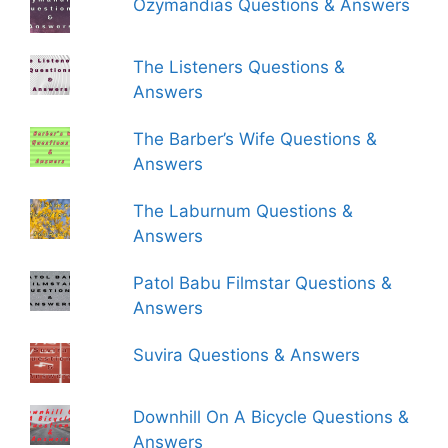
Ozymandias Questions & Answers
The Listeners Questions &
Answers
The Barber’s Wife Questions &
Answers
The Laburnum Questions &
Answers
Patol Babu Filmstar Questions &
Answers
Suvira Questions & Answers
Downhill On A Bicycle Questions &
Answers