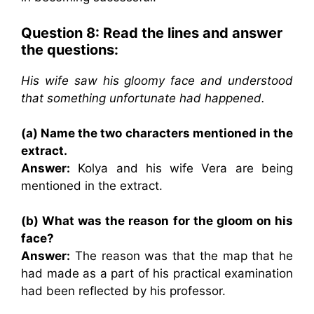
Question 8: Read the lines and answer
the questions:
His wife saw his gloomy face and understood
that something unfortunate had happened.
(a) Name the two characters mentioned in the
extract.
Answer:
Kolya and his wife Vera are being
mentioned in the extract.
(b) What was the reason for the gloom on his
face?
Answer:
The reason was that the map that he
had made as a part of his practical examination
had been reflected by his professor.