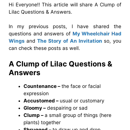
Hi Everyone!! This article will share A Clump of
Lilac Questions & Answers.
In my previous posts, I have shared the
questions and answers of
My Wheelchair Had
Wings
and
The Story of An Invitation
so, you
can check these posts as well.
A Clump of Lilac Questions &
Answers
Countenance –
the face or facial
expression
Accustomed –
usual or customary
Gloomy –
despairing or sad
Clump –
a small group of things (here
plants) together
Shrugged –
to draw up and drop