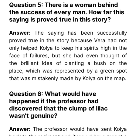
Question 5: There is a woman behind
the success of every man. How far this
saying is proved true in this story?
Answer:
The saying has been successfully
proved true in the story because Vera had not
only helped Kolya to keep his spirits high in the
face of failures, but she had even thought of
the brilliant idea of planting a bush on the
place, which was represented by a green spot
that was mistakenly made by Kolya on the map.
Question 6: What would have
happened if the professor had
discovered that the clump of lilac
wasn’t genuine?
Answer:
The professor would have sent Kolya