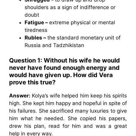
shoulders as a sign of indifference or
doubt
Fatigue –
extreme physical or mental
tiredness
Rubles –
the standard monetary unit of
Russia and Tadzhikistan
Question 1: Without his wife he would
never have found enough energy and
would have given up. How did Vera
prove this true?
Answer:
Kolya’s wife helped him keep his spirits
high. She kept him happy and hopeful in spite of
his failures. She sacrificed many luxuries to give
him what he needed. She copied his papers,
drew his plan, read for him and was a great
help in every way.