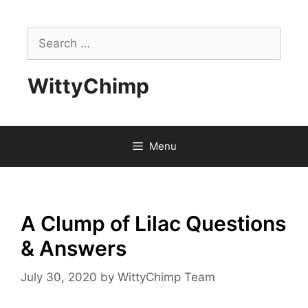
Skip
to
Search
content
for:
WittyChimp
Menu
A Clump of Lilac Questions
& Answers
July 30, 2020
by
WittyChimp Team