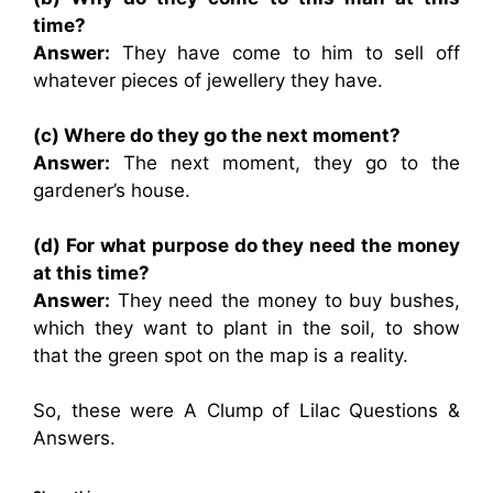
time?
Answer:
They have come to him to sell off
whatever pieces of jewellery they have.
(c) Where do they go the next moment?
Answer:
The next moment, they go to the
gardener’s house.
(d) For what purpose do they need the money
at this time?
Answer:
They need the money to buy bushes,
which they want to plant in the soil, to show
that the green spot on the map is a reality.
So, these were A Clump of Lilac Questions &
Answers.