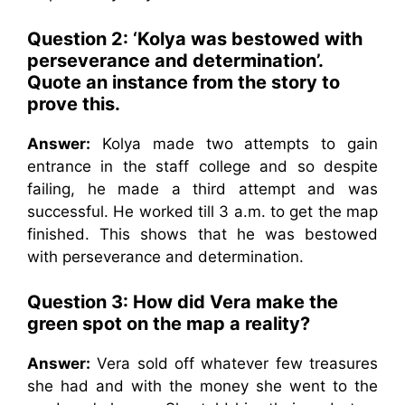
Question 2: ‘Kolya was bestowed with
perseverance and determination’.
Quote an instance from the story to
prove this.
Answer:
Kolya made two attempts to gain
entrance in the staff college and so despite
failing, he made a third attempt and was
successful. He worked till 3 a.m. to get the map
finished. This shows that he was bestowed
with perseverance and determination.
Question 3: How did Vera make the
green spot on the map a reality?
Answer:
Vera sold off whatever few treasures
she had and with the money she went to the