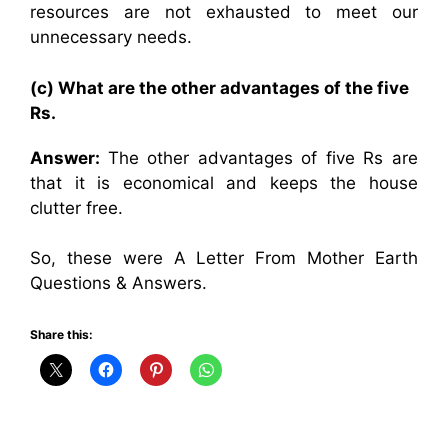
resources are not exhausted to meet our
unnecessary needs.
(c) What are the other advantages of the five
Rs.
Answer:
The other advantages of five Rs are
that it is economical and keeps the house
clutter free.
So, these were A Letter From Mother Earth
Questions & Answers.
Share this: