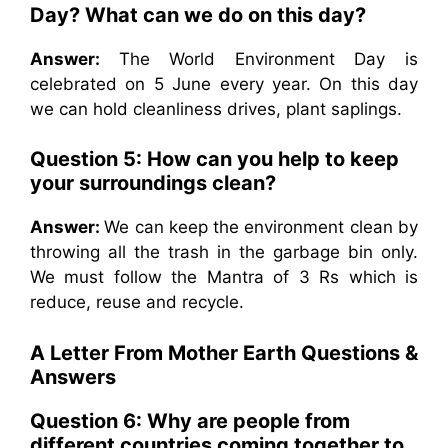
Day? What can we do on this day?
Answer:
The World Environment Day is
celebrated on 5 June every year. On this day
we can hold cleanliness drives, plant saplings.
Question 5: How can you help to keep
your surroundings clean?
Answer:
We can keep the environment clean by
throwing all the trash in the garbage bin only.
We must follow the Mantra of 3 Rs which is
reduce, reuse and recycle.
A Letter From Mother Earth
Questions &
Answers
Question 6: Why are people from
different countries coming together to