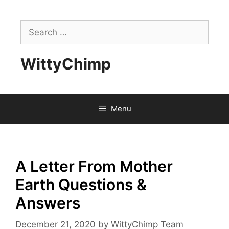
Skip
to
Search
content
for:
WittyChimp
Menu
A Letter From Mother
Earth Questions &
Answers
December 21, 2020
by
WittyChimp Team