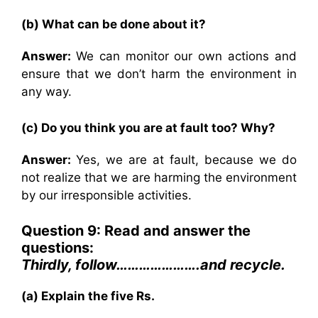
(b) What can be done about it?
Answer:
We can monitor our own actions and
ensure that we don’t harm the environment in
any way.
(c) Do you think you are at fault too? Why?
Answer:
Yes, we are at fault, because we do
not realize that we are harming the environment
by our irresponsible activities.
Question 9: Read and answer the
questions:
Thirdly, follow………………….and recycle.
(a) Explain the five Rs.