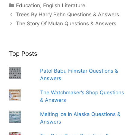
Categories
Education
,
English Literature
Trees By Harry Behn Questions & Answers
The Story Of Mulan Questions & Answers
Top Posts
Patol Babu Filmstar Questions &
Answers
The Watchmaker’s Shop Questions
& Answers
Melting Ice In Alaska Questions &
Answers