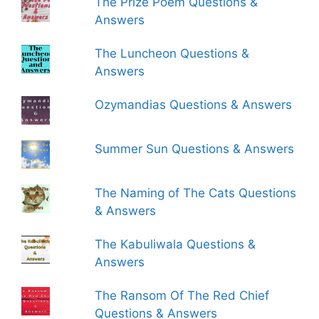
The Prize Poem Questions &
Answers
The Luncheon Questions &
Answers
Ozymandias Questions & Answers
Summer Sun Questions & Answers
The Naming of The Cats Questions
& Answers
The Kabuliwala Questions &
Answers
The Ransom Of The Red Chief
Questions & Answers