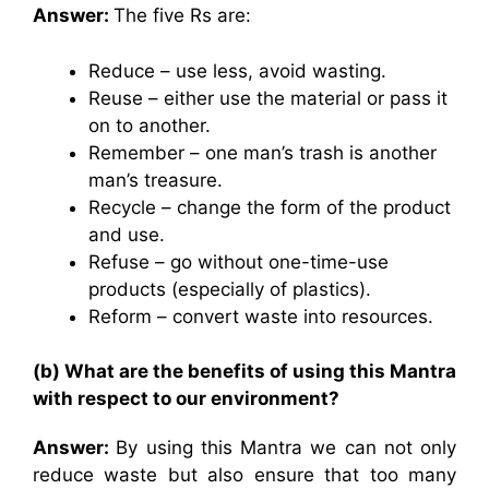
Answer:
The five Rs are:
Reduce – use less, avoid wasting.
Reuse – either use the material or pass it
on to another.
Remember – one man’s trash is another
man’s treasure.
Recycle – change the form of the product
and use.
Refuse – go without one-time-use
products (especially of plastics).
Reform – convert waste into resources.
(b) What are the benefits of using this Mantra
with respect to our environment?
Answer:
By using this Mantra we can not only
reduce waste but also ensure that too many