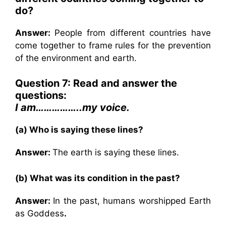
do?
Answer:
People from different countries have
come together to frame rules for the prevention
of the environment and earth.
Question 7: Read and answer the
questions:
I am……………..my voice.
(a) Who is saying these lines?
Answer:
The earth is saying these lines.
(b) What was its condition in the past?
Answer:
In the past, humans worshipped Earth
as Goddess
.