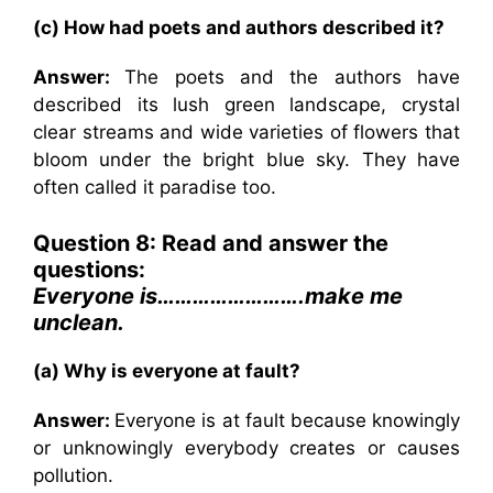
(c) How had poets and authors described it?
Answer:
The poets and the authors have
described its lush green landscape, crystal
clear streams and wide varieties of flowers that
bloom under the bright blue sky. They have
often called it paradise too.
Question 8: Read and answer the
questions:
Everyone is…………………….make me
unclean.
(a) Why is everyone at fault?
Answer:
Everyone is at fault because knowingly
or unknowingly everybody creates or causes
pollution.