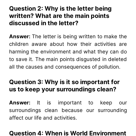
Question 2: Why is the letter being
written? What are the main points
discussed in the letter?
Answer:
The letter is being written to make the
children aware about how their activities are
harming the environment and what they can do
to save it. The main points disgusted in deleted
all the causes and consequences of pollution.
Question 3: Why is it so important for
us to keep your surroundings clean?
Answer:
It is important to keep our
surroundings clean because our surrounding
affect our life and activities.
Question 4: When is World Environment