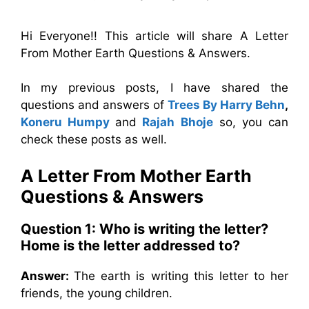
Hi Everyone!! This article will share A Letter
From Mother Earth Questions & Answers.
In my previous posts, I have shared the
questions and answers of
Trees By Harry Behn
,
Koneru Humpy
and
Rajah Bhoje
so, you can
check these posts as well.
A Letter From Mother Earth
Questions & Answers
Question 1: Who is writing the letter?
Home is the letter addressed to?
Answer:
The earth is writing this letter to her
friends, the young children.