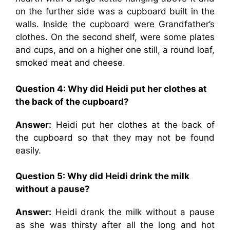
on the further side was a cupboard built in the
walls. Inside the cupboard were Grandfather’s
clothes. On the second shelf, were some plates
and cups, and on a higher one still, a round loaf,
smoked meat and cheese.
Question 4: Why did Heidi put her clothes at
the back of the cupboard?
Answer:
Heidi put her clothes at the back of
the cupboard so that they may not be found
easily.
Question 5: Why did Heidi drink the milk
without a pause?
Answer:
Heidi drank the milk without a pause
as she was thirsty after all the long and hot