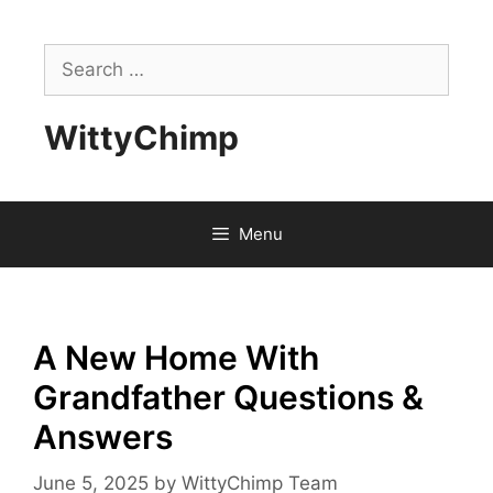
Skip
to
Search
content
for:
WittyChimp
Menu
A New Home With
Grandfather Questions &
Answers
June 5, 2025
by
WittyChimp Team