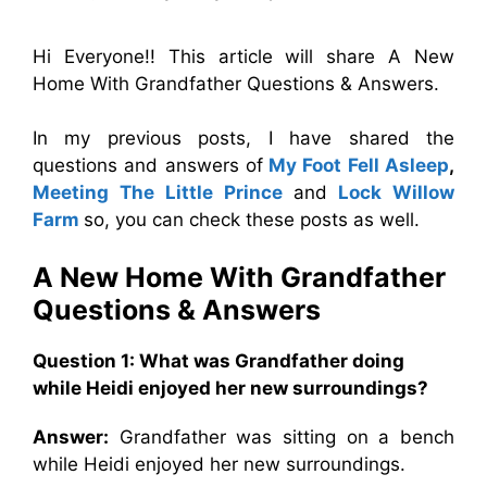
Hi Everyone!! This article will share A New
Home With Grandfather Questions & Answers.
In my previous posts, I have shared the
questions and answers of
My Foot Fell Asleep
,
Meeting The Little Prince
and
Lock Willow
Farm
so, you can check these posts as well.
A New Home With Grandfather
Questions & Answers
Question 1: What was Grandfather doing
while Heidi enjoyed her new surroundings?
Answer:
Grandfather was sitting on a bench
while Heidi enjoyed her new surroundings.