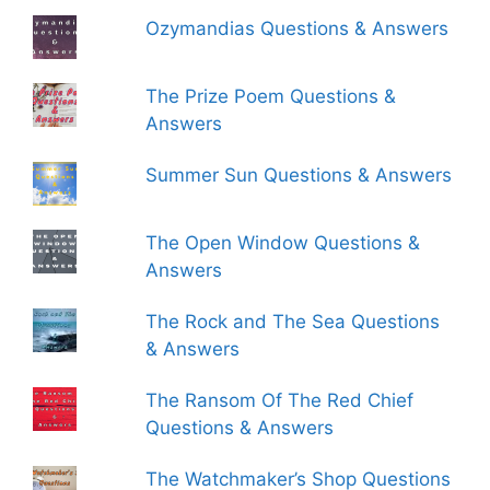
Ozymandias Questions & Answers
The Prize Poem Questions &
Answers
Summer Sun Questions & Answers
The Open Window Questions &
Answers
The Rock and The Sea Questions
& Answers
The Ransom Of The Red Chief
Questions & Answers
The Watchmaker’s Shop Questions