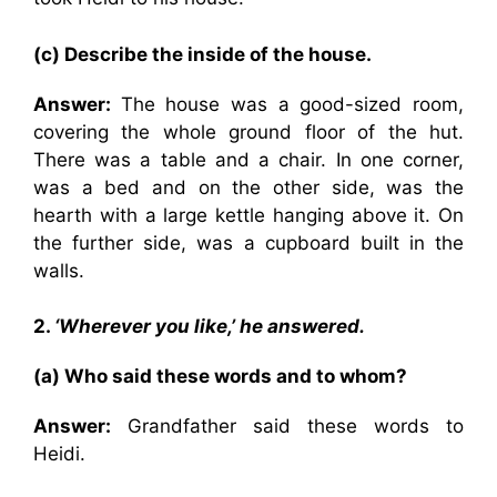
(c) Describe the inside of the house.
Answer:
The house was a good-sized room,
covering the whole ground floor of the hut.
There was a table and a chair. In one corner,
was a bed and on the other side, was the
hearth with a large kettle hanging above it. On
the further side, was a cupboard built in the
walls.
2.
‘Wherever you like,’ he answered.
(a) Who said these words and to whom?
Answer:
Grandfather said these words to
Heidi.