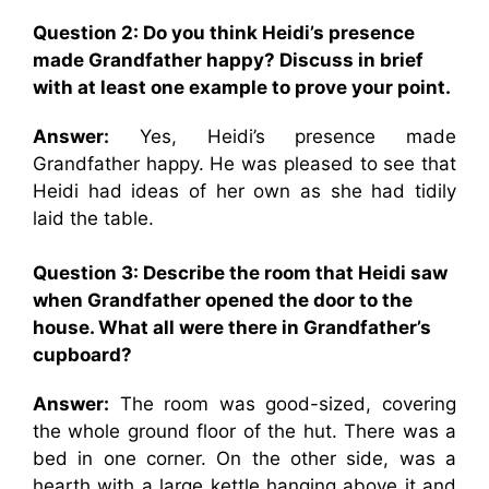
Question 2: Do you think Heidi’s presence
made Grandfather happy? Discuss in brief
with at least one example to prove your point.
Answer:
Yes, Heidi’s presence made
Grandfather happy. He was pleased to see that
Heidi had ideas of her own as she had tidily
laid the table.
Question 3: Describe the room that Heidi saw
when Grandfather opened the door to the
house. What all were there in Grandfather’s
cupboard?
Answer:
The room was good-sized, covering
the whole ground floor of the hut. There was a
bed in one corner. On the other side, was a
hearth with a large kettle hanging above it and