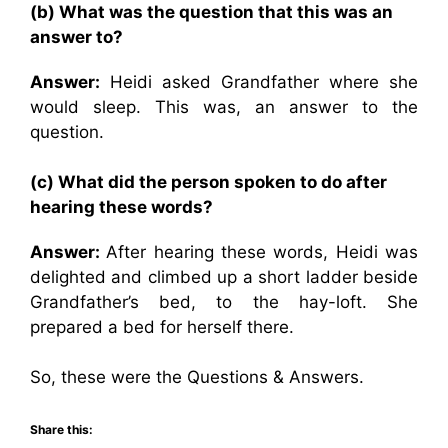
(b) What was the question that this was an
answer to?
Answer:
Heidi asked Grandfather where she
would sleep. This was, an answer to the
question.
(c) What did the person spoken to do after
hearing these words?
Answer:
After hearing these words, Heidi was
delighted and climbed up a short ladder beside
Grandfather’s bed, to the hay-loft. She
prepared a bed for herself there.
So, these were the Questions & Answers.
Share this: