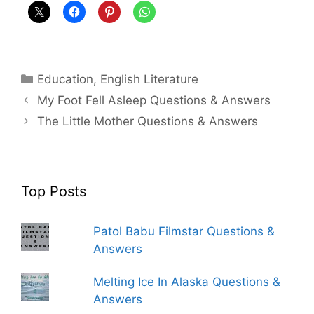
Categories
Education
,
English Literature
My Foot Fell Asleep Questions & Answers
The Little Mother Questions & Answers
Top Posts
Patol Babu Filmstar Questions &
Answers
Melting Ice In Alaska Questions &
Answers