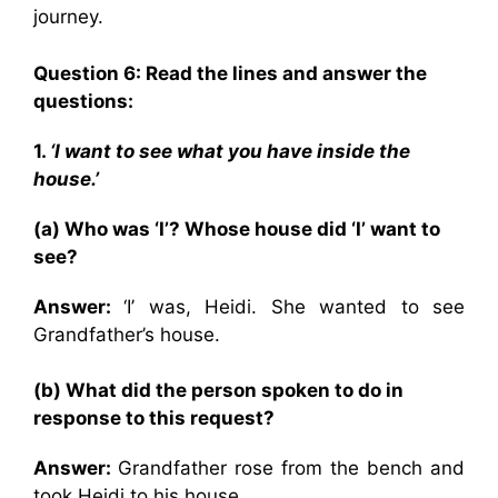
journey.
Question 6: Read the lines and answer the
questions:
1.
‘I want to see what you have inside the
house.’
(a) Who was ‘I’? Whose house did ‘I’ want to
see?
Answer:
‘I’ was, Heidi. She wanted to see
Grandfather’s house.
(b) What did the person spoken to do in
response to this request?
Answer:
Grandfather rose from the bench and
took Heidi to his house.