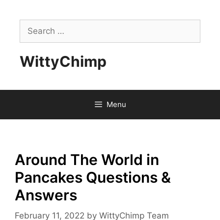
Skip
to
Search
content
for:
WittyChimp
Menu
Around The World in
Pancakes Questions &
Answers
February 11, 2022
by
WittyChimp Team