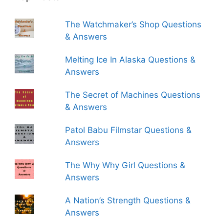
The Watchmaker’s Shop Questions
& Answers
Melting Ice In Alaska Questions &
Answers
The Secret of Machines Questions
& Answers
Patol Babu Filmstar Questions &
Answers
The Why Why Girl Questions &
Answers
A Nation’s Strength Questions &
Answers