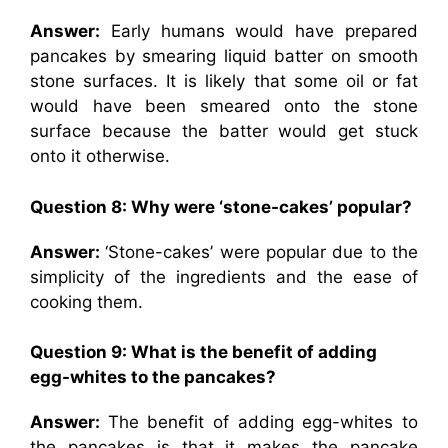
Answer:
Early humans would have prepared
pancakes by smearing liquid batter on smooth
stone surfaces. It is likely that some oil or fat
would have been smeared onto the stone
surface because the batter would get stuck
onto it otherwise.
Question 8: Why were ‘stone-cakes’ popular?
Answer:
‘Stone-cakes’ were popular due to the
simplicity of the ingredients and the ease of
cooking them.
Question 9: What is the benefit of adding
egg-whites to the pancakes?
Answer:
The benefit of adding egg-whites to
the pancakes is that it makes the pancake