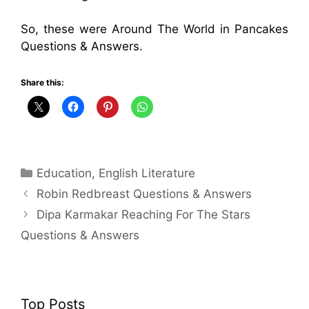
So, these were Around The World in Pancakes
Questions & Answers.
Share this:
Categories
Education
,
English Literature
Robin Redbreast Questions & Answers
Dipa Karmakar Reaching For The Stars
Questions & Answers
Top Posts