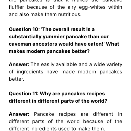
fluffier because of the airy egg-whites within
and also make them nutritious.
Question 10: ‘The overall result is a
substantially yummier pancake than our
caveman ancestors would have eaten!’ What
makes modern pancakes better?
Answer:
The easily available and a wide variety
of ingredients have made modern pancakes
better.
Question 11: Why are pancakes recipes
different in different parts of the world?
Answer:
Pancake recipes are different in
different parts of the world because of the
different ingredients used to make them.