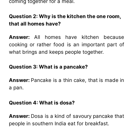
coming together for a meal.
Question 2: Why is the kitchen the one room,
that all homes have?
Answer:
All homes have kitchen because
cooking or rather food is an important part of
what brings and keeps people together.
Question 3: What is a pancake?
Answer:
Pancake is a thin cake, that is made in
a pan.
Question 4: What is dosa?
Answer:
Dosa is a kind of savoury pancake that
people in southern India eat for breakfast.