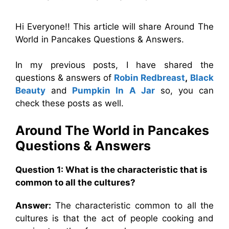
Hi Everyone!! This article will share Around The
World in Pancakes Questions & Answers.
In my previous posts, I have shared the
questions & answers of
Robin Redbreast
,
Black
Beauty
and
Pumpkin In A Jar
so, you can
check these posts as well.
Around The World in Pancakes
Questions & Answers
Question 1: What is the characteristic that is
common to all the cultures?
Answer:
The characteristic common to all the
cultures is that the act of people cooking and