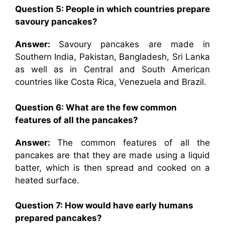
Question 5: People in which countries prepare
savoury pancakes?
Answer:
Savoury pancakes are made in
Southern India, Pakistan, Bangladesh, Sri Lanka
as well as in Central and South American
countries like Costa Rica, Venezuela and Brazil.
Question 6: What are the few common
features of all the pancakes?
Answer:
The common features of all the
pancakes are that they are made using a liquid
batter, which is then spread and cooked on a
heated surface.
Question 7: How would have early humans
prepared pancakes?