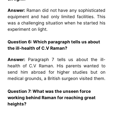
Answer:
Raman did not have any sophisticated
equipment and had only limited facilities. This
was a challenging situation when he started his
experiment on light.
Question 6: Which paragraph tells us about
the ill-health of C.V Raman?
Answer:
Paragraph 7 tells us about the ill-
health of C.V Raman. His parents wanted to
send him abroad for higher studies but on
medical grounds, a British surgeon visited them.
Question 7: What was the unseen force
working behind Raman for reaching great
heights?