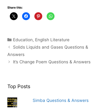
Share this:
Categories
Education
,
English Literature
Solids Liquids and Gases Questions &
Answers
It’s Change Poem Questions & Answers
Top Posts
Simba Questions & Answers