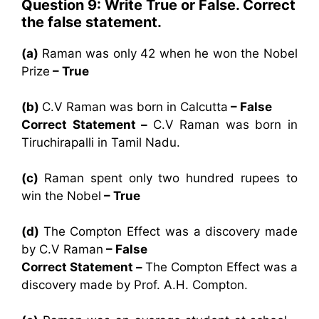
Question 9: Write True or False. Correct
the false statement.
(a)
Raman was only 42 when he won the Nobel
Prize
– True
(b)
C.V Raman was born in Calcutta
– False
Correct Statement –
C.V Raman was born in
Tiruchirapalli in Tamil Nadu.
(c)
Raman spent only two hundred rupees to
win the Nobel
– True
(d)
The Compton Effect was a discovery made
by C.V Raman
– False
Correct Statement –
The Compton Effect was a
discovery made by Prof. A.H. Compton.