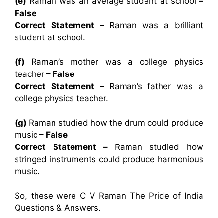
(e)
Raman was an average student at school
–
False
Correct Statement –
Raman was a brilliant
student at school.
(f)
Raman’s mother was a college physics
teacher
– False
Correct Statement –
Raman’s father was a
college physics teacher.
(g)
Raman studied how the drum could produce
music
– False
Correct Statement –
Raman studied how
stringed instruments could produce harmonious
music.
So, these were C V Raman The Pride of India
Questions & Answers.