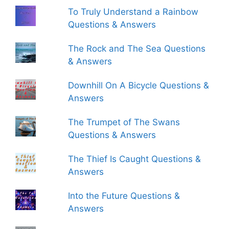
To Truly Understand a Rainbow
Questions & Answers
The Rock and The Sea Questions
& Answers
Downhill On A Bicycle Questions &
Answers
The Trumpet of The Swans
Questions & Answers
The Thief Is Caught Questions &
Answers
Into the Future Questions &
Answers