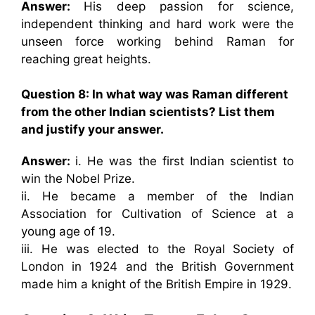
Answer:
His deep passion for science,
independent thinking and hard work were the
unseen force working behind Raman for
reaching great heights.
Question 8: In what way was Raman different
from the other Indian scientists? List them
and justify your answer.
Answer:
i. He was the first Indian scientist to
win the Nobel Prize.
ii. He became a member of the Indian
Association for Cultivation of Science at a
young age of 19.
iii. He was elected to the Royal Society of
London in 1924 and the British Government
made him a knight of the British Empire in 1929.