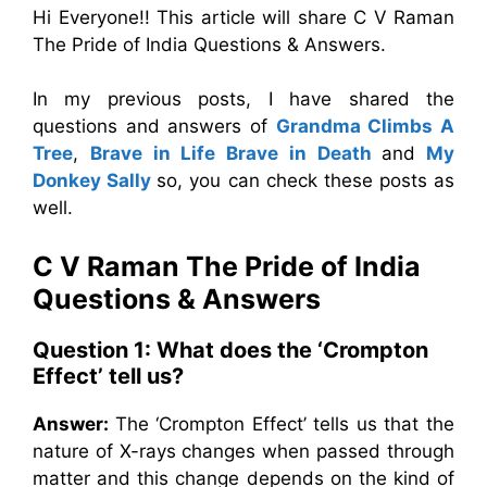
Hi Everyone!! This article will share C V Raman
The Pride of India Questions & Answers.
In my previous posts, I have shared the
questions and answers of
Grandma Climbs A
Tree
,
Brave in Life Brave in Death
and
My
Donkey Sally
so, you can check these posts as
well.
C V Raman The Pride of India
Questions & Answers
Question 1: What does the ‘Crompton
Effect’ tell us?
Answer:
The ‘Crompton Effect’ tells us that the
nature of X-rays changes when passed through
matter and this change depends on the kind of