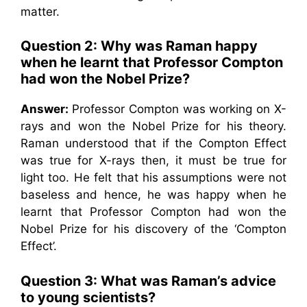
matter.
Question 2: Why was Raman happy
when he learnt that Professor Compton
had won the Nobel Prize?
Answer:
Professor Compton was working on X-
rays and won the Nobel Prize for his theory.
Raman understood that if the Compton Effect
was true for X-rays then, it must be true for
light too. He felt that his assumptions were not
baseless and hence, he was happy when he
learnt that Professor Compton had won the
Nobel Prize for his discovery of the ‘Compton
Effect’.
Question 3: What was Raman’s advice
to young scientists?