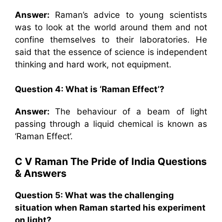
Answer:
Raman’s advice to young scientists
was to look at the world around them and not
confine themselves to their laboratories. He
said that the essence of science is independent
thinking and hard work, not equipment.
Question 4:
What is ‘Raman Effect’?
Answer:
The behaviour of a beam of light
passing through a liquid chemical is known as
‘Raman Effect’.
C V Raman The Pride of India
Questions
& Answers
Question 5: What was the challenging
situation when Raman started his experiment
on light?