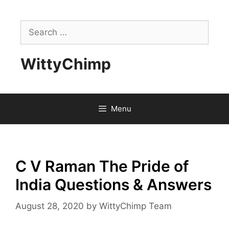
Skip
to
Search
content
for:
WittyChimp
Menu
C V Raman The Pride of
India Questions & Answers
August 28, 2020
by
WittyChimp Team