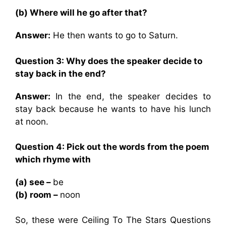
(b) Where will he go after that?
Answer:
He then wants to go to Saturn.
Question 3: Why does the speaker decide to
stay back in the end?
Answer:
In the end, the speaker decides to
stay back because he wants to have his lunch
at noon.
Question 4: Pick out the words from the poem
which rhyme with
(a) see –
be
(b) room –
noon
So, these were Ceiling To The Stars Questions