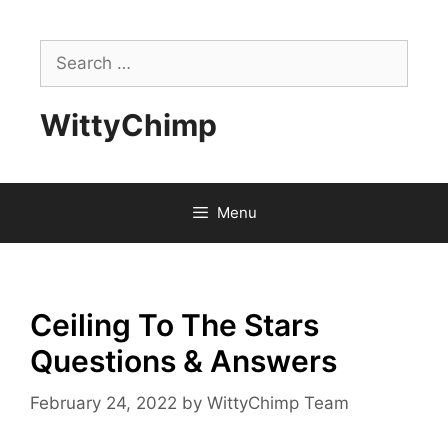
Skip
to
Search
content
for:
WittyChimp
Menu
Ceiling To The Stars
Questions & Answers
February 24, 2022
by
WittyChimp Team