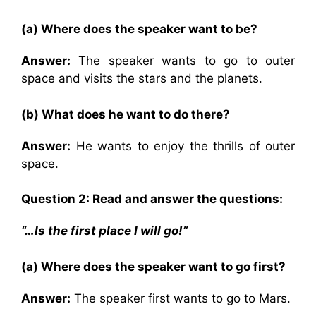
(a) Where does the speaker want to be?
Answer:
The speaker wants to go to outer
space and visits the stars and the planets.
(b) What does he want to do there?
Answer:
He wants to enjoy the thrills of outer
space.
Question 2: Read and answer the questions:
“…Is the first place I will go!”
(a) Where does the speaker want to go first?
Answer:
The speaker first wants to go to Mars.