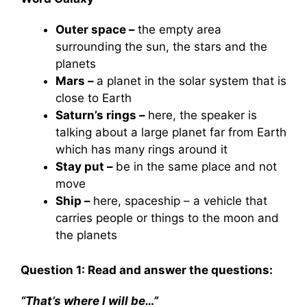
Outer space –
the empty area
surrounding the sun, the stars and the
planets
Mars –
a planet in the solar system that is
close to Earth
Saturn’s rings –
here, the speaker is
talking about a large planet far from Earth
which has many rings around it
Stay put –
be in the same place and not
move
Ship –
here, spaceship – a vehicle that
carries people or things to the moon and
the planets
Question 1: Read and answer the questions:
“That’s where I will be…”