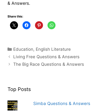
& Answers.
Share this:
Categories
Education
,
English Literature
Living Free Questions & Answers
The Big Race Questions & Answers
Top Posts
Simba Questions & Answers