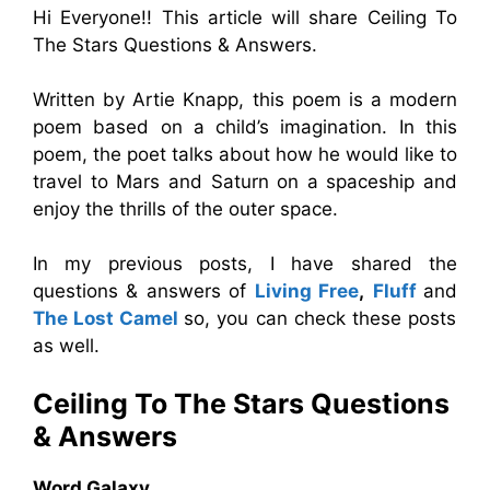
Hi Everyone!! This article will share Ceiling To
The Stars Questions & Answers.
Written by Artie Knapp, this poem is a modern
poem based on a child’s imagination. In this
poem, the poet talks about how he would like to
travel to Mars and Saturn on a spaceship and
enjoy the thrills of the outer space.
In my previous posts, I have shared the
questions & answers of
Living Free
,
Fluff
and
The Lost Camel
so, you can check these posts
as well.
Ceiling To The Stars
Questions
& Answers
Word Galaxy