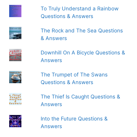
To Truly Understand a Rainbow
Questions & Answers
The Rock and The Sea Questions
& Answers
Downhill On A Bicycle Questions &
Answers
The Trumpet of The Swans
Questions & Answers
The Thief Is Caught Questions &
Answers
Into the Future Questions &
Answers