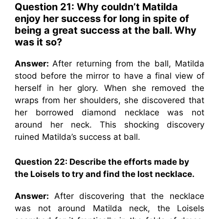
Question 21: Why
couldn’t Matilda
enjoy her success for long in spite of
being a great success at the ball. Why
was it so?
Answer:
After returning from the ball, Matilda
stood before the mirror to have a final view of
herself in her glory. When she removed the
wraps from her shoulders, she discovered that
her borrowed diamond necklace was not
around her neck. This shocking discovery
ruined Matilda’s success at ball.
Question 22: Describe the efforts made by
the Loisels to try and find the lost necklace.
Answer:
After discovering that the necklace
was not around Matilda neck, the Loisels