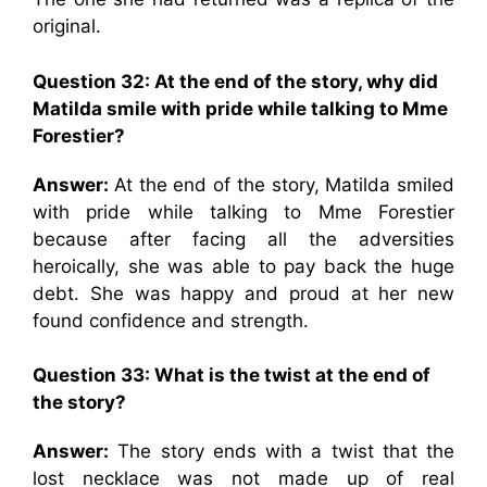
original.
Question 32: At the end of the story, why did
Matilda smile with pride while talking to Mme
Forestier?
Answer:
At the end of the story, Matilda smiled
with pride while talking to Mme Forestier
because after facing all the adversities
heroically, she was able to pay back the huge
debt. She was happy and proud at her new
found confidence and strength.
Question 33: What is the twist at the end of
the story?
Answer:
The story ends with a twist that the
lost necklace was not made up of real