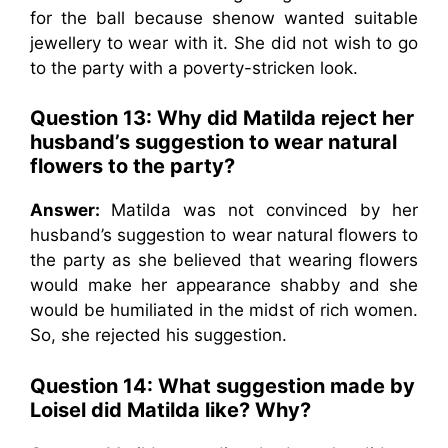
for the ball because shenow wanted suitable
jewellery to wear with it. She did not wish to go
to the party with a poverty-stricken look.
Question 13: Why did Matilda reject her
husband’s suggestion to wear natural
flowers to the party?
Answer:
Matilda was not convinced by her
husband’s suggestion to wear natural flowers to
the party as she believed that wearing flowers
would make her appearance shabby and she
would be humiliated in the midst of rich women.
So, she rejected his suggestion.
Question 14: What suggestion made by
Loisel did Matilda like? Why?