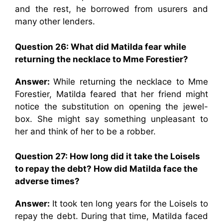
and the rest, he borrowed from usurers and
many other lenders.
Question 26: What did Matilda fear while
returning the necklace to Mme Forestier?
Answer:
While returning the necklace to Mme
Forestier, Matilda feared that her friend might
notice the substitution on opening the jewel-
box. She might say something unpleasant to
her and think of her to be a robber.
Question 27: How long did it take the Loisels
to repay the debt? How did Matilda face the
adverse times?
Answer:
It took ten long years for the Loisels to
repay the debt. During that time, Matilda faced