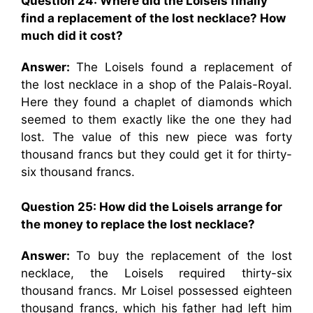
Question 24: Where did the Loisels finally
find a replacement of the lost necklace? How
much did it cost?
Answer:
The Loisels found a replacement of
the lost necklace in a shop of the Palais-Royal.
Here they found a chaplet of diamonds which
seemed to them exactly like the one they had
lost. The value of this new piece was forty
thousand francs but they could get it for thirty-
six thousand francs.
Question 25: How did the Loisels arrange for
the money to replace the lost necklace?
Answer:
To buy the replacement of the lost
necklace, the Loisels required thirty-six
thousand francs. Mr Loisel possessed eighteen
thousand francs, which his father had left him