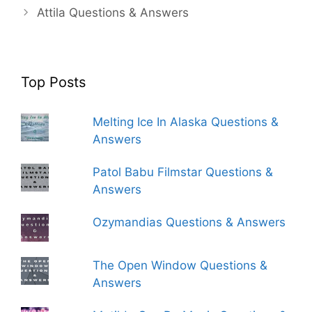
Attila Questions & Answers
Top Posts
Melting Ice In Alaska Questions &
Answers
Patol Babu Filmstar Questions &
Answers
Ozymandias Questions & Answers
The Open Window Questions &
Answers