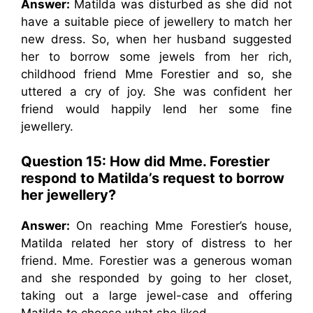
Answer:
Matilda was disturbed as she did not
have a suitable piece of jewellery to match her
new dress. So, when her husband suggested
her to borrow some jewels from her rich,
childhood friend Mme Forestier and so, she
uttered a cry of joy. She was confident her
friend would happily lend her some fine
jewellery.
Question 15: How did Mme. Forestier
respond to Matilda’s request to borrow
her jewellery?
Answer:
On reaching Mme Forestier’s house,
Matilda related her story of distress to her
friend. Mme. Forestier was a generous woman
and she responded by going to her closet,
taking out a large jewel-case and offering