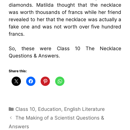
diamonds. Matilda thought that the necklace
was worth thousands of francs while her friend
revealed to her that the necklace was actually a
fake one and was not worth over five hundred
francs.
So, these were Class 10 The Necklace
Questions & Answers.
Share this:
Categories
Class 10
,
Education
,
English Literature
The Making of a Scientist Questions &
Answers