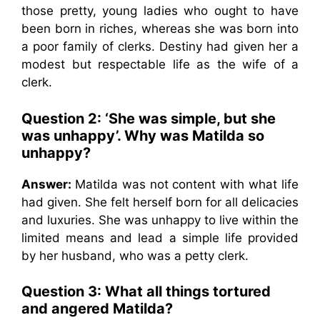
those pretty, young ladies who ought to have
been born in riches, whereas she was born into
a poor family of clerks. Destiny had given her a
modest but respectable life as the wife of a
clerk.
Question 2: ‘She was simple, but she
was unhappy’. Why was Matilda so
unhappy?
Answer:
Matilda was not content with what life
had given. She felt herself born for all delicacies
and luxuries. She was unhappy to live within the
limited means and lead a simple life provided
by her husband, who was a petty clerk.
Question 3: What all things tortured
and angered Matilda?