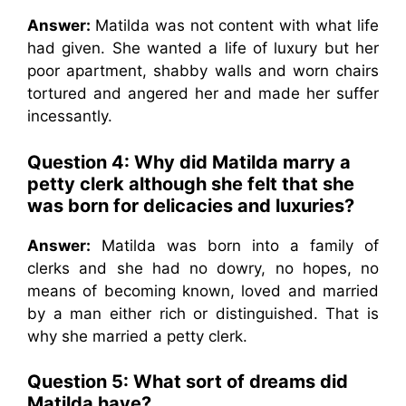
Answer:
Matilda was not content with what life
had given. She wanted a life of luxury but her
poor apartment, shabby walls and worn chairs
tortured and angered her and made her suffer
incessantly.
Question 4: Why did Matilda marry a
petty clerk although she felt that she
was born for delicacies and luxuries?
Answer:
Matilda was born into a family of
clerks and she had no dowry, no hopes, no
means of becoming known, loved and married
by a man either rich or distinguished. That is
why she married a petty clerk.
Question 5: What sort of dreams did
Matilda have?