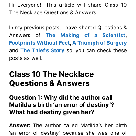
Hi Everyone!! This article will share Class 10
The Necklace Questions & Answers.
In my previous posts, I have shared Questions &
Answers of
The Making of a Scientist
,
Footprints Without Feet
,
A Triumph of Surgery
and
The Thief’s Story
so, you can check these
posts as well.
Class 10 The Necklace
Questions & Answers
Question 1: Why did the author call
Matilda’s birth ‘an error of destiny’?
What had destiny given her?
Answer:
The author called Matilda’s her birth
‘an error of destiny’ because she was one of