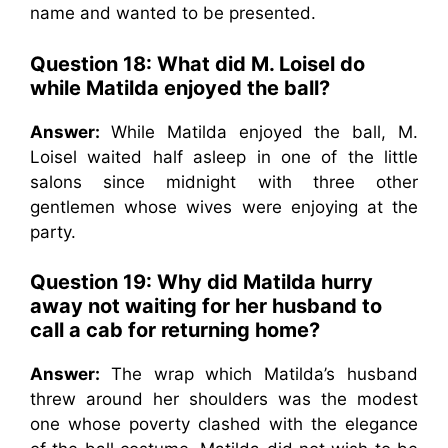
name and wanted to be presented.
Question 18: What did M. Loisel do
while Matilda enjoyed the ball?
Answer:
While Matilda enjoyed the ball, M.
Loisel waited half asleep in one of the little
salons since midnight with three other
gentlemen whose wives were enjoying at the
party.
Question 19: Why did Matilda hurry
away not waiting for her husband to
call a cab for returning home?
Answer:
The wrap which Matilda’s husband
threw around her shoulders was the modest
one whose poverty clashed with the elegance