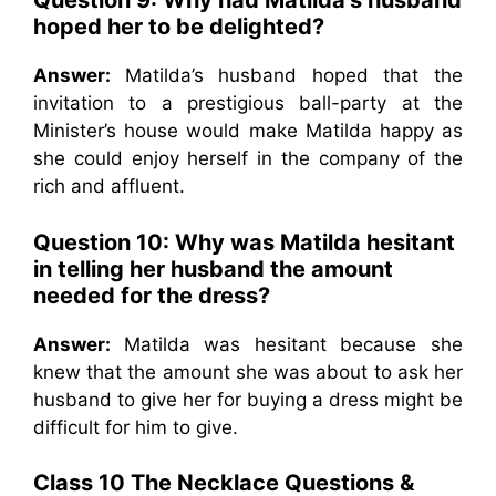
Question 9: Why had Matilda’s husband
hoped her to be delighted?
Answer:
Matilda’s husband hoped that the
invitation to a prestigious ball-party at the
Minister’s house would make Matilda happy as
she could enjoy herself in the company of the
rich and affluent.
Question 10: Why was Matilda hesitant
in telling her husband the amount
needed for the dress?
Answer:
Matilda was hesitant because she
knew that the amount she was about to ask her
husband to give her for buying a dress might be
difficult for him to give.
Class 10 The Necklace Questions &