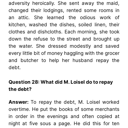
adversity heroically. She sent away the maid,
changed their lodgings, rented some rooms in
an attic. She learned the odious work of
kitchen, washed the dishes, soiled linen, their
clothes and dishcloths. Each morning, she took
down the refuse to the street and brought up
the water. She dressed modestly and saved
every little bit of money haggling with the grocer
and butcher to help her husband repay the
debt.
Question 28: What did M. Loisel do to repay
the debt?
Answer:
To repay the debt, M. Loisel worked
overtime. He put the books of some merchants
in order in the evenings and often copied at
night at five sous a page. He did this for ten