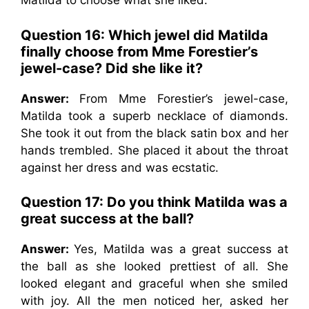
Matilda to choose what she liked.
Question 16: Which jewel did Matilda
finally choose from Mme Forestier’s
jewel-case? Did she like it?
Answer:
From Mme Forestier’s jewel-case,
Matilda took a superb necklace of diamonds.
She took it out from the black satin box and her
hands trembled. She placed it about the throat
against her dress and was ecstatic.
Question 17: Do you think Matilda was a
great success at the ball?
Answer:
Yes, Matilda was a great success at
the ball as she looked prettiest of all. She
looked elegant and graceful when she smiled
with joy. All the men noticed her, asked her