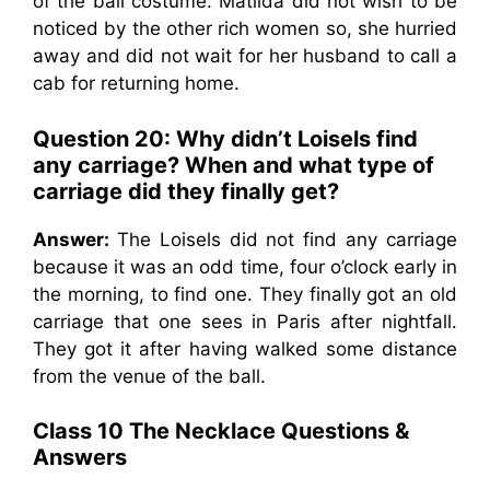
of the ball costume. Matilda did not wish to be
noticed by the other rich women so, she hurried
away and did not wait for her husband to call a
cab for returning home.
Question 20: Why didn’t Loisels find
any carriage? When and what type of
carriage did they finally get?
Answer:
The Loisels did not find any carriage
because it was an odd time, four o’clock early in
the morning, to find one. They finally got an old
carriage that one sees in Paris after nightfall.
They got it after having walked some distance
from the venue of the ball.
Class 10 The Necklace Questions &
Answers