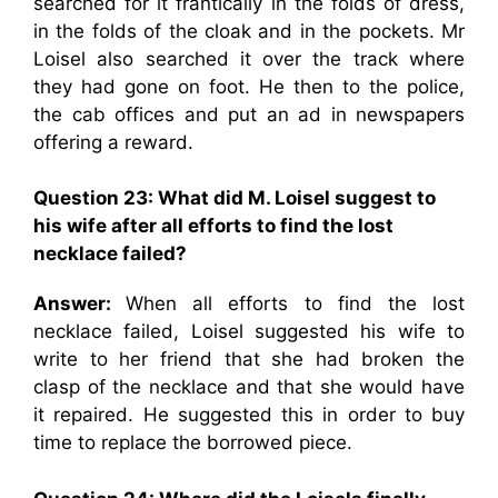
searched for it frantically in the folds of dress,
in the folds of the cloak and in the pockets. Mr
Loisel also searched it over the track where
they had gone on foot. He then to the police,
the cab offices and put an ad in newspapers
offering a reward.
Question 23: What did M. Loisel suggest to
his wife after all efforts to find the lost
necklace failed?
Answer:
When all efforts to find the lost
necklace failed, Loisel suggested his wife to
write to her friend that she had broken the
clasp of the necklace and that she would have
it repaired. He suggested this in order to buy
time to replace the borrowed piece.