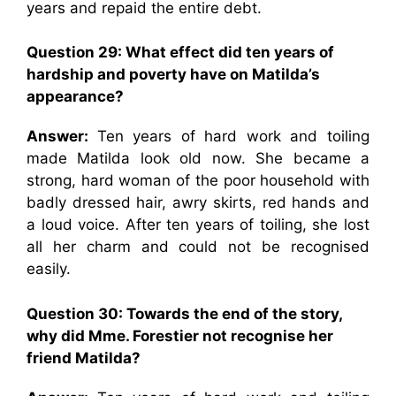
years and repaid the entire debt.
Question 29: What effect did ten years of
hardship and poverty have on Matilda’s
appearance?
Answer:
Ten years of hard work and toiling
made Matilda look old now. She became a
strong, hard woman of the poor household with
badly dressed hair, awry skirts, red hands and
a loud voice. After ten years of toiling, she lost
all her charm and could not be recognised
easily.
Question 30: Towards the end of the story,
why did Mme. Forestier not recognise her
friend Matilda?