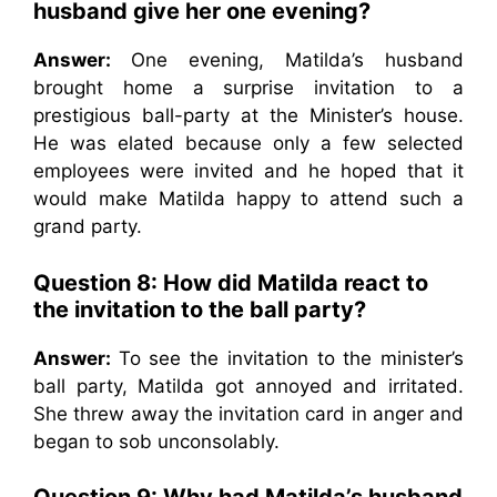
husband give her one evening?
Answer:
One evening, Matilda’s husband
brought home a surprise invitation to a
prestigious ball-party at the Minister’s house.
He was elated because only a few selected
employees were invited and he hoped that it
would make Matilda happy to attend such a
grand party.
Question 8: How did Matilda react to
the invitation to the ball party?
Answer:
To see the invitation to the minister’s
ball party, Matilda got annoyed and irritated.
She threw away the invitation card in anger and
began to sob unconsolably.