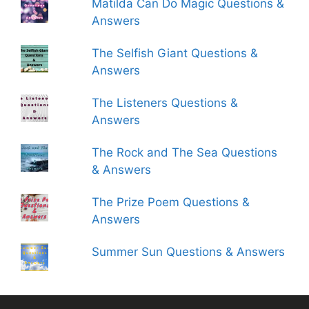
Matilda Can Do Magic Questions &
Answers
The Selfish Giant Questions &
Answers
The Listeners Questions &
Answers
The Rock and The Sea Questions
& Answers
The Prize Poem Questions &
Answers
Summer Sun Questions & Answers