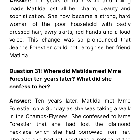
Answer:
Ten years of hard work and toiling
made Matilda lost all her charm, beauty and
sophistication. She now became a strong, hard
woman of the poor household with badly
dressed hair, awry skirts, red hands and a loud
voice. This change was so pronounced that
Jeanne Forestier could not recognise her friend
Matilda.
Question 31: Where did Matilda meet Mme
Forestier ten years later? What did she
confess to her?
Answer:
Ten years later, Matilda met Mme
Forestier on a Sunday as she was taking a walk
in the Champs-Elysees. She confessed to Mme
Forestier that she had lost the diamond
necklace which she had borrowed from her.
The one she had returned was a replica of the