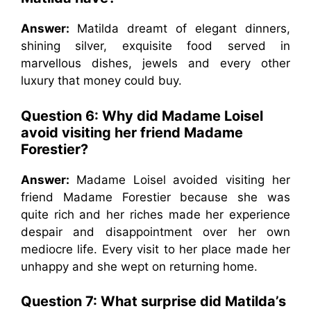
Answer:
Matilda dreamt of elegant dinners,
shining silver, exquisite food served in
marvellous dishes, jewels and every other
luxury that money could buy.
Question 6: Why did Madame Loisel
avoid visiting her friend Madame
Forestier?
Answer:
Madame Loisel avoided visiting her
friend Madame Forestier because she was
quite rich and her riches made her experience
despair and disappointment over her own
mediocre life. Every visit to her place made her
unhappy and she wept on returning home.
Question 7: What surprise did Matilda’s