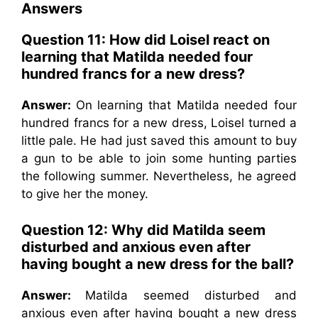
Answers
Question 11: How did Loisel react on
learning that Matilda needed four
hundred francs for a new dress?
Answer:
On learning that Matilda needed four
hundred francs for a new dress, Loisel turned a
little pale. He had just saved this amount to buy
a gun to be able to join some hunting parties
the following summer. Nevertheless, he agreed
to give her the money.
Question 12: Why did Matilda seem
disturbed and anxious even after
having bought a new dress for the ball?
Answer:
Matilda seemed disturbed and
anxious even after having bought a new dress