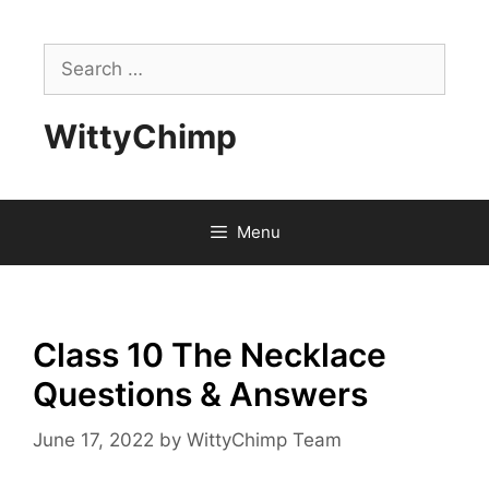
Skip
to
Search
content
for:
WittyChimp
Menu
Class 10 The Necklace
Questions & Answers
June 17, 2022
by
WittyChimp Team