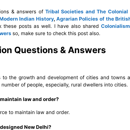
tions & answers of
Tribal Societies and The Colonial
 Modern Indian History
,
Agrarian Policies of the Britis
k these posts as well. I have also shared
Colonialis
swers
so, make sure to check this post also.
tion Questions & Answers
ds to the growth and development of cities and towns a
umber of people, especially, rural dwellers into cities.
 maintain law and order?
orce to maintain law and order.
 designed New Delhi?