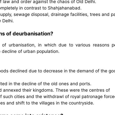
 law and order against the chaos of Old Delhi.
ompletely in contrast to Shahjahanabad.
upply, sewage disposal, drainage facilities, trees and p
 Delhi.
ns of deurbanisation?
 of urbanisation, in which due to various reasons p
e decline of urban population.
goods declined due to decrease in the demand of the go
lted in the decline of the old ones and ports.
nd annexed their kingdoms. These were the centres of
of such cities and the withdrawl of royal patronage forc
ties and shift to the villages in the countryside.