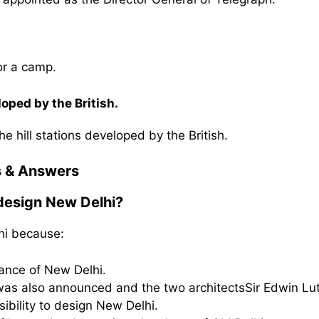
or a camp.
oped by the British.
e hill stations developed by the British.
s & Answers
 design New Delhi?
hi because:
cance of New Delhi.
i was also announced and the two architectsSir Edwin Lu
ibility to design New Delhi.