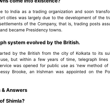
owns come into existence?
 to India as a trading organization and soon transf
 port cities was largely due to the development of the t
 settlements of the Company, that is, trading posts as
ies and became Presidency towns.
aph system evolved by the British.
arted by the British from the city of Kolkata to its su
l use, but within a few years of time, telegraph lines
 service was opened for public use as ‘new method of 
hnessy Brooke, an Irishman was appointed on the Po
s & Answers
of Shimla?