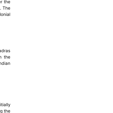
er the
s. The
lonial
adras
h the
ndian
ially
ng the