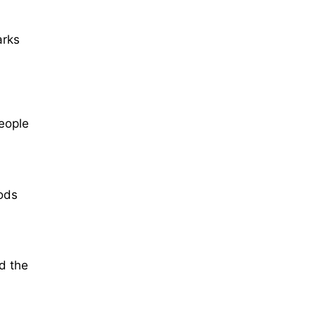
arks
eople
ods
ed the