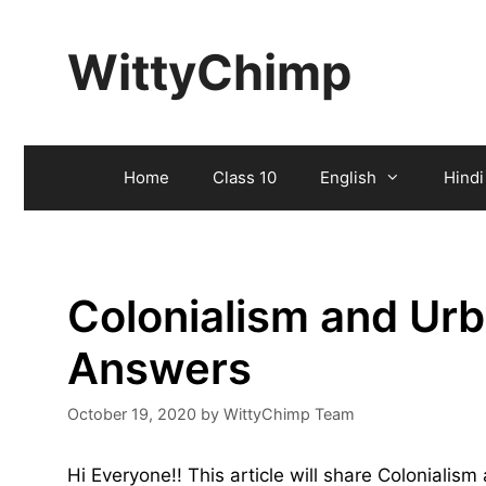
Skip
to
WittyChimp
content
Home
Class 10
English
Hindi
Colonialism and Urb
Answers
October 19, 2020
by
WittyChimp Team
Hi Everyone!! This article will share Coloniali