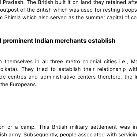
 Pradesh. The British built it on land they retained aft
outpost of the British which was used for resting troop
om Shimla which also served as the summer capital of co
did prominent Indian merchants establish
 themselves in all three metro colonial cities i.e., M
kata). They tried to establish their relationship wit
de centres and administrative centers therefore, the I
h the Europeans.
n or a camp. This British military settlement was init
itish army. Subsequently, people associated with servici