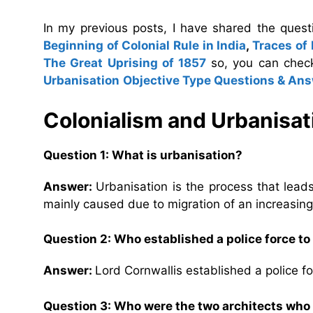
In my previous posts, I have shared the ques
Beginning of Colonial Rule in India
,
Traces of
The Great Uprising of 1857
so, you can chec
Urbanisation
Objective Type Questions & An
Colonialism and Urbanisa
Question 1: What is urbanisation?
Answer:
Urbanisation is the process that lea
mainly caused due to migration of an increasing n
Question 2: Who established a police force to
Answer:
Lord Cornwallis established a police f
Question 3: Who were the two architects who