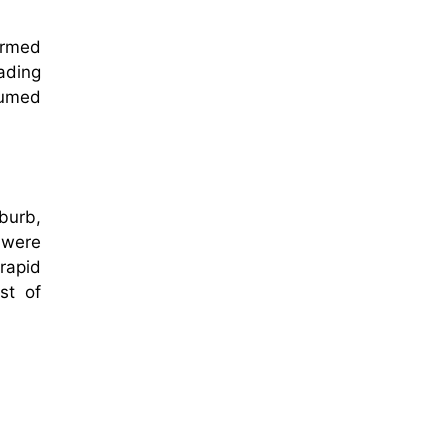
ormed
rading
sumed
burb,
 were
rapid
st of