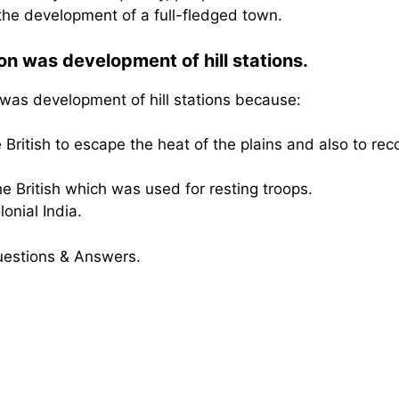
 the development of a full-fledged town.
on was development of hill stations.
 was development of hill stations because:
British to escape the heat of the plains and also to rec
e British which was used for resting troops.
onial India.
uestions & Answers.