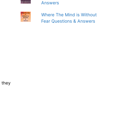
Answers
Where The Mind is Without
Fear Questions & Answers
 they