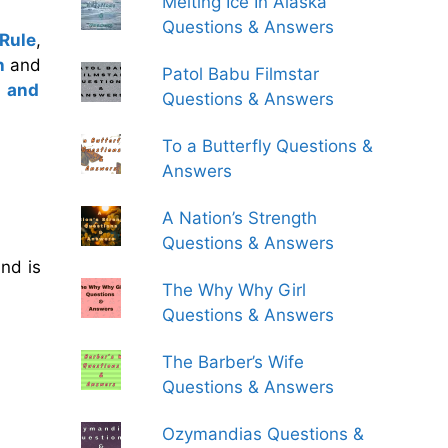
Melting Ice In Alaska
Questions & Answers
 Rule
,
h
and
Patol Babu Filmstar
m and
Questions & Answers
To a Butterfly Questions &
Answers
A Nation’s Strength
Questions & Answers
nd is
The Why Why Girl
Questions & Answers
The Barber’s Wife
Questions & Answers
Ozymandias Questions &