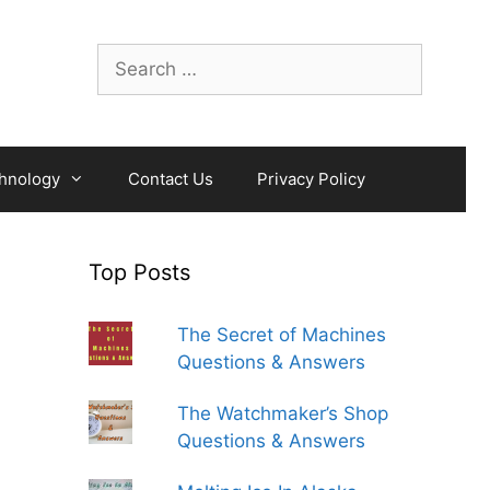
Search
for:
hnology
Contact Us
Privacy Policy
Top Posts
The Secret of Machines
Questions & Answers
The Watchmaker’s Shop
Questions & Answers