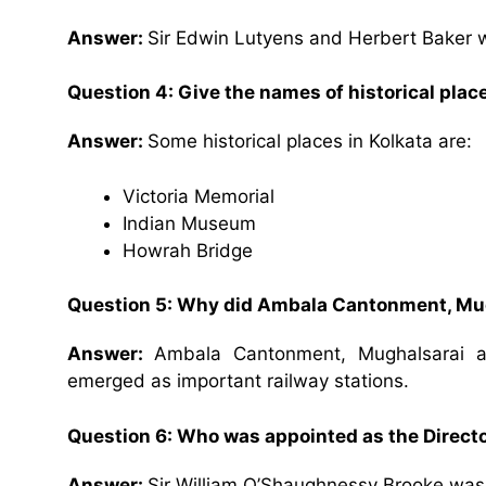
Answer:
Sir Edwin Lutyens and Herbert Baker 
Question 4: Give the names of historical place
Answer:
Some historical places in Kolkata are:
Victoria Memorial
Indian Museum
Howrah Bridge
Question 5: Why did Ambala Cantonment, Mug
Answer:
Ambala Cantonment, Mughalsarai a
emerged as important railway stations.
Question 6: Who was appointed as the Directo
Answer:
Sir William O’Shaughnessy Brooke was 