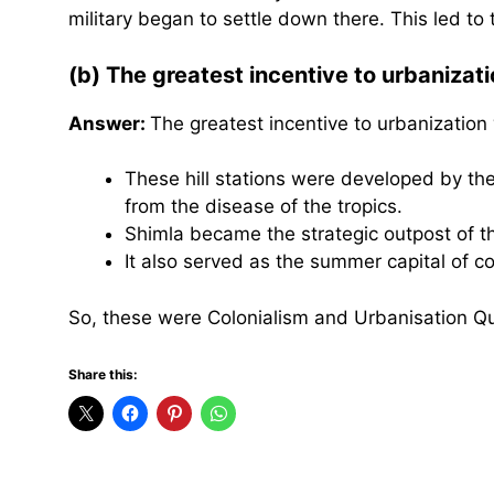
military began to settle down there. This led to
(b) The greatest incentive to urbanizati
Answer:
The greatest incentive to urbanization
These hill stations were developed by the 
from the disease of the tropics.
Shimla became the strategic outpost of th
It also served as the summer capital of col
So, these were Colonialism and Urbanisation Q
Share this: