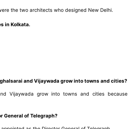
were the two architects who designed New Delhi.
s in Kolkata.
halsarai and Vijaywada grow into towns and cities?
nd Vijaywada grow into towns and cities because
r General of Telegraph?
appointed as the Director General of Telegraph.