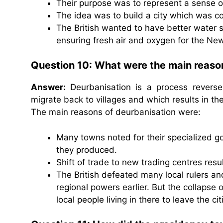
Their purpose was to represent a sense of
The idea was to build a city which was c
The British wanted to have better water s
ensuring fresh air and oxygen for the New
Question 10: What were the main reaso
Answer:
Deurbanisation is a process reverse
migrate back to villages and which results in th
The main reasons of deurbanisation were:
Many towns noted for their specialized 
they produced.
Shift of trade to new trading centres resu
The British defeated many local rulers a
regional powers earlier. But the collapse 
local people living in there to leave the ci