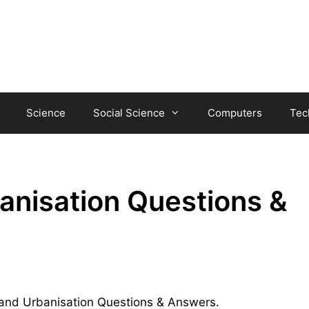
Science
Social Science
Computers
Tec
anisation Questions &
sm and Urbanisation Questions & Answers.