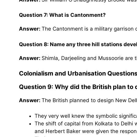
Question 7: What is Cantonment?
Answer:
The Cantonment is a military garrison 
Question 8: Name any three hill stations devel
Answer:
Shimla, Darjeeling and Mussoorie are th
Colonialism and Urbanisation Question
Question 9: Why did the British plan to
Answer:
The British planned to design New Del
They very well knew the symbolic signifi
The shift of capital from Kolkata to Delh
and Herbert Baker were given the respons