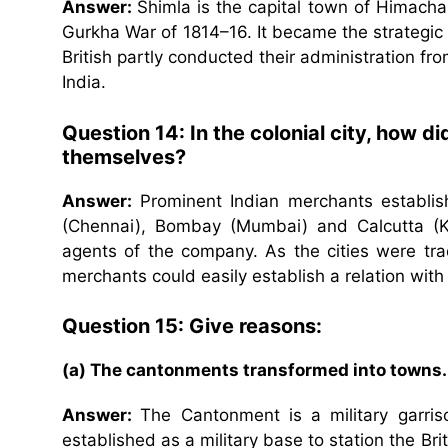
Answer:
Shimla is the capital town of Himachal
Gurkha War of 1814–16. It became the strategic 
British partly conducted their administration fr
India.
Question 14: In the colonial city, how 
themselves?
Answer:
Prominent Indian merchants establish
(Chennai), Bombay (Mumbai) and Calcutta (Kol
agents of the company. As the cities were tra
merchants could easily establish a relation wit
Question 15: Give reasons:
(a) The cantonments transformed into towns.
Answer:
The Cantonment is a military garriso
established as a military base to station the Br