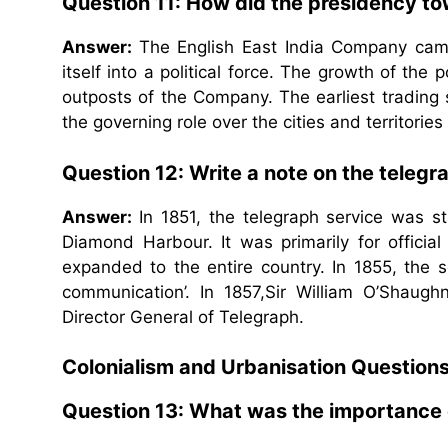
Question 11: How did the presidency t
Answer:
The English East India Company came
itself into a political force. The growth of the
outposts of the Company. The earliest trading
the governing role over the cities and territor
Question 12: Write a note on the telegr
Answer:
In 1851, the telegraph service was st
Diamond Harbour. It was primarily for officia
expanded to the entire country. In 1855, the
communication’. In 1857,Sir William O’Shaug
Director General of Telegraph.
Colonialism and Urbanisation Question
Question 13: What was the importance 