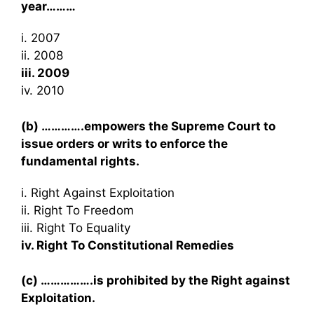
year………
i. 2007
ii. 2008
iii. 2009
iv. 2010
(b) ………….empowers the Supreme Court to
issue orders or writs to enforce the
fundamental rights.
i. Right Against Exploitation
ii. Right To Freedom
iii. Right To Equality
iv. Right To Constitutional Remedies
(c) …………….is prohibited by the Right against
Exploitation.