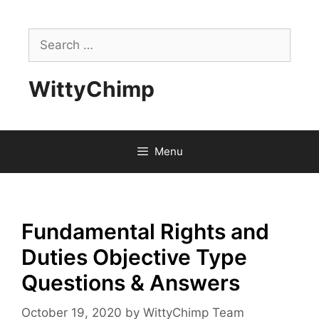
Skip
to
Search
content
for:
WittyChimp
Menu
Fundamental Rights and
Duties Objective Type
Questions & Answers
October 19, 2020
by
WittyChimp Team