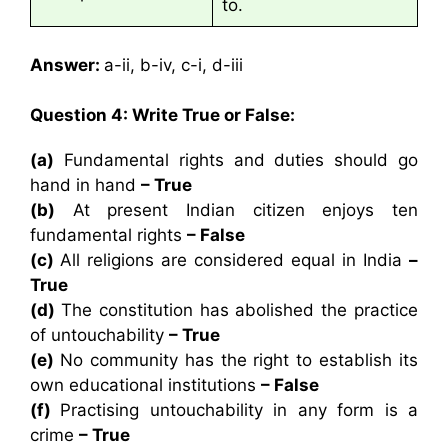
to.
Answer:
a-ii, b-iv, c-i, d-iii
Question 4: Write True or False:
(a)
Fundamental rights and duties should go
hand in hand
– True
(b)
At present Indian citizen enjoys ten
fundamental rights
– False
(c)
All religions are considered equal in India
–
True
(d)
The constitution has abolished the practice
of untouchability
– True
(e)
No community has the right to establish its
own educational institutions
– False
(f)
Practising untouchability in any form is a
crime
– True