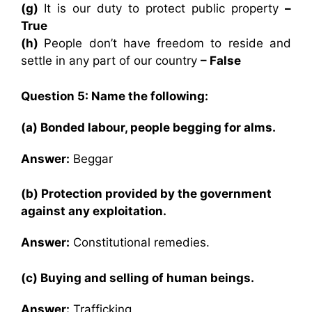
(g)
It is our duty to protect public property
–
True
(h)
People don’t have freedom to reside and
settle in any part of our country
– False
Question 5: Name the following:
(a) Bonded labour, people begging for alms.
Answer:
Beggar
(b) Protection provided by the government
against any exploitation.
Answer:
Constitutional remedies.
(c) Buying and selling of human beings.
Answer:
Trafficking