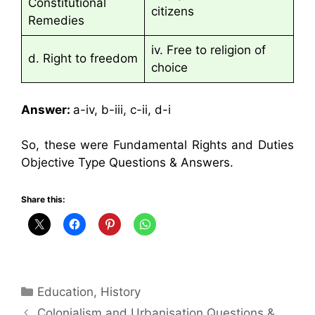
Constitutional
citizens
Remedies
iv. Free to religion of
d. Right to freedom
choice
Answer:
a-iv, b-iii, c-ii, d-i
So, these were Fundamental Rights and Duties
Objective Type Questions & Answers.
Share this:
Categories
Education
,
History
Colonialism and Urbanisation Questions &