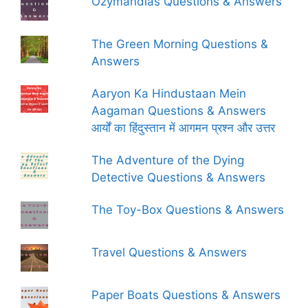
Ozymandias Questions & Answers
The Green Morning Questions &
Answers
Aaryon Ka Hindustaan Mein
Aagaman Questions & Answers
आर्यों का हिंदुस्तान में आगमन प्रश्न और उत्तर
The Adventure of the Dying
Detective Questions & Answers
The Toy-Box Questions & Answers
Travel Questions & Answers
Paper Boats Questions & Answers