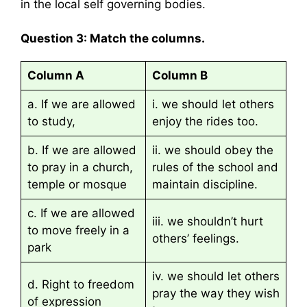
in the local self governing bodies.
Question 3: Match the columns.
Column A
Column B
a. If we are allowed
i. we should let others
to study,
enjoy the rides too.
b. If we are allowed
ii. we should obey the
to pray in a church,
rules of the school and
temple or mosque
maintain discipline.
c. If we are allowed
iii. we shouldn’t hurt
to move freely in a
others’ feelings.
park
iv. we should let others
d. Right to freedom
pray the way they wish
of expression