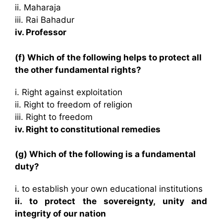
ii. Maharaja
iii. Rai Bahadur
iv. Professor
(f) Which of the following helps to protect all
the other fundamental rights?
i. Right against exploitation
ii. Right to freedom of religion
iii. Right to freedom
iv. Right to constitutional remedies
(g) Which of the following is a fundamental
duty?
i. to establish your own educational institutions
ii. to protect the sovereignty, unity and
integrity of our nation