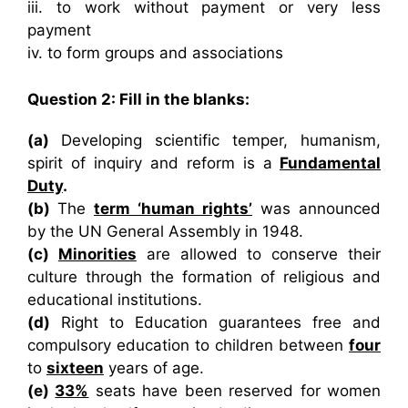
iii. to work without payment or very less
payment
iv. to form groups and associations
Question 2: Fill in the blanks:
(a)
Developing scientific temper, humanism,
spirit of inquiry and reform is a
Fundamental
Duty
.
(b)
The
term ‘human rights’
was announced
by the UN General Assembly in 1948.
(c)
Minorities
are allowed to conserve their
culture through the formation of religious and
educational institutions.
(d)
Right to Education guarantees free and
compulsory education to children between
four
to
sixteen
years of age.
(e)
33%
seats have been reserved for women