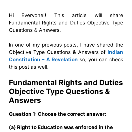
Hi Everyone!! This article will share
Fundamental Rights and Duties Objective Type
Questions & Answers.
In one of my previous posts, I have shared the
Objective Type Questions & Answers of
Indian
Constitution – A Revelation
so, you can check
this post as well.
Fundamental Rights and Duties
Objective Type Questions &
Answers
Question 1: Choose the correct answer:
(a) Right to Education was enforced in the