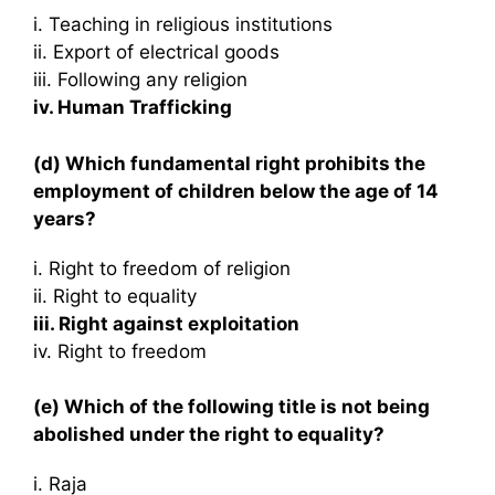
i. Teaching in religious institutions
ii. Export of electrical goods
iii. Following any religion
iv. Human Trafficking
(d) Which fundamental right prohibits the
employment of children below the age of 14
years?
i. Right to freedom of religion
ii. Right to equality
iii. Right against exploitation
iv. Right to freedom
(e) Which of the following title is not being
abolished under the right to equality?
i. Raja