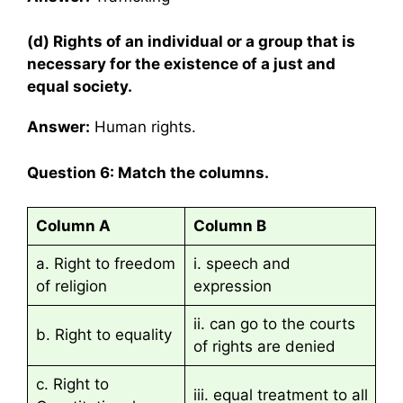
(d) Rights of an individual or a group that is
necessary for the existence of a just and
equal society.
Answer:
Human rights.
Question 6: Match the columns.
Column A
Column B
a. Right to freedom
i. speech and
of religion
expression
ii. can go to the courts
b. Right to equality
of rights are denied
c. Right to
iii. equal treatment to all