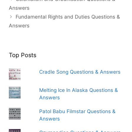
Answers
Fundamental Rights and Duties Questions &
Answers
Top Posts
Cradle Song Questions & Answers
Melting Ice In Alaska Questions &
Answers
Patol Babu Filmstar Questions &
Answers