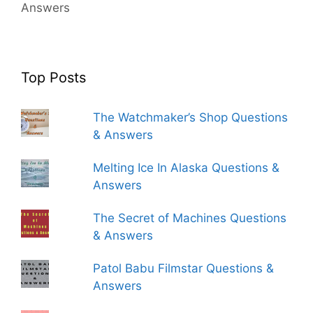
Answers
Top Posts
The Watchmaker’s Shop Questions
& Answers
Melting Ice In Alaska Questions &
Answers
The Secret of Machines Questions
& Answers
Patol Babu Filmstar Questions &
Answers