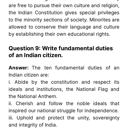
are free to pursue their own culture and religion,
the Indian Constitution gives special privileges
to the minority sections of society. Minorites are
allowed to conserve their language and culture
by establishing their own educational rights.
Question 9: Write fundamental duties
of an Indian citizen.
Answer:
The ten fundamental duties of an
Indian citizen are:
i. Abide by the constitution and respect its
ideals and institutions, the National Flag and
the National Anthem.
ii. Cherish and follow the noble ideals that
inspired our national struggle for independence.
iii. Uphold and protect the unity, sovereignty
and integrity of India.