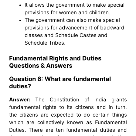
It allows the government to make special
provisions for women and children.
The government can also make special
provisions for advancement of backward
classes and Schedule Castes and
Schedule Tribes.
Fundamental Rights and Duties
Questions & Answers
Question 6: What are fundamental
duties?
Answer:
The Constitution of India grants
fundamental rights to its citizens and in turn,
the citizens are expected to do certain things
which are collectively known as Fundamental
Duties. There are ten fundamental duties and