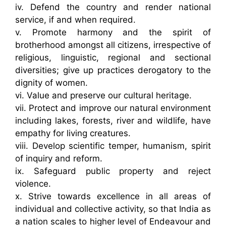
iv. Defend the country and render national
service, if and when required.
v. Promote harmony and the spirit of
brotherhood amongst all citizens, irrespective of
religious, linguistic, regional and sectional
diversities; give up practices derogatory to the
dignity of women.
vi. Value and preserve our cultural heritage.
vii. Protect and improve our natural environment
including lakes, forests, river and wildlife, have
empathy for living creatures.
viii. Develop scientific temper, humanism, spirit
of inquiry and reform.
ix. Safeguard public property and reject
violence.
x. Strive towards excellence in all areas of
individual and collective activity, so that India as
a nation scales to higher level of Endeavour and