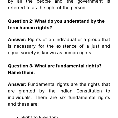
by all the people and the government is
referred to as the right of the person.
Question 2: What do you understand by the
term human rights?
Answer:
Rights of an individual or a group that
is necessary for the existence of a just and
equal society is known as human rights.
Question 3: What are fundamental rights?
Name them.
Answer:
Fundamental rights are the rights that
are granted by the Indian Constitution to
individuals. There are six fundamental rights
and these are:
Right to Freedom