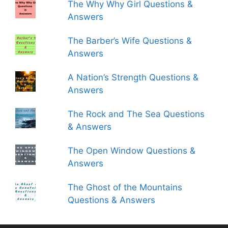
The Why Why Girl Questions &
Answers
The Barber’s Wife Questions &
Answers
A Nation’s Strength Questions &
Answers
The Rock and The Sea Questions
& Answers
The Open Window Questions &
Answers
The Ghost of the Mountains
Questions & Answers