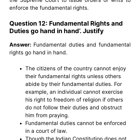
enforce the fundamental rights.
Question 12: Fundamental Rights and
Duties go hand in hand’. Justify
Answer:
Fundamental duties and fundamental
rights go hand in hand.
The citizens of the country cannot enjoy
their fundamental rights unless others
abide by their fundamental duties. For
example, an individual cannot exercise
his right to freedom of religion if others
do not follow their duties and obstruct
him from praying.
Fundamental duties cannot be enforced
in a court of law.
Though the Indian Constitution does not