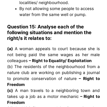
localities/ neighbourhood.
By not allowing some people to access
water from the same well or pump.
Question 15: Analyse each of the
following situations and mention the
right/s it relates to:
(a)
A woman appeals to court because she is
not being paid the same wages as her male
colleagues
– Right to Equality/ Exploitation
(b) The residents of the neighbourhood from a
nature club are working on publishing a journal
to promote conservation of nature
– Right to
Freedom
(c)
A man travels to a neighboring town and
takes up a job as a motor mechanic
– Right to
Freedom