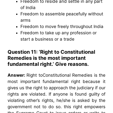
Freedom to reside and settle in any part
of India
Freedom to assemble peacefully without
arms
Freedom to move freely throughout India
Freedom to take up any profession or
start a business or a trade
Question 11: ‘Right to Constitutional
Remedies is the most important
fundamental right.’ Give reasons.
Answer:
Right toConstitutional Remedies is the
most important fundamental right because it
gives us the right to approach the judiciary if our
rights are violated. If anyone is found guilty of
violating other’s rights, he/she is asked by the
government not to do so. this right empowers
the Supreme Court to issue orders or writs to