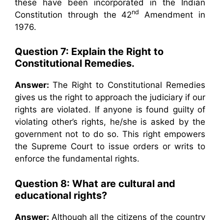
these have been incorporated in the Indian
nd
Constitution through the 42
Amendment in
1976.
Question 7: Explain the Right to
Constitutional Remedies.
Answer:
The Right to Constitutional Remedies
gives us the right to approach the judiciary if our
rights are violated. If anyone is found guilty of
violating other’s rights, he/she is asked by the
government not to do so. This right empowers
the Supreme Court to issue orders or writs to
enforce the fundamental rights.
Question 8: What are cultural and
educational rights?
Answer:
Although all the citizens of the country