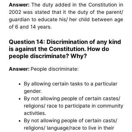
Answer:
The duty added in the Constitution in
2002 was stated that it the duty of the parent/
guardian to educate his/ her child between age
of 6 and 14 years.
Question 14: Discrimination of any kind
is against the Constitution. How do
people discriminate? Why?
Answer:
People discriminate:
By allowing certain tasks to a particular
gender.
By not allowing people of certain castes/
religions/ race to participate in community
activities.
By not allowing people of certain casts/
religions/ language/race to live in their