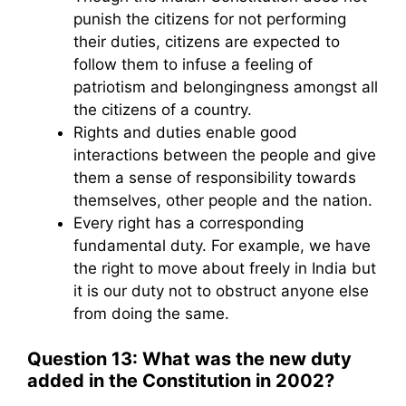
punish the citizens for not performing
their duties, citizens are expected to
follow them to infuse a feeling of
patriotism and belongingness amongst all
the citizens of a country.
Rights and duties enable good
interactions between the people and give
them a sense of responsibility towards
themselves, other people and the nation.
Every right has a corresponding
fundamental duty. For example, we have
the right to move about freely in India but
it is our duty not to obstruct anyone else
from doing the same.
Question 13: What was the new duty
added in the Constitution in 2002?