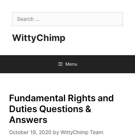
Skip
to
Search
content
for:
WittyChimp
Menu
Fundamental Rights and
Duties Questions &
Answers
October 19, 2020
by
WittyChimp Team