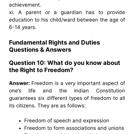
achievement.
xi. A parent or a guardian has to provide
education to his child/ward between the age of
6-14 years.
Fundamental Rights and Duties
Questions & Answers
Question 10: What do you know about
the Right to Freedom?
Answer:
Freedom is a very important aspect of
one’s life and the Indian Constitution
guarantees six different types of freedom to all
its citizens. They are as follows:
Freedom of speech and expression
Freedom to form associations and unions