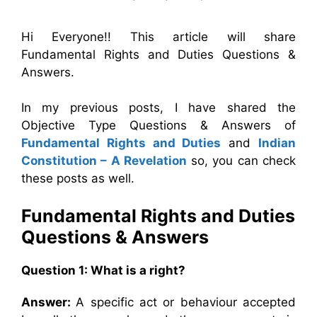
Hi Everyone!! This article will share
Fundamental Rights and Duties Questions &
Answers.
In my previous posts, I have shared the
Objective Type Questions & Answers of
Fundamental Rights and Duties
and
Indian
Constitution – A Revelation
so, you can check
these posts as well.
Fundamental Rights and Duties
Questions & Answers
Question 1: What is a right?
Answer:
A specific act or behaviour accepted