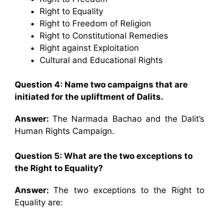
Right to Equality
Right to Freedom of Religion
Right to Constitutional Remedies
Right against Exploitation
Cultural and Educational Rights
Question 4: Name two campaigns that are
initiated for the upliftment of Dalits.
Answer:
The Narmada Bachao and the Dalit’s
Human Rights Campaign.
Question 5: What are the two exceptions to
the Right to Equality?
Answer:
The two exceptions to the Right to
Equality are: