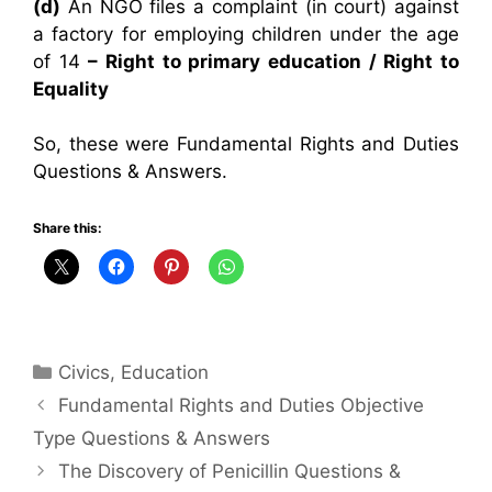
(d)
An NGO files a complaint (in court) against
a factory for employing children under the age
of 14
– Right to primary education / Right to
Equality
So, these were Fundamental Rights and Duties
Questions & Answers.
Share this:
Categories
Civics
,
Education
Fundamental Rights and Duties Objective
Type Questions & Answers
The Discovery of Penicillin Questions &