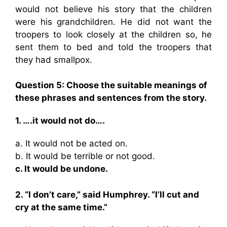
would not believe his story that the children
were his grandchildren. He did not want the
troopers to look closely at the children so, he
sent them to bed and told the troopers that
they had smallpox.
Question 5: Choose the suitable meanings of
these phrases and sentences from the story.
1. ….it would not do….
a. It would not be acted on.
b. It would be terrible or not good.
c. It would be undone.
2. “I don’t care,” said Humphrey. “I’ll cut and
cry at the same time.”