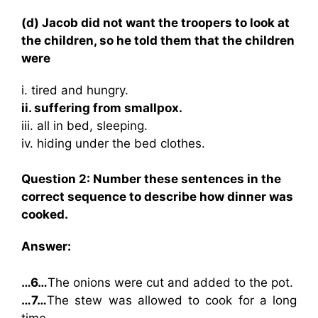
(d) Jacob did not want the troopers to look at
the children, so he told them that the children
were
i. tired and hungry.
ii. suffering from smallpox.
iii. all in bed, sleeping.
iv. hiding under the bed clothes.
Question 2: Number these sentences in the
correct sequence to describe how dinner was
cooked.
Answer:
…6…
The onions were cut and added to the pot.
…7…
The stew was allowed to cook for a long
time.