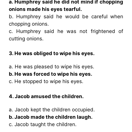
a. Humphrey said he did not mind if chopping
onions made his eyes tearful.
b. Humphrey said he would be careful when
chopping onions.
c. Humphrey said he was not frightened of
cutting onions.
3. He was obliged to wipe his eyes.
a. He was pleased to wipe his eyes.
b. He was forced to wipe his eyes.
c. He stopped to wipe his eyes.
4. Jacob amused the children.
a. Jacob kept the children occupied.
b. Jacob made the children laugh.
c. Jacob taught the children.