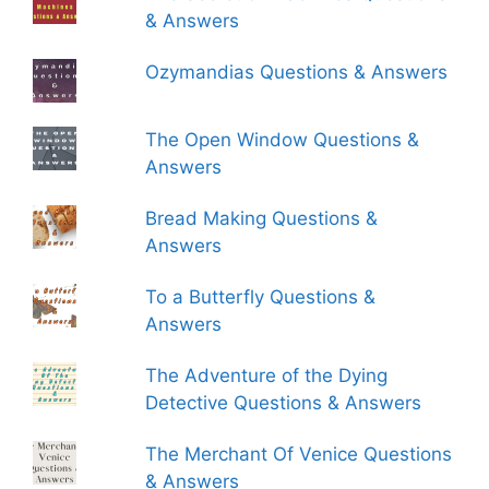
& Answers
Ozymandias Questions & Answers
The Open Window Questions &
Answers
Bread Making Questions &
Answers
To a Butterfly Questions &
Answers
The Adventure of the Dying
Detective Questions & Answers
The Merchant Of Venice Questions
& Answers