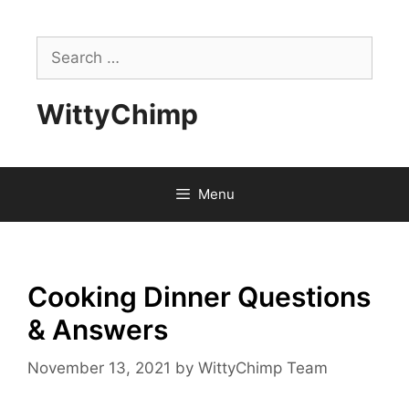
Skip
to
Search
content
for:
WittyChimp
Menu
Cooking Dinner Questions
& Answers
November 13, 2021
by
WittyChimp Team