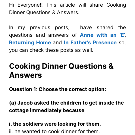
Hi Everyone!! This article will share Cooking
Dinner Questions & Answers.
In my previous posts, I have shared the
questions and answers of
Anne with an ‘E’
,
Returning Home
and
In Father’s Presence
so,
you can check these posts as well.
Cooking Dinner Questions &
Answers
Question 1: Choose the correct option:
(a) Jacob asked the children to get inside the
cottage immediately because
i. the soldiers were looking for them.
ii. he wanted to cook dinner for them.