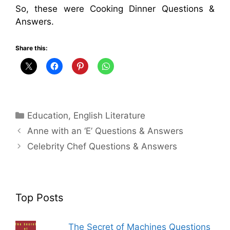
So, these were Cooking Dinner Questions &
Answers.
Share this:
Categories
Education
,
English Literature
Anne with an ‘E’ Questions & Answers
Celebrity Chef Questions & Answers
Top Posts
The Secret of Machines Questions