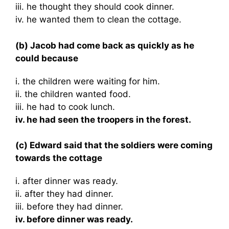
iii. he thought they should cook dinner.
iv. he wanted them to clean the cottage.
(b) Jacob had come back as quickly as he
could because
i. the children were waiting for him.
ii. the children wanted food.
iii. he had to cook lunch.
iv. he had seen the troopers in the forest.
(c) Edward said that the soldiers were coming
towards the cottage
i. after dinner was ready.
ii. after they had dinner.
iii. before they had dinner.
iv. before dinner was ready.