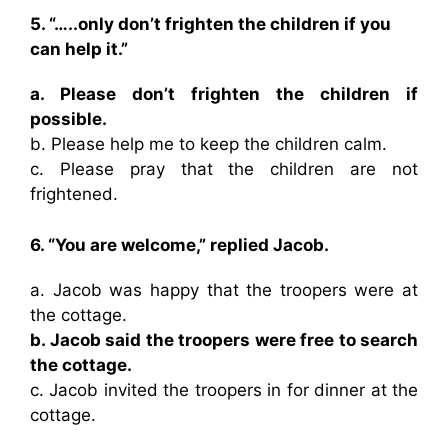
5. “…..only don’t frighten the children if you
can help it.”
a. Please don’t frighten the children if
possible.
b. Please help me to keep the children calm.
c. Please pray that the children are not
frightened.
6. “You are welcome,” replied Jacob.
a. Jacob was happy that the troopers were at
the cottage.
b. Jacob said the troopers were free to search
the cottage.
c. Jacob invited the troopers in for dinner at the
cottage.