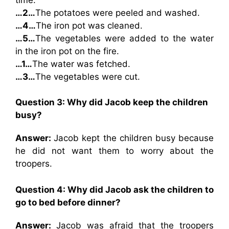
…2…
The potatoes were peeled and washed.
…4…
The iron pot was cleaned.
…5…
The vegetables were added to the water
in the iron pot on the fire.
…1…
The water was fetched.
…3…
The vegetables were cut.
Question 3: Why did Jacob keep the children
busy?
Answer:
Jacob kept the children busy because
he did not want them to worry about the
troopers.
Question 4: Why did Jacob ask the children to
go to bed before dinner?
Answer:
Jacob was afraid that the troopers