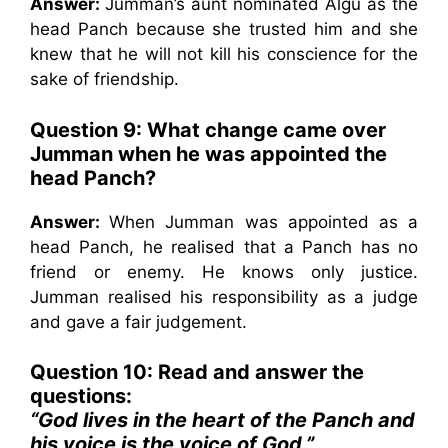
Answer:
Jumman’s aunt nominated Algu as the
head Panch because she trusted him and she
knew that he will not kill his conscience for the
sake of friendship.
Question 9: What change came over
Jumman when he was appointed the
head Panch?
Answer:
When Jumman was appointed as a
head Panch, he realised that a Panch has no
friend or enemy. He knows only justice.
Jumman realised his responsibility as a judge
and gave a fair judgement.
Question 10: Read and answer the
questions:
“God lives in the heart of the Panch and
his voice is the voice of God.”