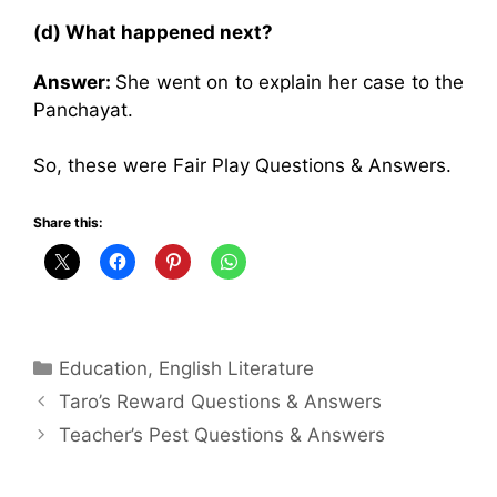
(d) What happened next?
Answer:
She went on to explain her case to the
Panchayat.
So, these were Fair Play Questions & Answers.
Share this:
Categories
Education
,
English Literature
Taro’s Reward Questions & Answers
Teacher’s Pest Questions & Answers