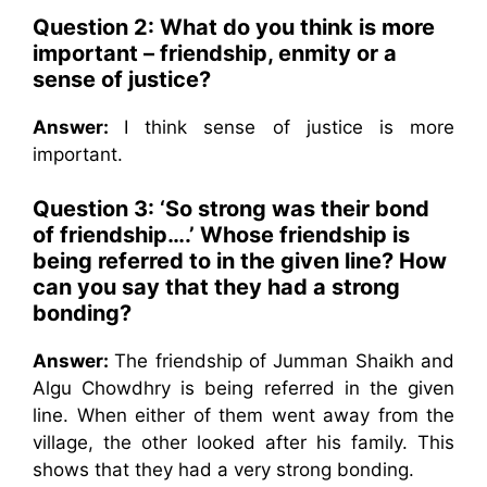
Question 2: What do you think is more
important – friendship, enmity or a
sense of justice?
Answer:
I think sense of justice is more
important.
Question 3: ‘So strong was their bond
of friendship….’ Whose friendship is
being referred to in the given line? How
can you say that they had a strong
bonding?
Answer:
The friendship of Jumman Shaikh and
Algu Chowdhry is being referred in the given
line. When either of them went away from the
village, the other looked after his family. This
shows that they had a very strong bonding.