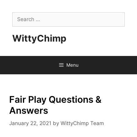
Skip
to
Search
content
for:
WittyChimp
Menu
Fair Play Questions &
Answers
January 22, 2021
by
WittyChimp Team