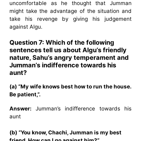
uncomfortable as he thought that Jumman
might take the advantage of the situation and
take his revenge by giving his judgement
against Algu.
Question 7: Which of the following
sentences tell us about Algu’s friendly
nature, Sahu’s angry temperament and
Jumman’s indifference towards his
aunt?
(a) “My wife knows best how to run the house.
Be patient,”.
Answer:
Jumman’s indifference towards his
aunt
(b) “You know, Chachi, Jumman is my best
friend. How can I go against him?”