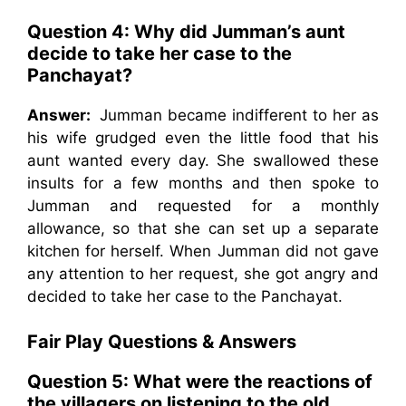
Question 4: Why did Jumman’s aunt
decide to take her case to the
Panchayat?
Answer:
Jumman became indifferent to her as
his wife grudged even the little food that his
aunt wanted every day. She swallowed these
insults for a few months and then spoke to
Jumman and requested for a monthly
allowance, so that she can set up a separate
kitchen for herself. When Jumman did not gave
any attention to her request, she got angry and
decided to take her case to the Panchayat.
Fair Play
Questions & Answers
Question 5: What were the reactions of
the villagers on listening to the old