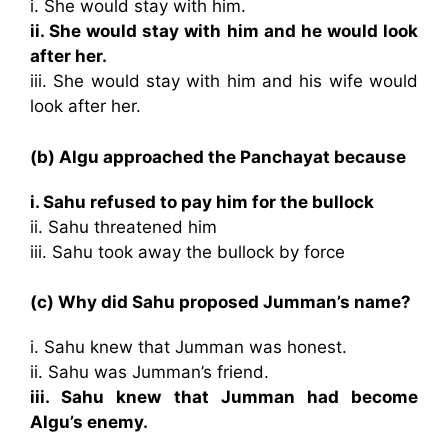
i. She would stay with him.
ii. She would stay with him and he would look
after her.
iii. She would stay with him and his wife would
look after her.
(b) Algu approached the Panchayat because
i. Sahu refused to pay him for the bullock
ii. Sahu threatened him
iii. Sahu took away the bullock by force
(c) Why did Sahu proposed Jumman’s name?
i. Sahu knew that Jumman was honest.
ii. Sahu was Jumman’s friend.
iii. Sahu knew that Jumman had become
Algu’s enemy.