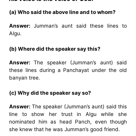
(a) Who said the above line and to whom?
Answer:
Jumman’s aunt said these lines to
Algu.
(b) Where did the speaker say this?
Answer:
The speaker (Jumman’s aunt) said
these lines during a Panchayat under the old
banyan tree.
(c) Why did the speaker say so?
Answer:
The speaker (Jumman’s aunt) said this
line to show her trust in Algu while she
nominated him as head Panch, even though
she knew that he was Jumman’s good friend.