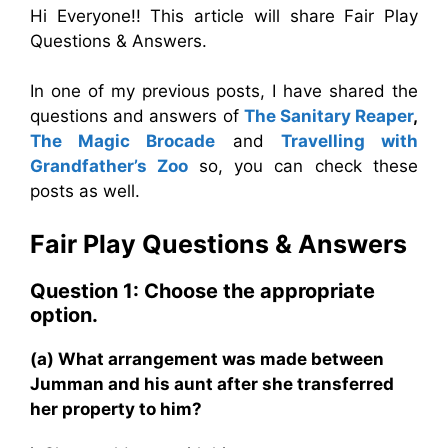
Hi Everyone!! This article will share Fair Play
Questions & Answers.
In one of my previous posts, I have shared the
questions and answers of
The Sanitary Reaper
,
The Magic Brocade
and
Travelling with
Grandfather’s Zoo
so, you can check these
posts as well.
Fair Play
Questions & Answers
Question 1: Choose the appropriate
option.
(a) What arrangement was made between
Jumman and his aunt after she transferred
her property to him?