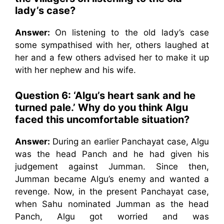
lady’s case?
Answer:
On listening to the old lady’s case
some sympathised with her, others laughed at
her and a few others advised her to make it up
with her nephew and his wife.
Question 6: ‘Algu’s heart sank and he
turned pale.’ Why do you think Algu
faced this uncomfortable situation?
Answer:
During an earlier Panchayat case, Algu
was the head Panch and he had given his
judgement against Jumman. Since then,
Jumman became Algu’s enemy and wanted a
revenge. Now, in the present Panchayat case,
when Sahu nominated Jumman as the head
Panch, Algu got worried and was