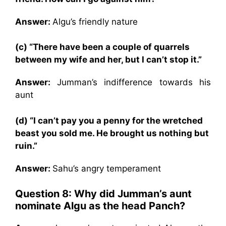
Answer:
Algu’s friendly nature
(c) “There have been a couple of quarrels
between my wife and her, but I can’t stop it.”
Answer:
Jumman’s indifference towards his
aunt
(d) “I can’t pay you a penny for the wretched
beast you sold me. He brought us nothing but
ruin.”
Answer:
Sahu’s angry temperament
Question 8: Why did Jumman’s aunt
nominate Algu as the head Panch?