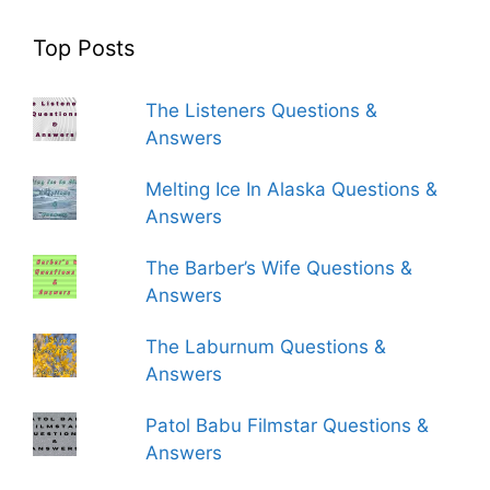
Top Posts
The Listeners Questions &
Answers
Melting Ice In Alaska Questions &
Answers
The Barber’s Wife Questions &
Answers
The Laburnum Questions &
Answers
Patol Babu Filmstar Questions &
Answers