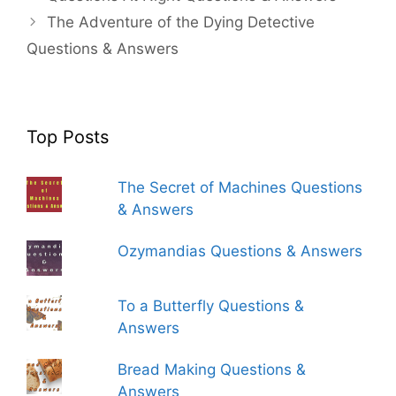
The Adventure of the Dying Detective
Questions & Answers
Top Posts
The Secret of Machines Questions
& Answers
Ozymandias Questions & Answers
To a Butterfly Questions &
Answers
Bread Making Questions &
Answers