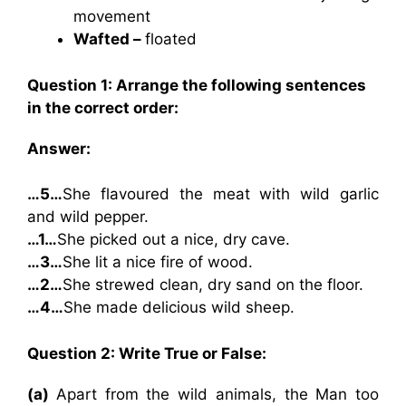
movement
Wafted –
floated
Question 1: Arrange the following sentences
in the correct order:
Answer:
…5…
She flavoured the meat with wild garlic
and wild pepper.
…1…
She picked out a nice, dry cave.
…3…
She lit a nice fire of wood.
…2…
She strewed clean, dry sand on the floor.
…4…
She made delicious wild sheep.
Question 2: Write True or False:
(a)
Apart from the wild animals, the Man too