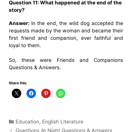
Question 11: What happened at the end of the
story?
Answer:
In the end, the wild dog accepted the
requests made by the woman and became their
first friend and companion, ever faithful and
loyal to them.
So, these were Friends and Companions
Questions & Answers.
Share this:
Categories
Education
,
English Literature
Questions At Night Questions & Answers