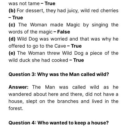
was not tame
– True
(b)
For dessert, they had juicy, wild red cherries
– True
(c)
The Woman made Magic by singing the
words of the magic
– False
(d)
Wild Dog was worried and that was why he
offered to go to the Cave
– True
(e)
The Woman threw Wild Dog a piece of the
wild duck she had cooked
– True
Question 3: Why was the Man called wild?
Answer:
The Man was called wild as he
wandered about here and there, did not have a
house, slept on the branches and lived in the
forest.
Question 4: Who wanted to keep a house?