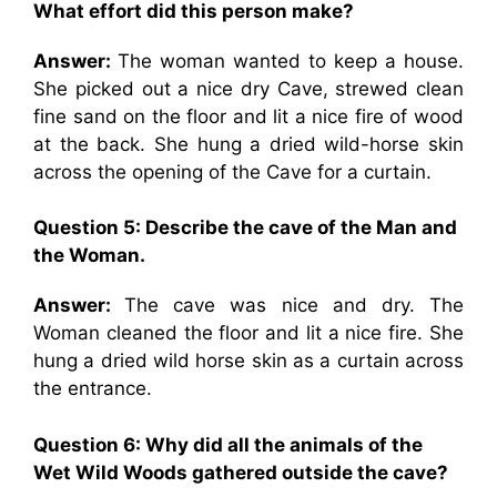
What effort did this person make?
Answer:
The woman wanted to keep a house.
She picked out a nice dry Cave, strewed clean
fine sand on the floor and lit a nice fire of wood
at the back. She hung a dried wild-horse skin
across the opening of the Cave for a curtain.
Question 5: Describe the cave of the Man and
the Woman.
Answer:
The cave was nice and dry. The
Woman cleaned the floor and lit a nice fire. She
hung a dried wild horse skin as a curtain across
the entrance.
Question 6: Why did all the animals of the
Wet Wild Woods gathered outside the cave?