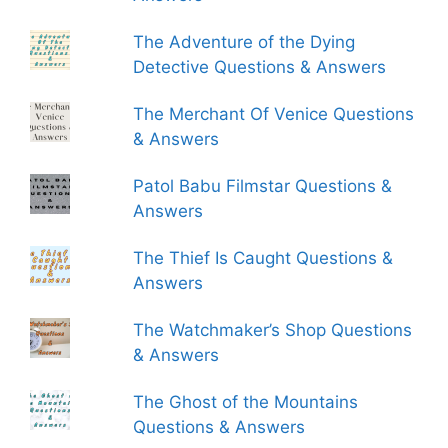
The Adventure of the Dying
Detective Questions & Answers
The Merchant Of Venice Questions
& Answers
Patol Babu Filmstar Questions &
Answers
The Thief Is Caught Questions &
Answers
The Watchmaker’s Shop Questions
& Answers
The Ghost of the Mountains
Questions & Answers