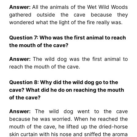
Answer:
All the animals of the Wet Wild Woods
gathered outside the cave because they
wondered what the light of the fire really was.
Question 7: Who was the first animal to reach
the mouth of the cave?
Answer:
The wild dog was the first animal to
reach the mouth of the cave.
Question 8: Why did the wild dog go to the
cave? What did he do on reaching the mouth
of the cave?
Answer:
The wild dog went to the cave
because he was worried. When he reached the
mouth of the cave, he lifted up the dried-horse
skin curtain with his nose and sniffed the aroma