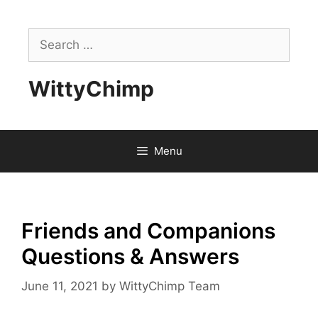
Skip
to
Search
content
for:
WittyChimp
Menu
Friends and Companions
Questions & Answers
June 11, 2021
by
WittyChimp Team