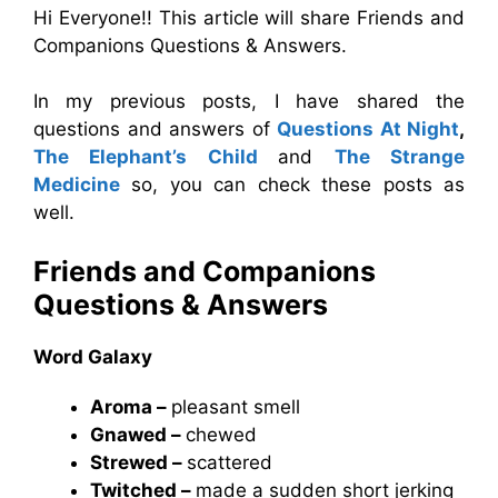
Hi Everyone!! This article will share Friends and
Companions Questions & Answers.
In my previous posts, I have shared the
questions and answers of
Questions At Night
,
The Elephant’s Child
and
The Strange
Medicine
so, you can check these posts as
well.
Friends and Companions
Questions & Answers
Word Galaxy
Aroma –
pleasant smell
Gnawed –
chewed
Strewed –
scattered
Twitched –
made a sudden short jerking