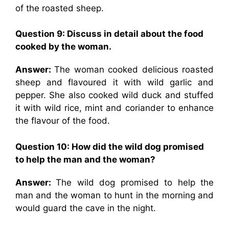
of the roasted sheep.
Question 9: Discuss in detail about the food
cooked by the woman.
Answer:
The woman cooked delicious roasted
sheep and flavoured it with wild garlic and
pepper. She also cooked wild duck and stuffed
it with wild rice, mint and coriander to enhance
the flavour of the food.
Question 10: How did the wild dog promised
to help the man and the woman?
Answer:
The wild dog promised to help the
man and the woman to hunt in the morning and
would guard the cave in the night.