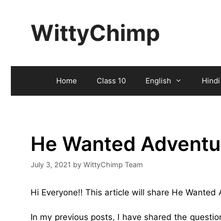
Skip
to
WittyChimp
content
Home
Class 10
English
Hindi
He Wanted Adventu
July 3, 2021
by
WittyChimp Team
Hi Everyone!! This article will share He Wante
In my previous posts, I have shared the quest