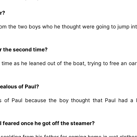
r?
from the two boys who he thought were going to jump int
er the second time?
time as he leaned out of the boat, trying to free an oa
ealous of Paul?
 of Paul because the boy thought that Paul had a l
 feared once he got off the steamer?