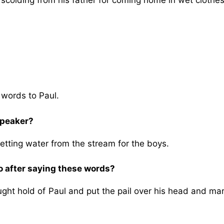
scolding from his father for coming home in wet clothes
e words to Paul.
 speaker?
getting water from the stream for the boys.
o after saying these words?
ught hold of Paul and put the pail over his head and ma