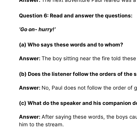
Answer:
The next adventure Paul feared was a 
Question 6: Read and answer the questions:
‘Go on- hurry!’
(a) Who says these words and to whom?
Answer:
The boy sitting near the fire told thes
(b) Does the listener follow the orders of the
Answer:
No, Paul does not follow the order of 
(c) What do the speaker and his companion d
Answer:
After saying these words, the boys ca
him to the stream.