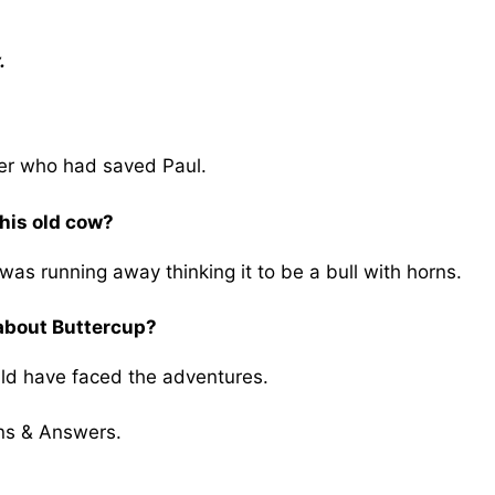
.
mer who had saved Paul.
his old cow?
was running away thinking it to be a bull with horns.
 about Buttercup?
uld have faced the adventures.
ns & Answers.