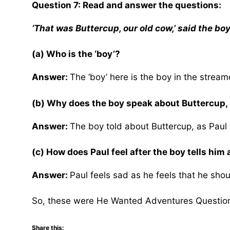
Question 7: Read and answer the questions:
‘That was Buttercup, our old cow,’ said the boy
(a) Who is the ‘boy’?
Answer:
The ‘boy’ here is the boy in the strea
(b) Why does the boy speak about Buttercup, 
Answer:
The boy told about Buttercup, as Paul 
(c) How does Paul feel after the boy tells him
Answer:
Paul feels sad as he feels that he sho
So, these were He Wanted Adventures Questio
Share this: