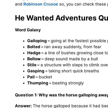
and
Robinson Crusoe
so, you can check these p
He Wanted Adventures
Qu
Word Galaxy
Galloping –
going at the fastest possible
Bolted –
ran away suddenly, from fear
Hedge –
a line of bushes growing close t
Bellow –
deep sound made by a bull
Stile –
a structure with steps to climb ove
Gasping –
taking short quick breaths
Pail –
bucket
Thumping –
beating strongly
Question 1: Why was the horse galloping awa
Answer:
The horse galloped because it had been