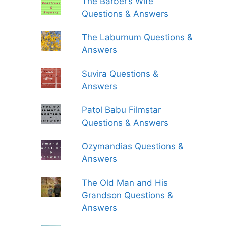
The Barber’s Wife
Questions & Answers
The Laburnum Questions &
Answers
Suvira Questions &
Answers
Patol Babu Filmstar
Questions & Answers
Ozymandias Questions &
Answers
The Old Man and His
Grandson Questions &
Answers