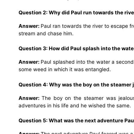
Question 2: Why did Paul run towards the rive
Answer:
Paul ran towards the river to escape 
stream and chase him.
Question 3: How did Paul splash into the wat
Answer:
Paul splashed into the water a second 
some weed in which it was entangled.
Question 4: Why was the boy on the steamer j
Answer:
The boy on the steamer was jealous
adventures in his life and he wished the same.
Question 5: What was the next adventure Paul