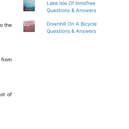
Lake Isle Of Innisfree
Questions & Answers
Downhill On A Bicycle
o the
Questions & Answers
r from
ot of