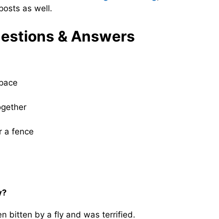
osts as well.
estions & Answers
 pace
ogether
r a fence
y?
 bitten by a fly and was terrified.