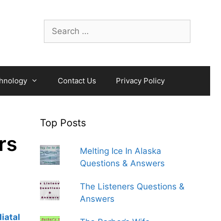
Search
for:
hnology
Contact Us
Privacy Policy
Top Posts
rs
Melting Ice In Alaska
Questions & Answers
The Listeners Questions &
Answers
liatal