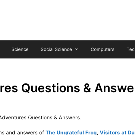
Science
Social Science
Computers
Tec
res Questions & Answe
d Adventures Questions & Answers.
ions and answers of
The Ungrateful Frog
,
Visitors at Du