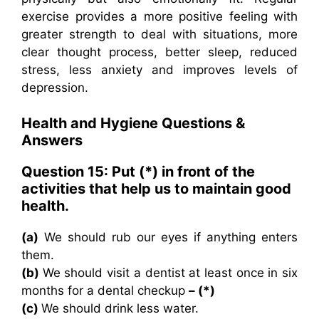
exercise provides a more positive feeling with
greater strength to deal with situations, more
clear thought process, better sleep, reduced
stress, less anxiety and improves levels of
depression.
Health and Hygiene Questions &
Answers
Question 15: Put (
*
) in front of the
activities that help us to maintain good
health.
(a)
We should rub our eyes if anything enters
them.
(b)
We should visit a dentist at least once in six
months for a dental checkup
– (*)
(c)
We should drink less water.