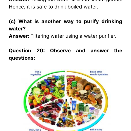
Hence, it is safe to drink boiled water.
(c) What is another way to purify drinking
water?
Answer:
Filtering water using a water purifier.
Question 20: Observe and answer the
questions: