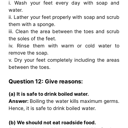
i. Wash your feet every day with soap and
water.
ii. Lather your feet properly with soap and scrub
them with a sponge.
iii. Clean the area between the toes and scrub
the soles of the feet.
iv. Rinse them with warm or cold water to
remove the soap.
v. Dry your feet completely including the areas
between the toes.
Question 12: Give reasons:
(a) It is safe to drink boiled water.
Answer:
Boiling the water kills maximum germs.
Hence, it is safe to drink boiled water.
(b) We should not eat roadside food.