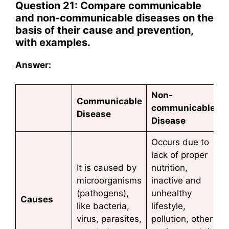
Question 21: Compare communicable
and non-communicable diseases on the
basis of their cause and prevention,
with examples.
Answer:
Non-
Communicable
communicable
Disease
Disease
Occurs due to
lack of proper
It is caused by
nutrition,
microorganisms
inactive and
(pathogens),
unhealthy
Causes
like bacteria,
lifestyle,
virus, parasites,
pollution, other