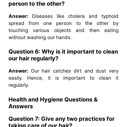
person to the other?
Answer:
Diseases like cholera and typhoid
spread from one person to the other by
touching various objects and then eating
without washing our hands.
Question 6: Why is it important to clean
our hair regularly?
Answer:
Our hair catches dirt and dust very
easily. Hence, it is important to clean it
regularly.
Health and Hygiene Questions &
Answers
Question 7: Give any two practices for
taking care of our hair?