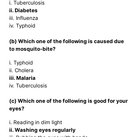
i. Tuberculosis
ii. Diabetes
iii. Influenza
iv. Typhoid
(b) Which one of the following is caused due
to mosquito-bite?
i. Typhoid
ii. Cholera
iii. Malaria
iv. Tuberculosis
(c) Which one of the following is good for your
eyes?
i. Reading in dim light
ii. Washing eyes regularly