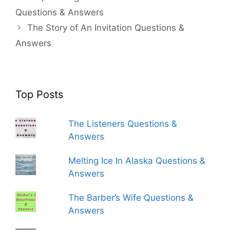
Questions & Answers
The Story of An Invitation Questions &
Answers
Top Posts
The Listeners Questions &
Answers
Melting Ice In Alaska Questions &
Answers
The Barber’s Wife Questions &
Answers