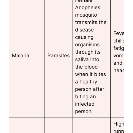
Anopheles
mosquito
transmits the
disease
Fever a
causing
chills,
organisms
fatigue,
through its
Malaria
Parasites
vomitin
saliva into
and
the blood
headac
when it bites
a healthy
person after
biting an
infected
person.
High fev
running