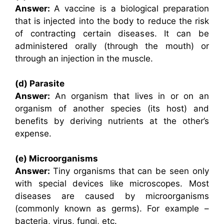
Answer:
A vaccine is a biological preparation
that is injected into the body to reduce the risk
of contracting certain diseases. It can be
administered orally (through the mouth) or
through an injection in the muscle.
(d) Parasite
Answer:
An organism that lives in or on an
organism of another species (its host) and
benefits by deriving nutrients at the other’s
expense.
(e) Microorganisms
Answer:
Tiny organisms that can be seen only
with special devices like microscopes. Most
diseases are caused by microorganisms
(commonly known as germs). For example –
bacteria, virus, fungi, etc.