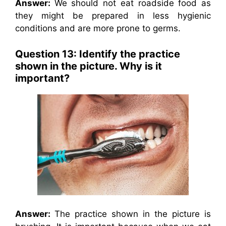
Answer:
We should not eat roadside food as
they might be prepared in less hygienic
conditions and are more prone to germs.
Question 13: Identify the practice
shown in the picture. Why is it
important?
Answer:
The practice shown in the picture is