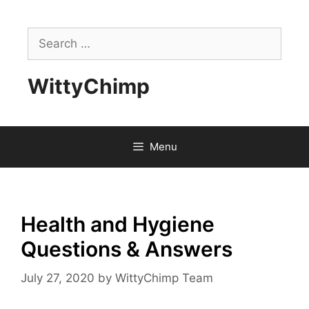
Skip
to
Search
content
for:
WittyChimp
Menu
Health and Hygiene
Questions & Answers
July 27, 2020
by
WittyChimp Team