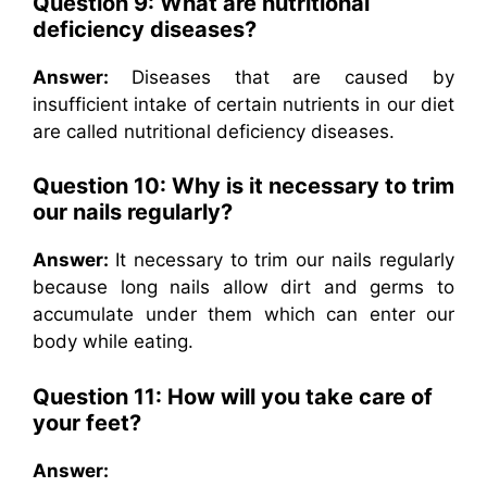
Question 9: What are nutritional
deficiency diseases?
Answer:
Diseases that are caused by
insufficient intake of certain nutrients in our diet
are called nutritional deficiency diseases.
Question 10: Why is it necessary to trim
our nails regularly?
Answer:
It necessary to trim our nails regularly
because long nails allow dirt and germs to
accumulate under them which can enter our
body while eating.
Question 11: How will you take care of
your feet?
Answer: