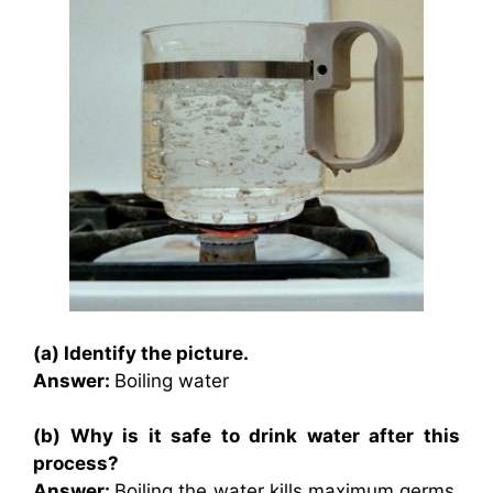
(a) Identify the picture.
Answer:
Boiling water
(b) Why is it safe to drink water after this
process?
Answer:
Boiling the water kills maximum germs.