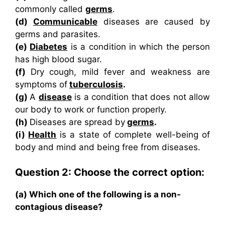
commonly called
germs
.
(d)
Communicable
diseases are caused by
germs and parasites.
(e)
Diabetes
is a condition in which the person
has high blood sugar.
(f)
Dry cough, mild fever and weakness are
symptoms of
tuberculosis
.
(g)
A
disease
is a condition that does not allow
our body to work or function properly.
(h)
Diseases are spread by
germs
.
(i)
Health
is a state of complete well-being of
body and mind and being free from diseases.
Question 2: Choose the correct option:
(a) Which one of the following is a non-
contagious disease?