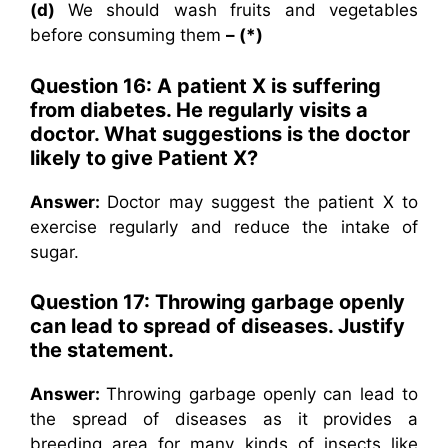
(d)
We should wash fruits and vegetables
before consuming them
– (*)
Question 16: A patient X is suffering
from diabetes. He regularly visits a
doctor. What suggestions is the doctor
likely to give Patient X?
Answer:
Doctor may suggest the patient X to
exercise regularly and reduce the intake of
sugar.
Question 17: Throwing garbage openly
can lead to spread of diseases. Justify
the statement.
Answer:
Throwing garbage openly can lead to
the spread of diseases as it provides a
breeding area for many kinds of insects like