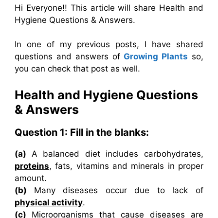
Hi Everyone!! This article will share Health and
Hygiene Questions & Answers.
In one of my previous posts, I have shared
questions and answers of
Growing Plants
so,
you can check that post as well.
Health and Hygiene Questions
& Answers
Question 1: Fill in the blanks:
(a)
A balanced diet includes carbohydrates,
proteins
, fats, vitamins and minerals in proper
amount.
(b)
Many diseases occur due to lack of
physical activity
.
(c)
Microorganisms that cause diseases are