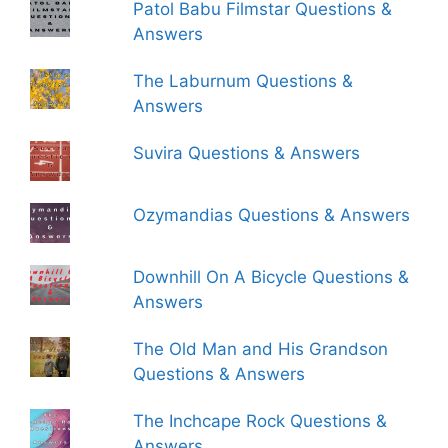
Patol Babu Filmstar Questions &
Answers
The Laburnum Questions &
Answers
Suvira Questions & Answers
Ozymandias Questions & Answers
Downhill On A Bicycle Questions &
Answers
The Old Man and His Grandson
Questions & Answers
The Inchcape Rock Questions &
Answers