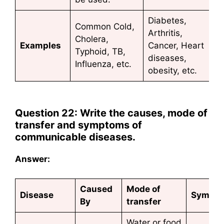
Diabetes,
Common Cold,
Arthritis,
Cholera,
Examples
Cancer, Heart
Typhoid, TB,
diseases,
Influenza, etc.
obesity, etc.
Question 22: Write the causes, mode of
transfer and symptoms of
communicable diseases.
Answer:
Caused
Mode of
Disease
Sympt
By
transfer
Water or food