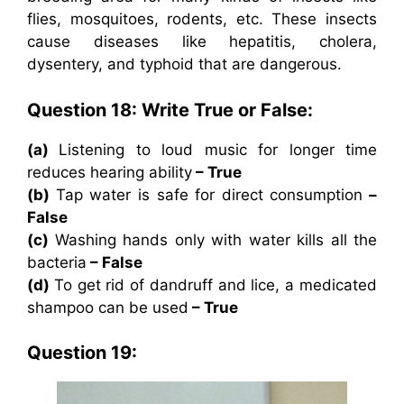
flies, mosquitoes, rodents, etc. These insects
cause diseases like hepatitis, cholera,
dysentery, and typhoid that are dangerous.
Question 18: Write True or False:
(a)
Listening to loud music for longer time
reduces hearing ability
– True
(b)
Tap water is safe for direct consumption
–
False
(c)
Washing hands only with water kills all the
bacteria
– False
(d)
To get rid of dandruff and lice, a medicated
shampoo can be used
– True
Question 19: