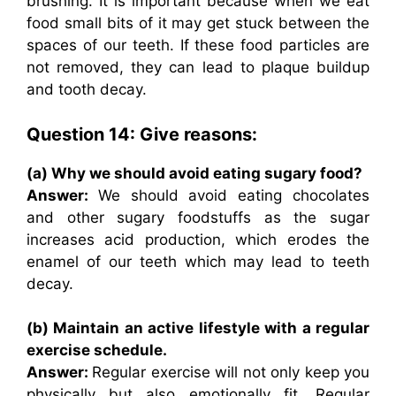
brushing. It is important because when we eat
food small bits of it may get stuck between the
spaces of our teeth. If these food particles are
not removed, they can lead to plaque buildup
and tooth decay.
Question 14: Give reasons:
(a) Why we should avoid eating sugary food?
Answer:
We should avoid eating chocolates
and other sugary foodstuffs as the sugar
increases acid production, which erodes the
enamel of our teeth which may lead to teeth
decay.
(b) Maintain an active lifestyle with a regular
exercise schedule.
Answer:
Regular exercise will not only keep you
physically but also emotionally fit. Regular