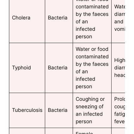
contaminated
Watery
by the faeces
diarrho
Cholera
Bacteria
of an
and
infected
vomiti
person
Water or food
contaminated
High fev
by the faeces
Typhoid
Bacteria
diarrhoe
of an
heada
infected
person
Coughing or
Prolong
sneezing of
cough,
Tuberculosis
Bacteria
an infected
fatigue,
person
fever
Female