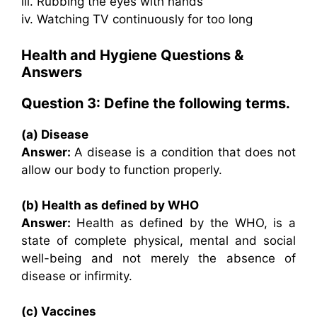
iii. Rubbing the eyes with hands
iv. Watching TV continuously for too long
Health and Hygiene Questions &
Answers
Question 3: Define the following terms.
(a) Disease
Answer:
A disease is a condition that does not
allow our body to function properly.
(b) Health as defined by WHO
Answer:
Health as defined by the WHO, is a
state of complete physical, mental and social
well-being and not merely the absence of
disease or infirmity.
(c) Vaccines