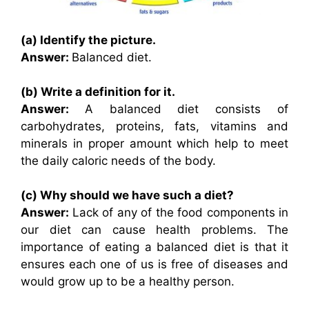
(a) Identify the picture.
Answer:
Balanced diet.
(b) Write a definition for it.
Answer:
A balanced diet consists of
carbohydrates, proteins, fats, vitamins and
minerals in proper amount which help to meet
the daily caloric needs of the body.
(c) Why should we have such a diet?
Answer:
Lack of any of the food components in
our diet can cause health problems. The
importance of eating a balanced diet is that it
ensures each one of us is free of diseases and
would grow up to be a healthy person.