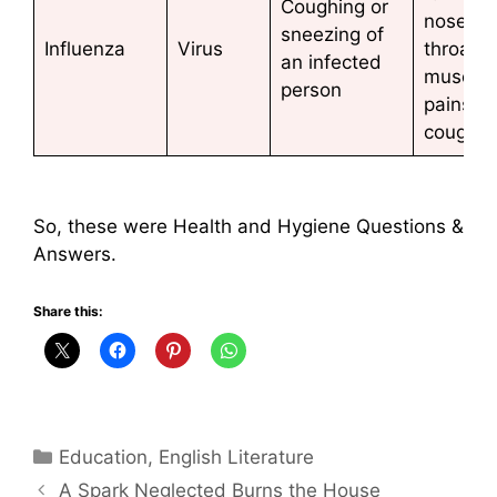
Coughing or
nose, s
sneezing of
Influenza
Virus
throat,
an infected
muscle
person
pains,
coughin
So, these were Health and Hygiene Questions &
Answers.
Share this:
Categories
Education
,
English Literature
A Spark Neglected Burns the House