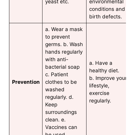
yeast etc.
environmental
conditions and
birth defects.
a. Wear a mask
to prevent
germs. b. Wash
hands regularly
with anti-
a. Have a
bacterial soap
healthy diet.
c. Patient
b. Improve your
Prevention
clothes to be
lifestyle,
washed
exercise
regularly. d.
regularly.
Keep
surroundings
clean. e.
Vaccines can
be used.