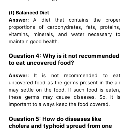
(f) Balanced Diet
Answer:
A diet that contains the proper
proportions of carbohydrates, fats, proteins,
vitamins, minerals, and water necessary to
maintain good health.
Question 4: Why is it not recommended
to eat uncovered food?
Answer:
It is not recommended to eat
uncovered food as the germs present in the air
may settle on the food. If such food is eaten,
these germs may cause diseases. So, it is
important to always keep the food covered.
Question 5: How do diseases like
cholera and typhoid spread from one