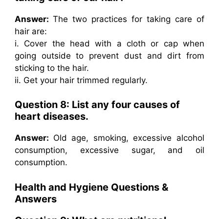
Answer:
The two practices for taking care of
hair are:
i. Cover the head with a cloth or cap when
going outside to prevent dust and dirt from
sticking to the hair.
ii. Get your hair trimmed regularly.
Question 8: List any four causes of
heart diseases.
Answer:
Old age, smoking, excessive alcohol
consumption, excessive sugar, and oil
consumption.
Health and Hygiene Questions &
Answers