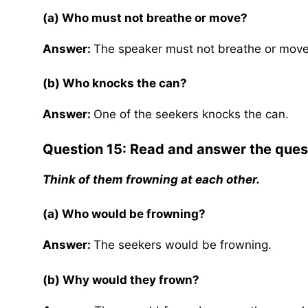
(a) Who must not breathe or move?
Answer:
The speaker must not breathe or move
(b) Who knocks the can?
Answer:
One of the seekers knocks the can.
Question 15: Read and answer the ques
Think of them frowning at each other.
(a) Who would be frowning?
Answer:
The seekers would be frowning.
(b) Why would they frown?