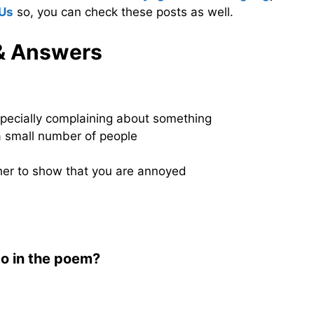
 Us
so, you can check these posts as well.
& Answers
especially complaining about something
 a small number of people
her to show that you are annoyed
to in the poem?