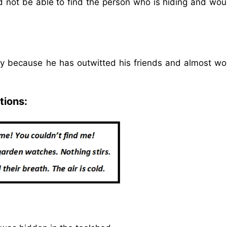
not be able to find the person who is hiding and wou
py because he has outwitted his friends and almost wo
tions: