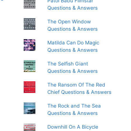
Patol Babu Filmstar
Questions & Answers
The Open Window
Questions & Answers
Matilda Can Do Magic
Questions & Answers
The Selfish Giant
Questions & Answers
The Ransom Of The Red
Chief Questions & Answers
The Rock and The Sea
Questions & Answers
Downhill On A Bicycle