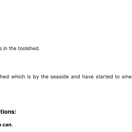
 in the toolshed.
hed which is by the seaside and have started to smell
tions:
a can.