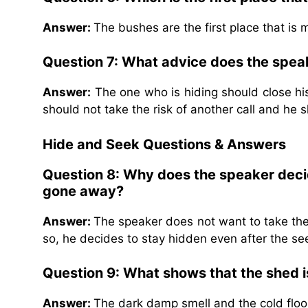
Answer:
The bushes are the first place that is 
Question 7: What advice does the speak
Answer:
The one who is hiding should close his
should not take the risk of another call and he 
Hide and Seek
Questions & Answers
Question 8: Why does the speaker deci
gone away?
Answer:
The speaker does not want to take the 
so, he decides to stay hidden even after the s
Question 9: What shows that the shed 
Answer:
The dark damp smell and the cold floo