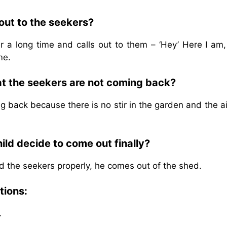
out to the seekers?
 a long time and calls out to them – ‘Hey’ Here I am,
me.
hat the seekers are not coming back?
g back because there is no stir in the garden and the a
ld decide to come out finally?
ed the seekers properly, he comes out of the shed.
tions:
.