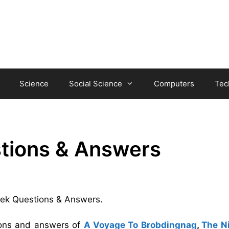
Science
Social Science
Computers
Tec
tions & Answers
Seek Questions & Answers.
tions and answers of
A Voyage To Brobdingnag
,
The Ni