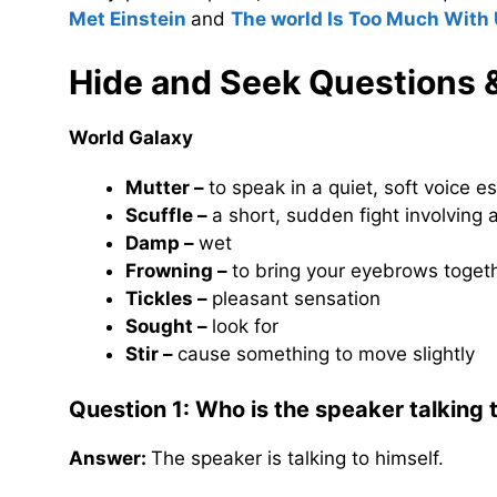
Met Einstein
and
The world Is Too Much With
Hide and Seek
Questions 
World Galaxy
Mutter –
to speak in a quiet, soft voice 
Scuffle –
a short, sudden fight involving
Damp –
wet
Frowning –
to bring your eyebrows toget
Tickles –
pleasant sensation
Sought –
look for
Stir –
cause something to move slightly
Question 1: Who is the speaker talking 
Answer:
The speaker is talking to himself.