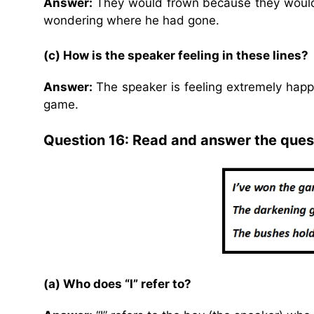
Answer:
They would frown because they would 
wondering where he had gone.
(c) How is the speaker feeling in these lines?
Answer:
The speaker is feeling extremely hap
game.
Question 16: Read and answer the ques
(a) Who does “I” refer to?