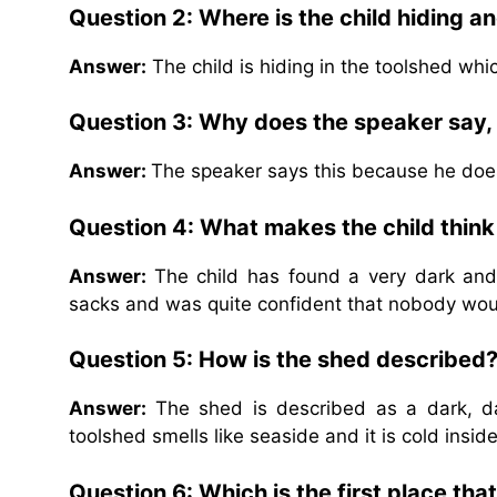
Question 2: Where is the child hiding a
Answer:
The child is hiding in the toolshed whic
Question 3: Why does the speaker say,
Answer:
The speaker says this because he does n
Question 4: What makes the child think t
Answer:
The child has found a very dark and
sacks and was quite confident that nobody woul
Question 5: How is the shed described
Answer:
The shed is described as a dark, d
toolshed smells like seaside and it is cold inside
Question 6: Which is the first place tha