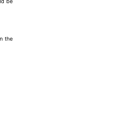
ld be
n the