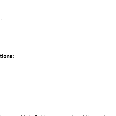
.
tions: