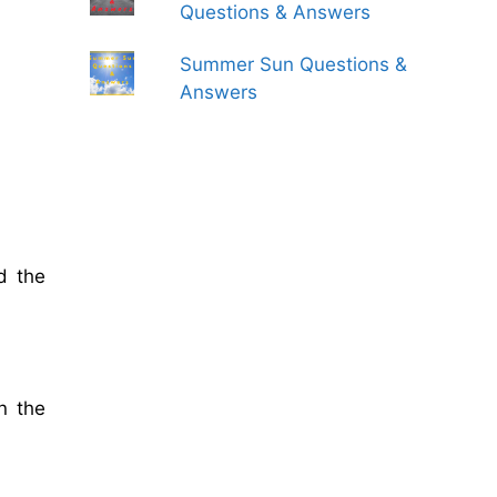
Questions & Answers
Summer Sun Questions &
Answers
d the
n the