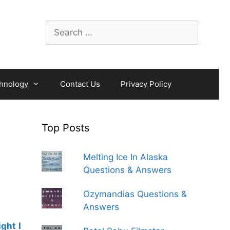
Search
for:
hnology
Contact Us
Privacy Policy
Top Posts
Melting Ice In Alaska
Questions & Answers
Ozymandias Questions &
Answers
ght I