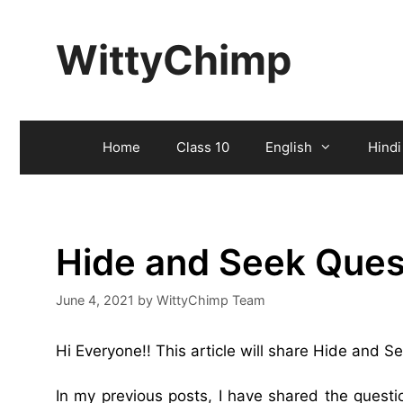
Skip
to
WittyChimp
content
Home
Class 10
English
Hindi
Hide and Seek Ques
June 4, 2021
by
WittyChimp Team
Hi Everyone!! This article will share Hide and 
In my previous posts, I have shared the ques