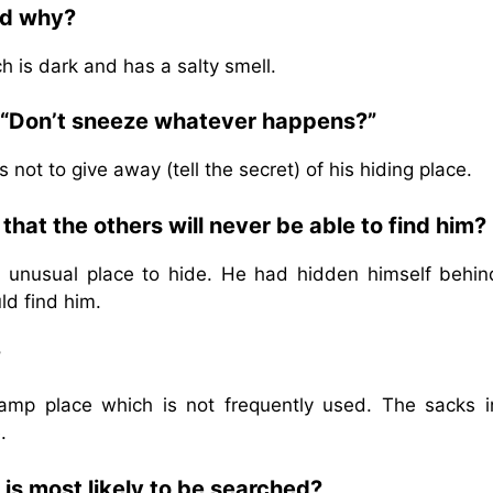
nd why?
h is dark and has a salty smell.
 “Don’t sneeze whatever happens?”
ot to give away (tell the secret) of his hiding place.
hat the others will never be able to find him?
 unusual place to hide. He had hidden himself behin
d find him.
?
amp place which is not frequently used. The sacks i
.
t is most likely to be searched?