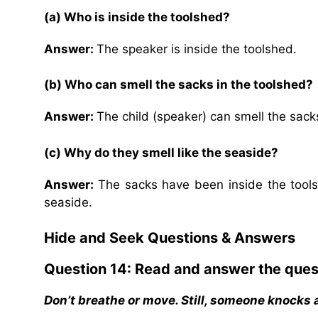
(a) Who is inside the toolshed?
Answer:
The speaker is inside the toolshed.
(b) Who can smell the sacks in the toolshed?
Answer:
The child (speaker) can smell the sacks
(c) Why do they smell like the seaside?
Answer:
The sacks have been inside the tools
seaside.
Hide and Seek
Questions & Answers
Question 14: Read and answer the ques
Don’t breathe or move. Still, someone knocks 