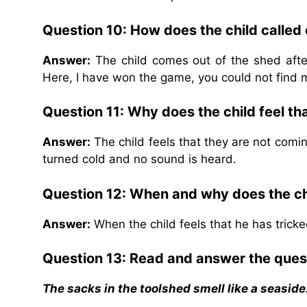
Question 10: How does the child called 
Answer:
The child comes out of the shed after
Here, I have won the game, you could not find 
Question 11: Why does the child feel t
Answer:
The child feels that they are not comin
turned cold and no sound is heard.
Question 12: When and why does the chi
Answer:
When the child feels that he has trick
Question 13: Read and answer the ques
The sacks in the toolshed smell like a seaside