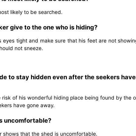
most likely to be searched.
er give to the one who is hiding?
 eyes tight and make sure that his feet are not showin
should not sneeze.
de to stay hidden even after the seekers have
risk of his wonderful hiding place being found by the 
eekers have gone away.
is uncomfortable?
r shows that the shed is uncomfortable.