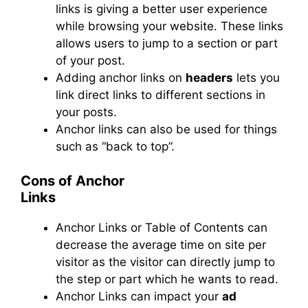
links
is
giving a better user experience
while browsing your website. These links
allows
users to jump to a section or part
of your post.
Adding anchor links on
headers
lets you
link direct links to different sections in
your posts.
Anchor links can also be used for things
such as “back to top”.
Cons of Anchor
Links
Anchor Links or Table of Contents can
decrease the average time on site per
visitor as the visitor can directly jump to
the step or part which he wants to read.
Anchor Links can impact your
ad