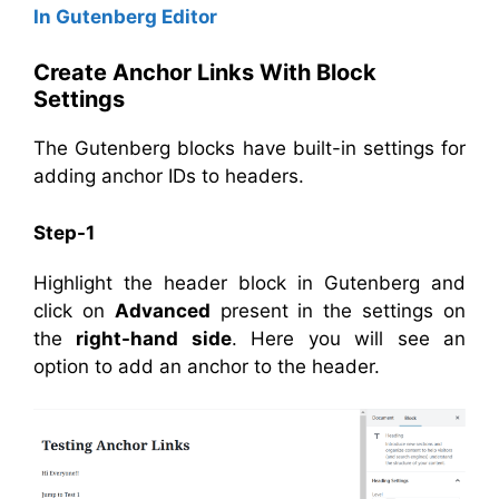
In Gutenberg Editor
Create Anchor Links With Block
Settings
The Gutenberg blocks have built-in settings for
adding anchor IDs to headers.
Step-1
Highlight the header block in Gutenberg and
click on
Advanced
present in the settings on
the
right-hand side
. Here you will see an
option to add an anchor to the header.