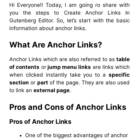
Hi Everyone!! Today, I am going ro share with
you the steps to Create Anchor Links In
Gutenberg Editor. So, let’s start with the basic
information about anchor links.
What Are Anchor Links?
Anchor Links which are also referred to as
table
of contents
or
jump menu links
are links which
when clicked instantly take you to a
specific
section
or
part
of the page. They are also used
to link an
external page
.
Pros and Cons of Anchor Links
Pros of Anchor Links
One of the biggest advantages of anchor