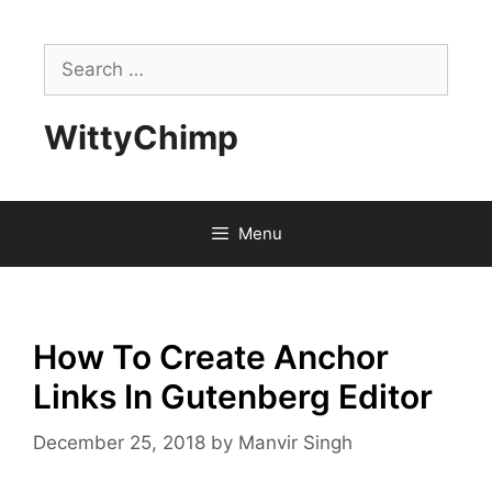
Skip
to
Search
content
for:
WittyChimp
Menu
How To Create Anchor
Links In Gutenberg Editor
December 25, 2018
by
Manvir Singh