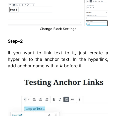
Change Block Settings
Step-2
If you want to link text to it, just create a
hyperlink to the anchor text. In the hyperlink,
add anchor name with a # before it.