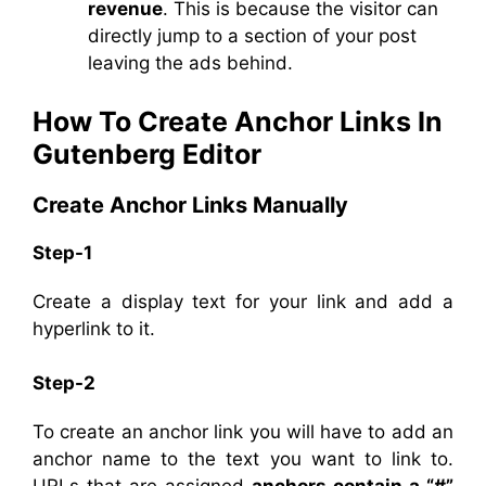
revenue
. This is because the visitor can
directly jump to a section of your post
leaving the ads behind.
How To Create Anchor Links In
Gutenberg Editor
Create Anchor Links Manually
Step-1
Create a display text for your link and add a
hyperlink to it.
Step-2
To create an anchor link you will have to add an
anchor name to the text you want to link to.