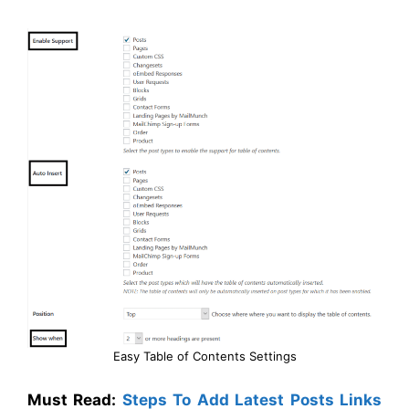
Easy Table of Contents Settings
Must Read:
Steps To Add Latest Posts Links