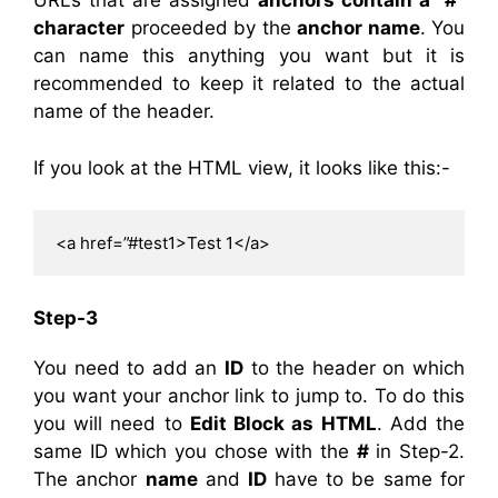
URLs that are assigned
anchors contain a “#”
character
proceeded by the
anchor name
. You
can name this anything you want but it is
recommended to keep it related to the actual
name of the header.
If you look at the HTML view, it looks like this:-
<a href=”#test1>Test 1</a>
Step-3
You need to add an
ID
to the header on which
you want your anchor link to jump to. To do this
you will need to
Edit Block as HTML
. Add the
same ID which you chose with the
#
in Step-2.
The anchor
name
and
ID
have to be same for