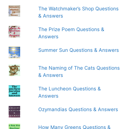
The Watchmaker’s Shop Questions
& Answers
The Prize Poem Questions &
Answers
Summer Sun Questions & Answers
The Naming of The Cats Questions
& Answers
The Luncheon Questions &
Answers
Ozymandias Questions & Answers
How Many Greens Questions &