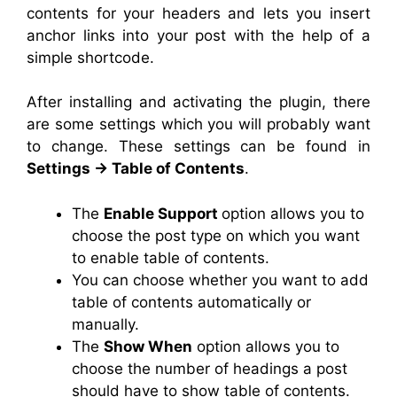
contents for your headers and lets you insert
anchor links into your post with the help of a
simple shortcode.
After installing and activating the plugin, there
are some settings which you will probably want
to change. These settings can be found in
Settings
→
Table of Contents
.
The
Enable Support
option allows you to
choose the post type on which you want
to enable
table
of contents.
You can choose whether you want to add
table
of contents automatically or
manually.
The
Show When
option allows you to
choose the number of headings a post
should have to show
table
of contents.