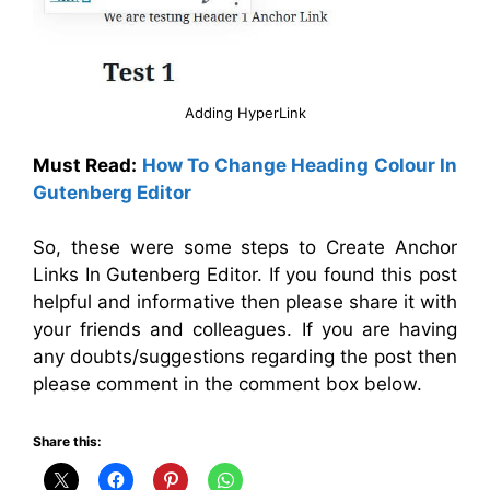
Adding HyperLink
Must Read:
How To Change Heading Colour In
Gutenberg Editor
So, these were some steps to Create Anchor
Links In Gutenberg Editor. If you found this post
helpful and informative then please share it with
your friends and colleagues. If you are having
any doubts/suggestions regarding the post then
please comment in the comment box below.
Share this: