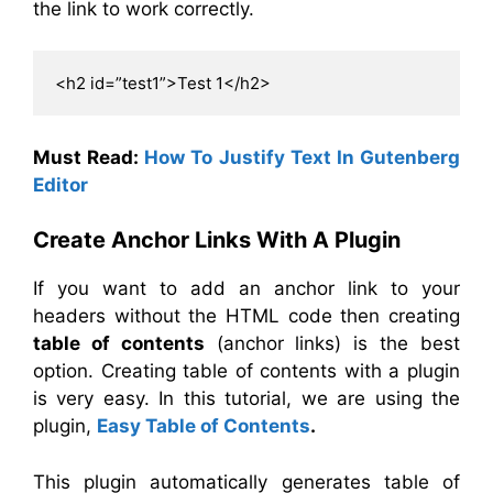
the link to work correctly.
<h2 id=”test1”>Test 1</h2>
Must Read:
How To Justify Text In Gutenberg
Editor
Create Anchor Links With A Plugin
If you want to add an anchor link to your
headers without the HTML code then creating
table
of contents
(anchor links) is the best
option. Creating
table
of contents with a plugin
is very easy. In this tutorial, we are using the
plugin,
Easy Table of Contents
.
This plugin automatically generates table of