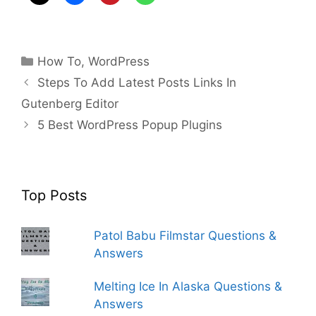
Categories
How To
,
WordPress
Steps To Add Latest Posts Links In
Gutenberg Editor
5 Best WordPress Popup Plugins
Top Posts
Patol Babu Filmstar Questions &
Answers
Melting Ice In Alaska Questions &
Answers