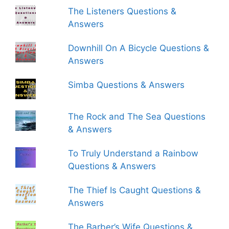
The Listeners Questions &
Answers
Downhill On A Bicycle Questions &
Answers
Simba Questions & Answers
The Rock and The Sea Questions
& Answers
To Truly Understand a Rainbow
Questions & Answers
The Thief Is Caught Questions &
Answers
The Barber’s Wife Questions &