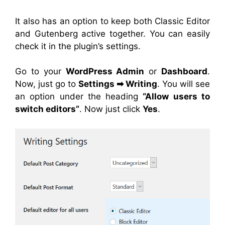
It also has an option to keep both Classic Editor
and Gutenberg active together. You can easily
check it in the plugin’s settings.
Go to your
WordPress Admin
or
Dashboard
.
Now, just go to
Settings
➡
Writing
. You will see
an option under the heading
“Allow users to
switch editors”
. Now just click
Yes
.