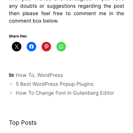
any doubts or suggestions regarding the post
then please feel free to comment me in the
comment box below.
Share this:
Categories
How To
,
WordPress
5 Best WordPress Popup Plugins
How To Change Font In Gutenberg Editor
Top Posts