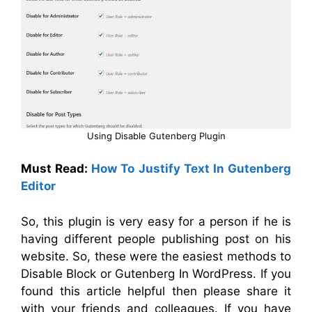
Using Disable Gutenberg Plugin
Must Read:
How To Justify Text In Gutenberg
Editor
So, this plugin is very easy for a person if he is
having different people publishing post on his
website. So, these were the easiest methods to
Disable Block or Gutenberg In WordPress. If you
found this article helpful then please share it
with your friends and colleagues. If you have