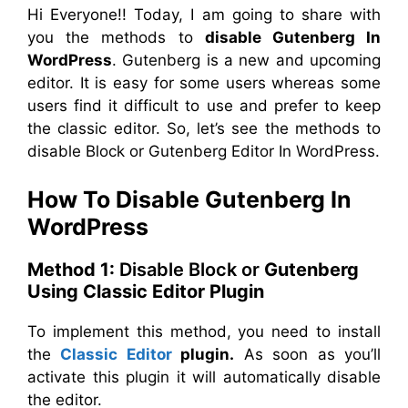
Hi Everyone!! Today, I am going to share with
you the methods to
disable Gutenberg In
WordPress
. Gutenberg is a new and upcoming
editor. It is easy for some users whereas some
users find it difficult to use and prefer to keep
the classic editor. So, let’s see the methods to
disable Block or Gutenberg Editor In WordPress.
How To Disable Gutenberg In
WordPress
Method 1:
Disable Block or
Gutenberg
Using Classic Editor Plugin
To implement this method, you need to install
the
Classic Editor
plugin.
As soon as you’ll
activate this plugin it will automatically disable
the editor.