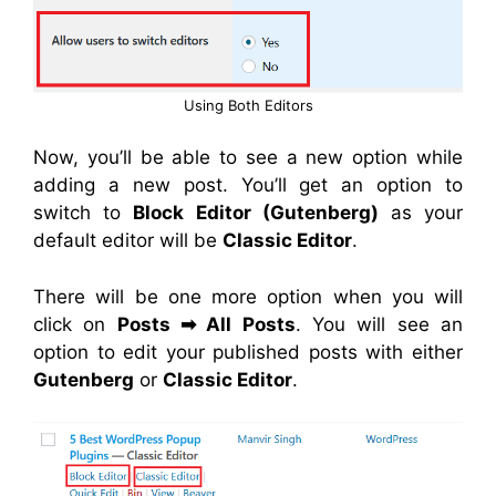
Using Both Editors
Now, you’ll be able to see a new option while
adding a new post. You’ll get an option to
switch to
Block Editor (Gutenberg)
as your
default editor will be
Classic Editor
.
There will be one more option when you will
click on
Posts
➡
All Posts
. You will see an
option to edit your published posts with either
Gutenberg
or
Classic Editor
.