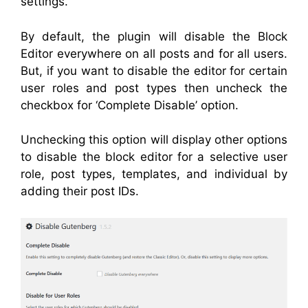
settings.
By default, the plugin will disable the Block
Editor everywhere on all posts and for all users.
But, if you want to disable the editor for certain
user roles and post types then uncheck the
checkbox for ‘Complete Disable’ option.
Unchecking this option will display other options
to disable the block editor for a
selective
user
role, post types, templates, and individual by
adding their post IDs.