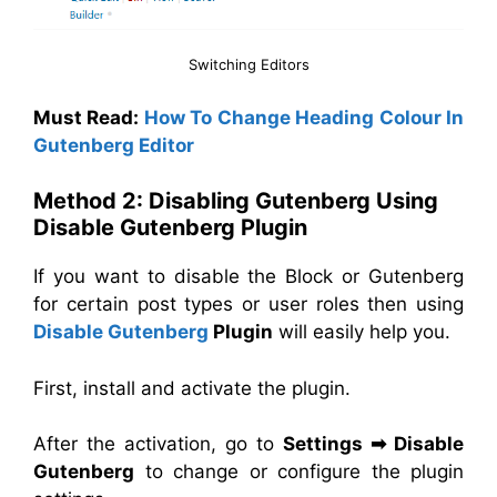
Switching Editors
Must Read:
How To Change Heading Colour In
Gutenberg Editor
Method 2: Disabling Gutenberg Using
Disable Gutenberg Plugin
If you want to disable the Block or Gutenberg
for certain post types or user roles then using
Disable Gutenberg
Plugin
will easily help you.
First, install and activate the plugin.
After the activation, go to
Settings
➡
Disable
Gutenberg
to change or configure the plugin