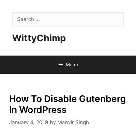
Skip
to
Search
content
for:
WittyChimp
Menu
How To Disable Gutenberg
In WordPress
January 4, 2019
by
Manvir Singh