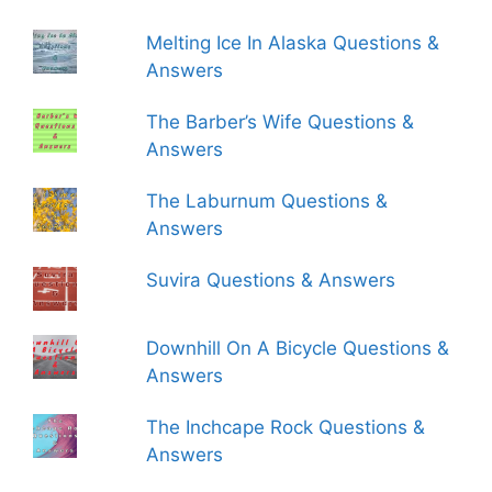
Melting Ice In Alaska Questions &
Answers
The Barber’s Wife Questions &
Answers
The Laburnum Questions &
Answers
Suvira Questions & Answers
Downhill On A Bicycle Questions &
Answers
The Inchcape Rock Questions &
Answers