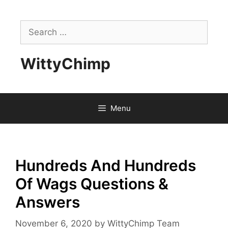
Skip
to
Search
content
for:
WittyChimp
Menu
Hundreds And Hundreds
Of Wags Questions &
Answers
November 6, 2020
by
WittyChimp Team