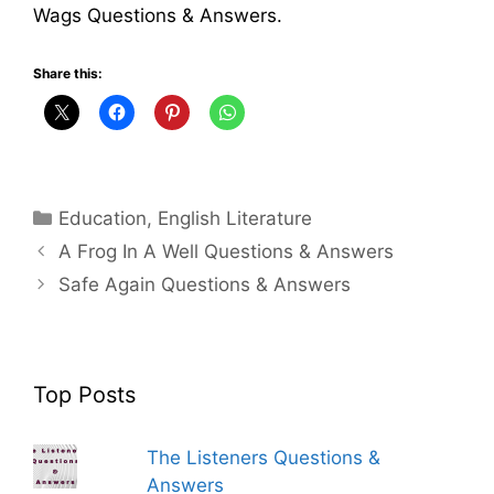
Wags Questions & Answers.
Share this:
Categories
Education
,
English Literature
A Frog In A Well Questions & Answers
Safe Again Questions & Answers
Top Posts
The Listeners Questions &
Answers