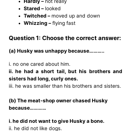
Hardly –
not really
Stared –
looked
Twitched –
moved up and down
Whizzing –
flying fast
Question 1: Choose the correct answer:
(a) Husky was unhappy because………..
i. no one cared about him.
ii. he had a short tail, but his brothers and
sisters had long, curly ones.
iii. he was smaller than his brothers and sisters.
(b) The meat-shop owner chased Husky
because…………
i. he did not want to give Husky a bone.
ii. he did not like dogs.