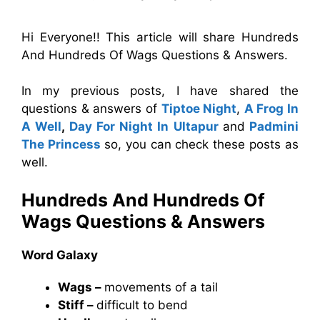
Hi Everyone!! This article will share Hundreds
And Hundreds Of Wags Questions & Answers.
In my previous posts, I have shared the
questions & answers of
Tiptoe Night
,
A Frog In
A Well
,
Day For Night In Ultapur
and
Padmini
The Princess
so, you can check these posts as
well.
Hundreds And Hundreds Of
Wags
Questions & Answers
Word Galaxy
Wags –
movements of a tail
Stiff –
difficult to bend