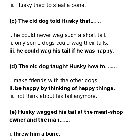
iii. Husky tried to steal a bone.
(c) The old dog told Husky that…….
i. he could never wag such a short tail.
ii. only some dogs could wag their tails.
iii. he could wag his tail if he was happy.
(d) The old dog taught Husky how to……..
i. make friends with the other dogs.
ii. be happy by thinking of happy things.
iii. not think about his tail anymore.
(e) Husky wagged his tail at the meat-shop
owner and the man…….
i. threw him a bone.