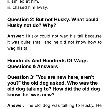
ii. smiled at him.
iii. chased him away.
Question 2: But not Husky. What could
Husky not do? Why?
Answer:
Husky could not wag his tail because
it was quite small and he did not know how to
wag his tail.
Hundreds And Hundreds Of Wags
Questions & Answers
Question 3: “You are new here, aren’t
you?” the old dog asked. Who was the
old dog talking to? How did the old dog
know ‘he’ was new?
Answer:
The old dog was talking to Husky. He