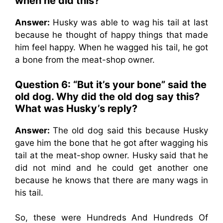
when he did this?
Answer:
Husky was able to wag his tail at last
because he thought of happy things that made
him feel happy. When he wagged his tail, he got
a bone from the meat-shop owner.
Question 6: “But it’s your bone” said the
old dog. Why did the old dog say this?
What was Husky’s reply?
Answer:
The old dog said this because Husky
gave him the bone that he got after wagging his
tail at the meat-shop owner. Husky said that he
did not mind and he could get another one
because he knows that there are many wags in
his tail.
So, these were Hundreds And Hundreds Of