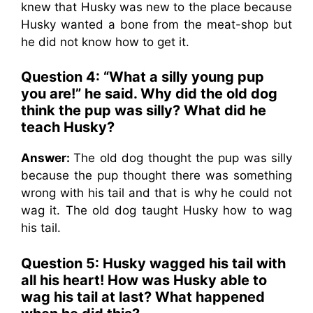
knew that Husky was new to the place because
Husky wanted a bone from the meat-shop but
he did not know how to get it.
Question 4: “What a silly young pup
you are!” he said. Why did the old dog
think the pup was silly? What did he
teach Husky?
Answer:
The old dog thought the pup was silly
because the pup thought there was something
wrong with his tail and that is why he could not
wag it. The old dog taught Husky how to wag
his tail.
Question 5: Husky wagged his tail with
all his heart! How was Husky able to
wag his tail at last? What happened