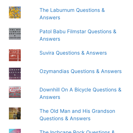
The Laburnum Questions &
Answers
Patol Babu Filmstar Questions &
Answers
Suvira Questions & Answers
Ozymandias Questions & Answers
Downhill On A Bicycle Questions &
Answers
The Old Man and His Grandson
Questions & Answers
The Inchcape Rock Questions &