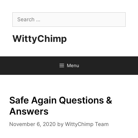
Skip
to
Search
content
for:
WittyChimp
Menu
Safe Again Questions &
Answers
November 6, 2020
by
WittyChimp Team