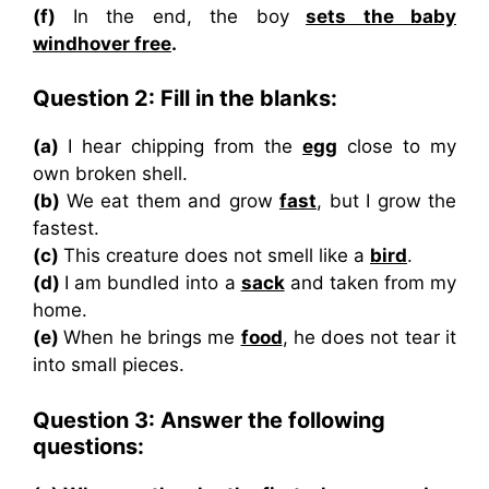
(f)
In the end, the boy
sets the baby
windhover free
.
Question 2: Fill in the blanks:
(a)
I hear chipping from the
egg
close to my
own broken shell.
(b)
We eat them and grow
fast
, but I grow the
fastest.
(c)
This creature does not smell like a
bird
.
(d)
I am bundled into a
sack
and taken from my
home.
(e)
When he brings me
food
, he does not tear it
into small pieces.
Question 3: Answer the following
questions: