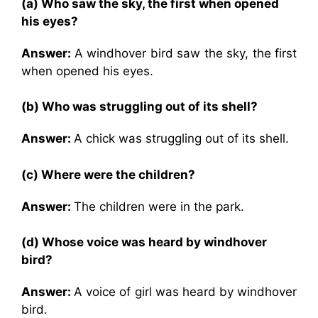
(a) Who saw the sky, the first when opened
his eyes?
Answer:
A windhover bird saw the sky, the first
when opened his eyes.
(b) Who was struggling out of its shell?
Answer:
A chick was struggling out of its shell.
(c) Where were the children?
Answer:
The children were in the park.
(d) Whose voice was heard by windhover
bird?
Answer:
A voice of girl was heard by windhover
bird.