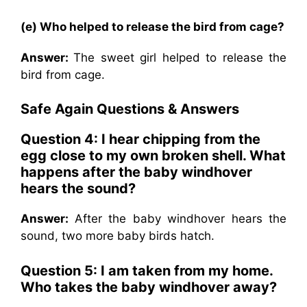
(e) Who helped to release the bird from cage?
Answer:
The sweet girl helped to release the
bird from cage.
Safe Again Questions & Answers
Question 4: I hear chipping from the
egg close to my own broken shell. What
happens after the baby windhover
hears the sound?
Answer:
After the baby windhover hears the
sound, two more baby birds hatch.
Question 5: I am taken from my home.
Who takes the baby windhover away?