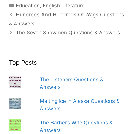
Categories
Education
,
English Literature
Hundreds And Hundreds Of Wags Questions
& Answers
The Seven Snowmen Questions & Answers
Top Posts
The Listeners Questions &
Answers
Melting Ice In Alaska Questions &
Answers
The Barber’s Wife Questions &
Answers