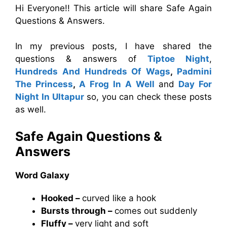
Hi Everyone!! This article will share Safe Again
Questions & Answers.
In my previous posts, I have shared the
questions & answers of
Tiptoe Night
,
Hundreds And Hundreds Of Wags
,
Padmini
The Princess
,
A Frog In A Well
and
Day For
Night In Ultapur
so, you can check these posts
as well.
Safe Again Questions &
Answers
Word Galaxy
Hooked –
curved like a hook
Bursts through –
comes out suddenly
Fluffy –
very light and soft