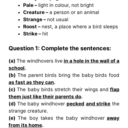
Pale –
light in colour, not bright
Creature –
a person or an animal
Strange –
not usual
Roost –
nest, a place where a bird sleeps
Strike –
hit
Question 1: Complete the sentences:
(a)
The windhovers live
in a hole in the wall of a
school
.
(b)
The parent birds bring the baby birds food
as fast as they can
.
(c)
The baby birds stretch their wings and
flap
them just like their parents do
.
(d)
The baby windhover
pecked
and strike
the
strange creature.
(e)
The boy takes the baby windhover
away
from its home
.