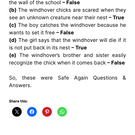
the wall of the school
– False
(b)
The windhover chicks are scared when they
see an unknown creature near their nest
– True
(c)
The boy catches the windhover because he
wants to set it free
– False
(d)
The girl says that the windhover will die if it
is not put back in its nest
– True
(e)
The windhover’s brother and sister easily
recognize the chick when it comes back
– False
So, these were Safe Again Questions &
Answers.
Share this: