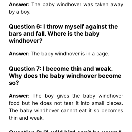
Answer:
The baby windhover was taken away
by a boy.
Question 6: I throw myself against the
bars and fall. Where is the baby
windhover?
Answer:
The baby windhover is in a cage.
Question 7: I become thin and weak.
Why does the baby windhover become
so?
Answer:
The boy gives the baby windhover
food but he does not tear it into small pieces.
The baby windhover cannot eat it so becomes
thin and weak.