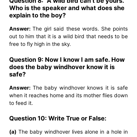
Question 8: “A wild bird can’t be yours.”
Who is the speaker and what does she
explain to the boy?
Answer:
The girl said these words. She points
out to him that it is a wild bird that needs to be
free to fly high in the sky.
Question 9: Now I know I am safe. How
does the baby windhover know it is
safe?
Answer:
The baby windhover knows it is safe
when it reaches home and its mother flies down
to feed it.
Question 10: Write True or False:
(a)
The baby windhover Iives alone in a hole in