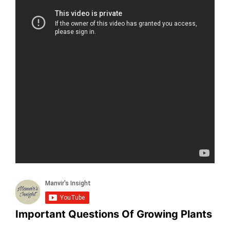
Important Questions Of Growing Plants