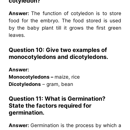
cotyledon?
Answer:
The function of cotyledon is to store
food for the embryo. The food stored is used
by the baby plant till it grows the first green
leaves.
Question 10: Give two examples of
monocotyledons and dicotyledons.
Answer:
Monocotyledons –
maize, rice
Dicotyledons
– gram, bean
Question 11: What is Germination?
State the factors required for
germination.
Answer:
Germination is the process by which a