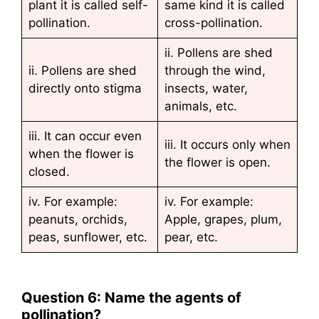
plant it is called self-
same kind it is called
pollination.
cross-pollination.
ii. Pollens are shed
ii. Pollens are shed
through the wind,
directly onto stigma
insects, water,
animals, etc.
iii. It can occur even
iii. It occurs only when
when the flower is
the flower is open.
closed.
iv. For example:
iv. For example:
peanuts, orchids,
Apple, grapes, plum,
peas, sunflower, etc.
pear, etc.
Question 6: Name the agents of
pollination?