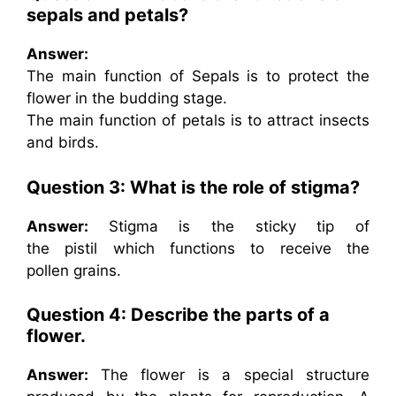
sepals and petals?
Answer:
The main function of Sepals is to protect the
flower in the budding stage.
The main function of petals is to attract insects
and birds.
Question 3: What is the role of stigma?
Answer:
Stigma is the sticky tip of
the pistil which functions to receive the
pollen grains.
Question 4: Describe the parts of a
flower.
Answer:
The flower is a special structure