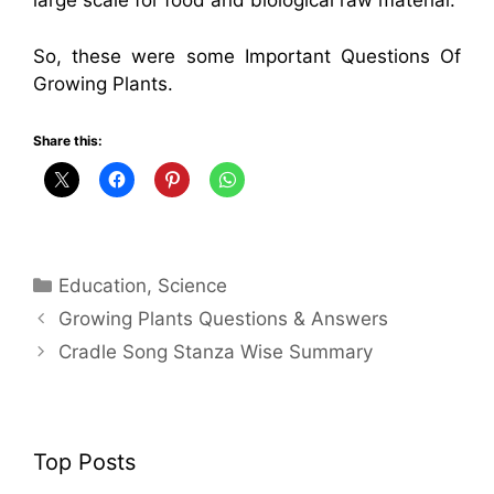
large scale for food and biological raw material.
So, these were some Important Questions Of
Growing Plants.
Share this:
Categories
Education
,
Science
Growing Plants Questions & Answers
Cradle Song Stanza Wise Summary
Top Posts