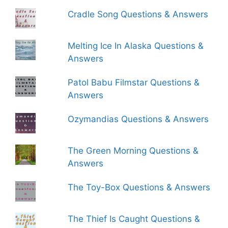
Cradle Song Questions & Answers
Melting Ice In Alaska Questions &
Answers
Patol Babu Filmstar Questions &
Answers
Ozymandias Questions & Answers
The Green Morning Questions &
Answers
The Toy-Box Questions & Answers
The Thief Is Caught Questions &