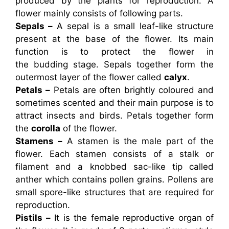
produced by the plants for reproduction. A
flower mainly consists of following parts.
Sepals –
A sepal is a small leaf-like structure
present at the base of the flower. Its main
function is to protect the flower in
the budding stage. Sepals together form the
outermost layer of the flower called
calyx
.
Petals –
Petals are often brightly coloured and
sometimes scented and their main purpose is to
attract insects and birds. Petals together form
the
corolla
of the flower.
Stamens –
A stamen is the male part of the
flower. Each stamen consists of a stalk or
filament and a knobbed sac-like tip called
anther which contains pollen grains. Pollens are
small spore-like structures that are required for
reproduction.
Pistils –
It is the female reproductive organ of