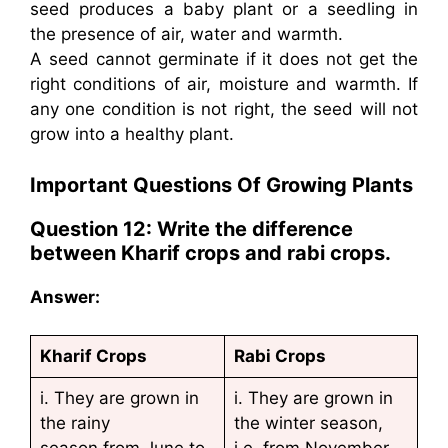
seed produces a baby plant or a seedling in
the presence of air, water and warmth.
A seed cannot germinate if it does not get the
right conditions of air, moisture and warmth. If
any one condition is not right, the seed will not
grow into a healthy plant.
Important Questions Of Growing Plants
Question 12: Write the difference
between
Kharif crops and rabi crops.
Answer:
Kharif Crops
Rabi Crops
i. They are grown in
i. They are grown in
the rainy
the winter season,