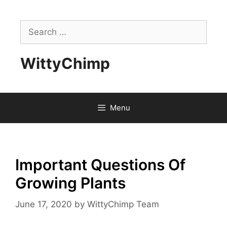
Skip
to
Search
content
for:
WittyChimp
Menu
Important Questions Of
Growing Plants
June 17, 2020
by
WittyChimp Team