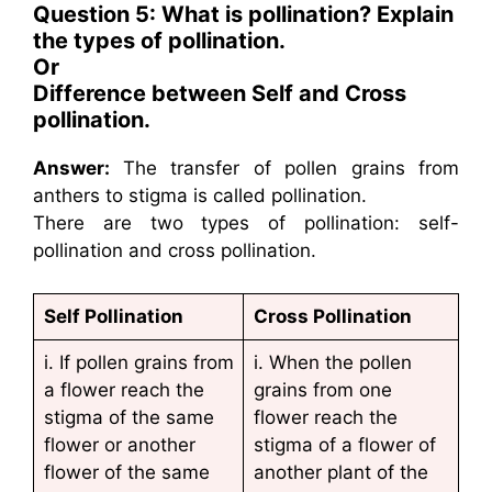
Question 5: What is pollination? Explain
the types of pollination.
Or
Difference between Self and Cross
pollination.
Answer:
The transfer of pollen grains from
anthers to stigma is called pollination.
There are two types of pollination: self-
pollination and cross pollination.
Self Pollination
Cross Pollination
i. If pollen grains from
i. When the pollen
a flower reach the
grains from one
stigma of the same
flower reach the
flower or another
stigma of a flower of
flower of the same
another plant of the