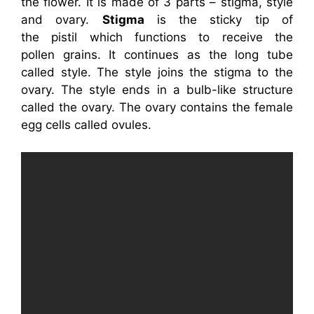
the flower. It is made of 3 parts – stigma, style
and ovary.
Stigma
is the sticky tip of
the pistil which functions to receive the
pollen grains. It continues as the long tube
called style. The style joins the stigma to the
ovary. The style ends in a bulb-like structure
called the ovary. The ovary contains the female
egg cells called ovules.