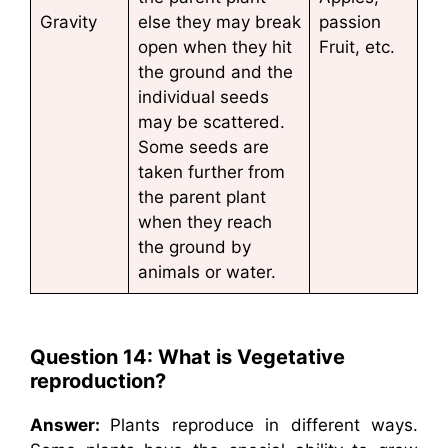
Gravity
else they may break
passion
open when they hit
Fruit, etc.
the ground and the
individual seeds
may be scattered.
Some seeds are
taken further from
the parent plant
when they reach
the ground by
animals or water.
Question 14: What is Vegetative
reproduction?
Answer:
Plants reproduce in different ways.