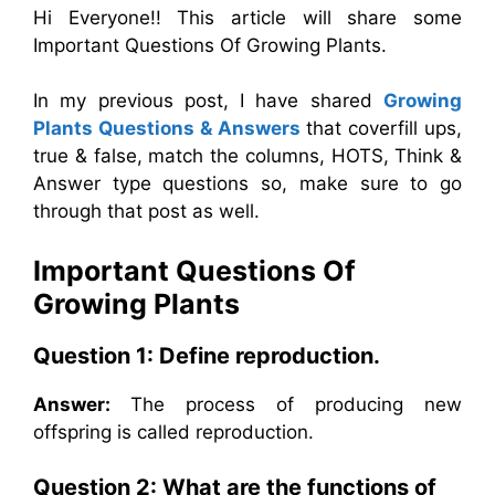
Hi Everyone!! This article will share some
Important Questions Of Growing Plants.
In my previous post, I have shared
Growing
Plants Questions & Answers
that coverfill ups,
true & false, match the columns, HOTS, Think &
Answer type questions so, make sure to go
through that post as well.
Important Questions Of
Growing Plants
Question 1: Define reproduction.
Answer:
The process of producing new
offspring is called reproduction.
Question 2: What are the functions of