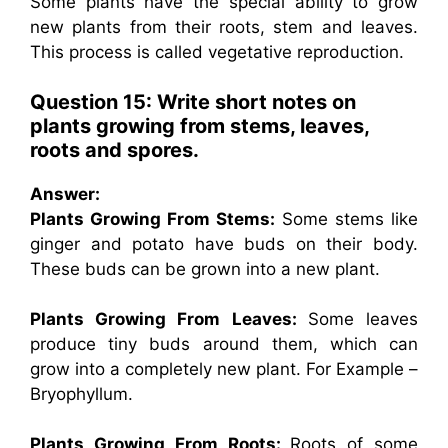
Some plants have the special ability to grow
new plants from their roots, stem and leaves.
This process is called vegetative reproduction.
Question 15: Write short notes on
plants growing from stems, leaves,
roots and spores.
Answer:
Plants Growing From Stems:
Some stems like
ginger and potato have buds on their body.
These buds can be grown into a new plant.
Plants Growing From Leaves:
Some leaves
produce tiny buds around them, which can
grow into a completely new plant. For Example –
Bryophyllum.
Plants Growing From Roots:
Roots of some