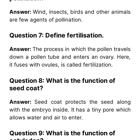
Answer:
Wind, insects, birds and other animals
are few agents of pollination.
Question 7: Define fertilisation.
Answer:
The process in which the pollen travels
down a pollen tube and enters an ovary. Here,
it fuses with ovules, is called fertilization.
Question 8: What is the function of
seed coat?
Answer:
Seed coat protects the seed along
with the embryo inside. It has a tiny pore which
allows water and air to enter.
Question 9: What is the function of