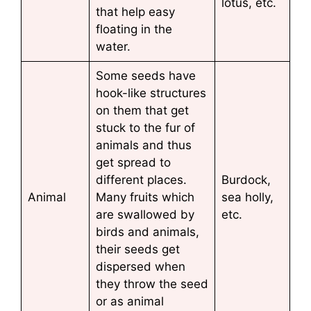
lotus, etc.
that help easy
floating in the
water.
Some seeds have
hook-like structures
on them that get
stuck to the fur of
animals and thus
get spread to
different places.
Burdock,
Animal
Many fruits which
sea holly,
are swallowed by
etc.
birds and animals,
their seeds get
dispersed when
they throw the seed
or as animal