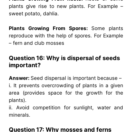
plants give rise to new plants. For Example –
sweet potato, dahlia.
Plants Growing From Spores:
Some plants
reproduce with the help of spores. For Example
– fern and club mosses
Question 16: Why is dispersal of seeds
important?
Answer:
Seed dispersal is important because –
i. It prevents overcrowding of plants in a given
area (provides space for the growth for the
plants).
ii. Avoid competition for sunlight, water and
minerals.
Question 17: Why mosses and ferns