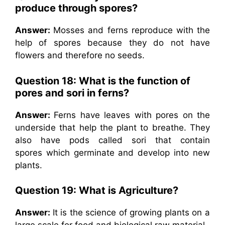
produce through spores?
Answer:
Mosses and ferns reproduce with the
help of spores because they do not have
flowers and therefore no seeds.
Question 18: What is the function of
pores and sori in ferns?
Answer:
Ferns have leaves with pores on the
underside that help the plant to breathe. They
also have pods called sori that contain
spores which germinate and develop into new
plants.
Question 19: What is Agriculture?
Answer:
It is the science of growing plants on a