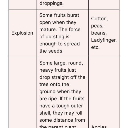
droppings.
Some fruits burst
Cotton,
open when they
peas,
mature. The force
Explosion
beans,
of bursting is
Ladyfinger,
enough to spread
etc.
the seeds
Some large, round,
heavy fruits just
drop straight off the
tree onto the
ground when they
are ripe. If the fruits
have a tough outer
shell, they may roll
some distance from
the parent plant
Apples,