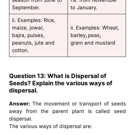
season from June to
i.e. from November
September.
to January.
ii. Examples: Rice,
maize, jowar,
ii. Examples: Wheat,
bajra, pulses,
barley
,
peas,
peanuts, jute and
gram and mustard
cotton.
Question 13: What is Dispersal of
Seeds? Explain the various ways of
dispersal.
Answer:
The movement or transport of seeds
away from the parent plant is called seed
dispersal.
The various ways of dispersal are: