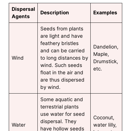
Dispersal
Description
Examples
Agents
Seeds from plants
are light and have
feathery bristles
Dandelion,
and can be carried
Maple,
Wind
to long distances by
Drumstick,
wind. Such seeds
etc.
float in the air and
are thus dispersed
by wind.
Some aquatic and
terrestrial plants
use water for seed
Coconut,
dispersal. They
Water
water lilly,
have hollow seeds