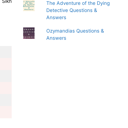
 Sikh
The Adventure of the Dying
Detective Questions &
Answers
Ozymandias Questions &
Answers