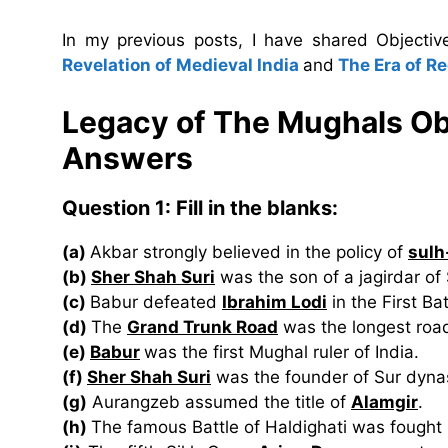
In my previous posts, I have shared Object
Revelation of Medieval India
and
The Era of R
Legacy of The Mughals Ob
Answers
Question 1:
Fill in the blanks:
(a)
Akbar strongly believed in the policy of
sulh
(b)
Sher Shah Suri
was the son of a jagirdar of
(c)
Babur defeated
Ibrahim Lodi
in the First Ba
(d)
The
Grand Trunk Road
was the longest road 
(e)
Babur
was the first Mughal ruler of India.
(f)
Sher Shah Suri
was the founder of Sur dyna
(g)
Aurangzeb assumed the title of
Alamgir
.
(h)
The famous Battle of Haldighati was fough