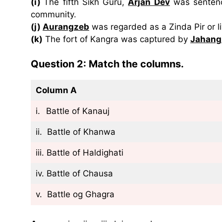
(i)
The fifth Sikh Guru,
Arjan Dev
was sentence
community.
(j)
Aurangzeb
was regarded as a Zinda Pir or li
(k)
The fort of Kangra was captured by
Jahang
Question 2: Match the columns.
Column A
i.
Battle of Kanauj
ii. Battle of Khanwa
iii. Battle of Haldighati
iv. Battle of Chausa
v. Battle og Ghagra