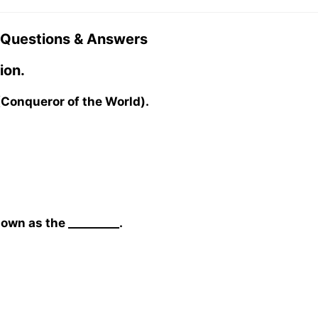
 Questions & Answers
ion.
 (Conqueror of the World).
wn as the _________.