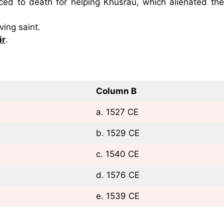
d to death for helping Khusrau, which alienated the
ving saint.
ir
.
Column B
a. 1527 CE
b. 1529 CE
c. 1540 CE
d. 1576 CE
e. 1539 CE