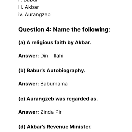
iii. Akbar
iv. Aurangzeb
Question 4: Name the following:
(a) A religious faith by Akbar.
Answer:
Din-i-Ilahi
(b) Babur’s Autobiography.
Answer:
Baburnama
(c) Aurangzeb was regarded as.
Answer:
Zinda Pir
(d) Akbar’s Revenue Minister.