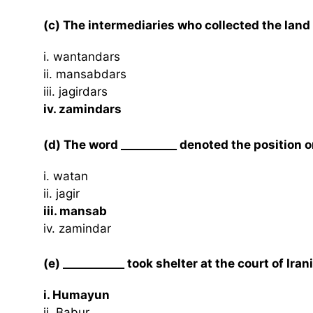
(c) The intermediaries who collected the land 
i. wantandars
ii. mansabdars
iii. jagirdars
iv. zamindars
(d) The word __________ denoted the position or
i. watan
ii. jagir
iii. mansab
iv. zamindar
(e) ___________ took shelter at the court of Ira
i. Humayun
ii. Babur