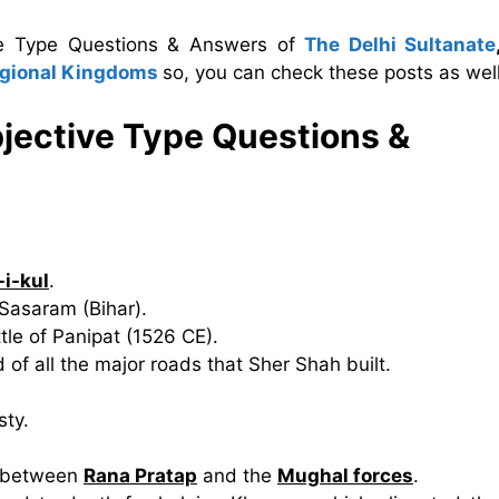
ive Type Questions & Answers of
The Delhi Sultanate
egional Kingdoms
so, you can check these posts as well
jective Type Questions &
-i-kul
.
 Sasaram (Bihar).
ttle of Panipat (1526 CE).
of all the major roads that Sher Shah built.
sty.
t between
Rana Pratap
and the
Mughal forces
.