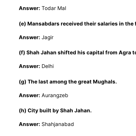
Answer:
Todar Mal
(e) Mansabdars received their salaries in the
Answer:
Jagir
(f) Shah Jahan shifted his capital from Agra to
Answer:
Delhi
(g) The last among the great Mughals.
Answer:
Aurangzeb
(h) City built by Shah Jahan.
Answer:
Shahjanabad