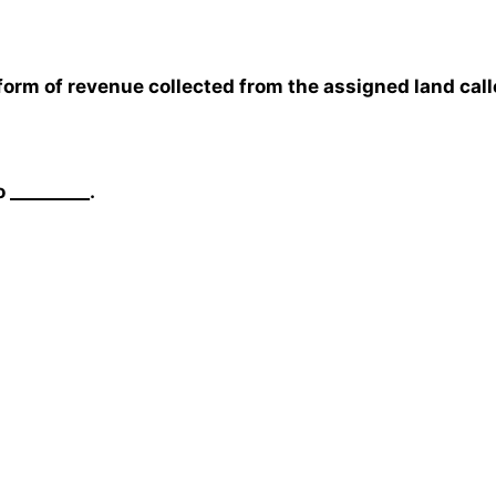
 form of revenue collected from the assigned land call
 _________.