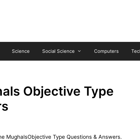
Science
Social Science
Computers
Tec
als Objective Type
rs
f The MughalsObjective Type Questions & Answers.