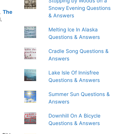
Stopping by Woods on a
Snowy Evening Questions
,
The
& Answers
.
Melting Ice In Alaska
Questions & Answers
Cradle Song Questions &
Answers
Lake Isle Of Innisfree
Questions & Answers
Summer Sun Questions &
Answers
Downhill On A Bicycle
Questions & Answers