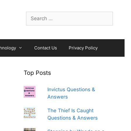
Search
for:
hnology
Contact Us
Privacy Policy
Top Posts
Invictus Questions &
Answers
The Thief Is Caught
Questions & Answers