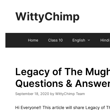
Skip
to
WittyChimp
content
Home
Class 10
English
Hindi
Legacy of The Mugh
Questions & Answe
September 18, 2020
by
WittyChimp Team
Hi Everyone!! This article will share Legacy o