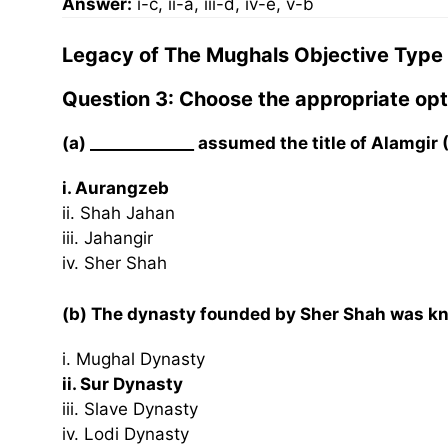
Answer:
i-c, ii-a, iii-d, iv-e, v-b
Legacy of The Mughals Objective Type
Question 3: Choose the appropriate opt
(a) _____________ assumed the title of Alamgir
i. Aurangzeb
ii. Shah Jahan
iii. Jahangir
iv. Sher Shah
(b) The dynasty founded by Sher Shah was kno
i. Mughal Dynasty
ii. Sur Dynasty
iii. Slave Dynasty
iv. Lodi Dynasty