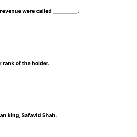
revenue were called __________.
 rank of the holder.
nian king, Safavid Shah.