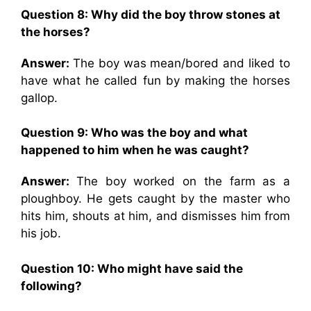
Question 8: Why did the boy throw stones at
the horses?
Answer:
The boy was mean/bored and liked to
have what he called fun by making the horses
gallop.
Question 9: Who was the boy and what
happened to him when he was caught?
Answer:
The boy worked on the farm as a
ploughboy. He gets caught by the master who
hits him, shouts at him, and dismisses him from
his job.
Question 10:
Who might have said the
following?