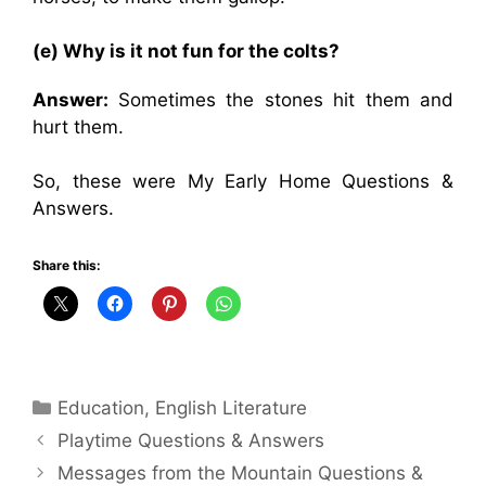
(e) Why is it not fun for the colts?
Answer:
Sometimes the stones hit them and
hurt them.
So, these were My Early Home Questions &
Answers.
Share this:
Categories
Education
,
English Literature
Playtime Questions & Answers
Messages from the Mountain Questions &