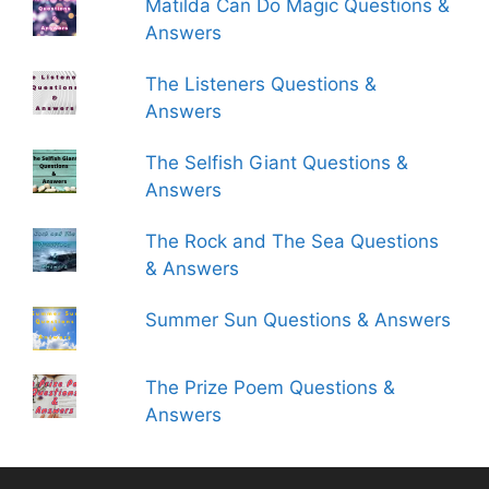
Matilda Can Do Magic Questions &
Answers
The Listeners Questions &
Answers
The Selfish Giant Questions &
Answers
The Rock and The Sea Questions
& Answers
Summer Sun Questions & Answers
The Prize Poem Questions &
Answers