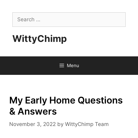
Skip
to
Search
content
for:
WittyChimp
Menu
My Early Home Questions
& Answers
November 3, 2022
by
WittyChimp Team