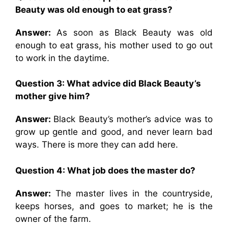
Beauty was old enough to eat grass?
Answer:
As soon as Black Beauty was old
enough to eat grass, his mother used to go out
to work in the daytime.
Question 3: What advice did Black Beauty’s
mother give him?
Answer:
Black Beauty’s mother’s advice was to
grow up gentle and good, and never learn bad
ways. There is more they can add here.
Question 4: What job does the master do?
Answer:
The master lives in the countryside,
keeps horses, and goes to market; he is the
owner of the farm.