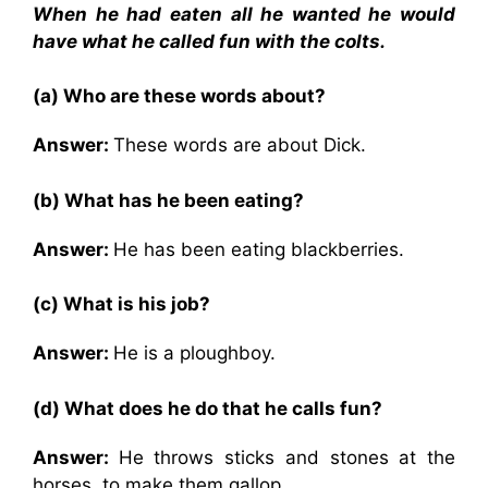
When he had eaten all he wanted he would
have what he called fun with the colts.
(a) Who are these words about?
Answer:
These words are about Dick.
(b) What has he been eating?
Answer:
He has been eating blackberries.
(c) What is his job?
Answer:
He is a ploughboy.
(d) What does he do that he calls fun?
Answer:
He throws sticks and stones at the
horses, to make them gallop.