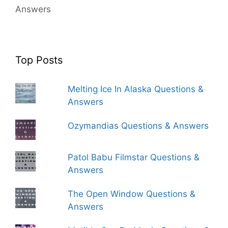
Answers
Top Posts
Melting Ice In Alaska Questions &
Answers
Ozymandias Questions & Answers
Patol Babu Filmstar Questions &
Answers
The Open Window Questions &
Answers