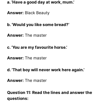
a. ‘Have a good day at work, mum.’
Answer:
Black Beauty
b. ‘Would you like some bread?’
Answer:
The master
c. ‘You are my favourite horse.’
Answer:
The master
d. ‘That boy will never work here again.’
Answer:
The master
Question 11: Read the lines and answer the
questions: