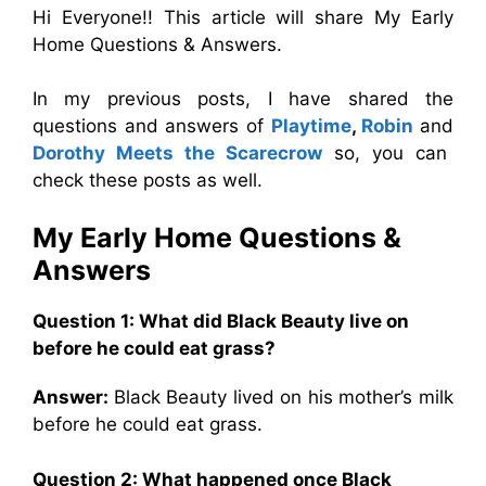
Hi Everyone!! This article will share My Early
Home Questions & Answers.
In my previous posts, I have shared the
questions and answers of
Playtime
,
Robin
and
Dorothy Meets the Scarecrow
so, you can
check these posts as well.
My Early Home
Questions &
Answers
Question 1: What did Black Beauty live on
before he could eat grass?
Answer:
Black Beauty lived on his mother’s milk
before he could eat grass.
Question 2: What happened once Black