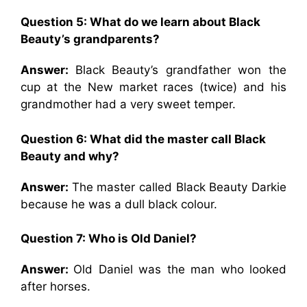
Question 5: What do we learn about Black
Beauty’s grandparents?
Answer:
Black Beauty’s grandfather won the
cup at the New market races (twice) and his
grandmother had a very sweet temper.
Question 6: What did the master call Black
Beauty and why?
Answer:
The master called Black Beauty Darkie
because he was a dull black colour.
Question 7: Who is Old Daniel?
Answer:
Old Daniel was the man who looked
after horses.