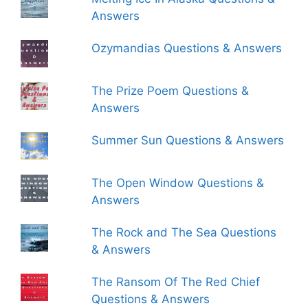
Answers
Ozymandias Questions & Answers
The Prize Poem Questions &
Answers
Summer Sun Questions & Answers
The Open Window Questions &
Answers
The Rock and The Sea Questions
& Answers
The Ransom Of The Red Chief
Questions & Answers