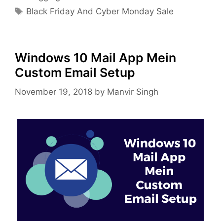
Tags
Black Friday And Cyber Monday Sale
Windows 10 Mail App Mein
Custom Email Setup
November 19, 2018
by
Manvir Singh