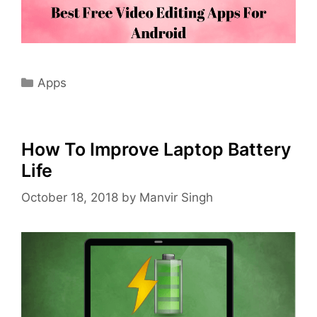
Categories
Apps
How To Improve Laptop Battery
Life
October 18, 2018
by
Manvir Singh