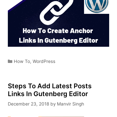
Categories
How To
,
WordPress
Steps To Add Latest Posts
Links In Gutenberg Editor
December 23, 2018
by
Manvir Singh