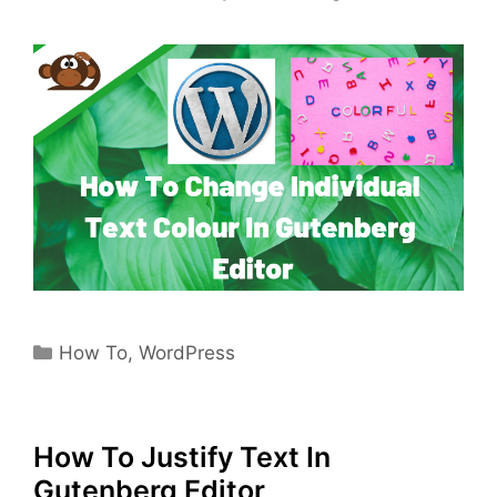
Categories
How To
,
WordPress
How To Justify Text In
Gutenberg Editor