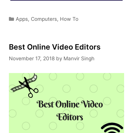
Categories
Apps
,
Computers
,
How To
Best Online Video Editors
November 17, 2018
by
Manvir Singh