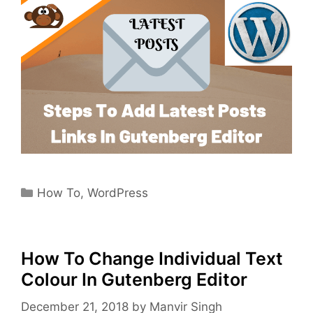
Categories
How To
,
WordPress
How To Change Individual Text
Colour In Gutenberg Editor
December 21, 2018
by
Manvir Singh