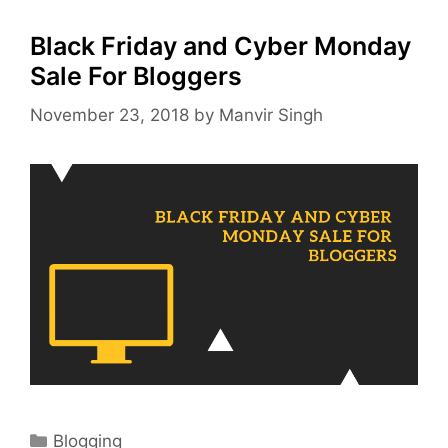
Black Friday and Cyber Monday
Sale For Bloggers
November 23, 2018
by
Manvir Singh
Categories
Blogging