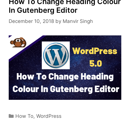
How To Change Heading Colour
In Gutenberg Editor
December 10, 2018
by
Manvir Singh
Categories
How To
,
WordPress