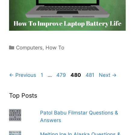
Categories
Computers
,
How To
Page
Page
Page
Page
←
Previous
1
…
479
480
481
Next
→
Top Posts
Patol Babu Filmstar Questions &
Answers
Melting Ice In Alaska Questions &