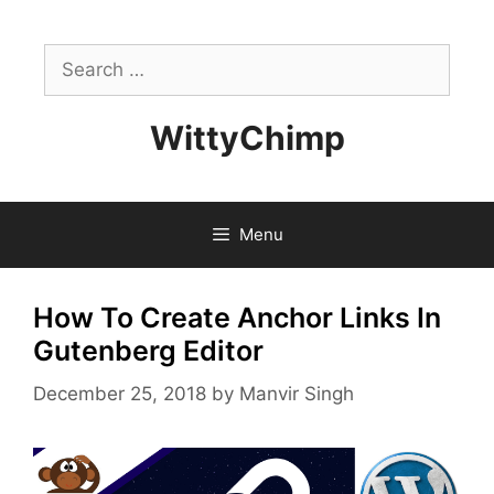
Skip
to
Search
content
for:
WittyChimp
Menu
How To Create Anchor Links In
Gutenberg Editor
December 25, 2018
by
Manvir Singh