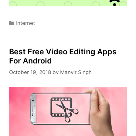
Categories
Internet
Best Free Video Editing Apps
For Android
October 19, 2018
by
Manvir Singh