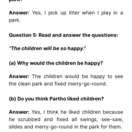
Answer:
Yes, I pick up litter when I play in a
park.
Question 5: Read and answer the questions:
“The children will be so happy.”
(a) Why would the children be happy?
Answer:
The children would be happy to see
the clean park and fixed merry-go-round.
(b) Do you think Partho liked children?
Answer:
Yes, I think he liked children because
he scrubbed and fixed all swings, see-saw,
slides and merry-go-round in the park for them.