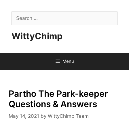
Skip
to
Search
content
for:
WittyChimp
Menu
Partho The Park-keeper
Questions & Answers
May 14, 2021
by
WittyChimp Team