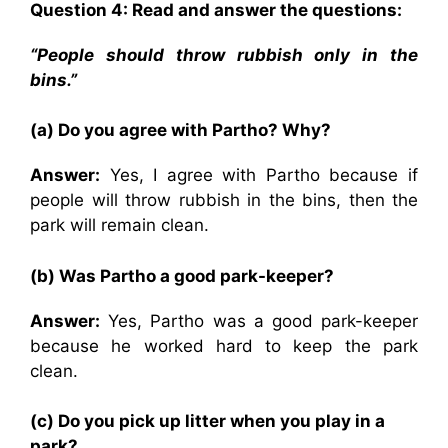
Question 4: Read and answer the questions:
“People should throw rubbish only in the
bins.”
(a) Do you agree with Partho? Why?
Answer:
Yes, I agree with Partho because if
people will throw rubbish in the bins, then the
park will remain clean.
(b) Was Partho a good park-keeper?
Answer:
Yes, Partho was a good park-keeper
because he worked hard to keep the park
clean.
(c) Do you pick up litter when you play in a
park?