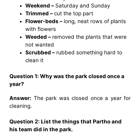
Weekend –
Saturday and Sunday
Trimmed –
cut the top part
Flower-beds –
long, neat rows of plants
with flowers
Weeded –
removed the plants that were
not wanted
Scrubbed –
rubbed something hard to
clean it
Question 1: Why was the park closed once a
year?
Answer:
The park was closed once a year for
cleaning.
Question 2: List the things that Partho and
his team did in the park.