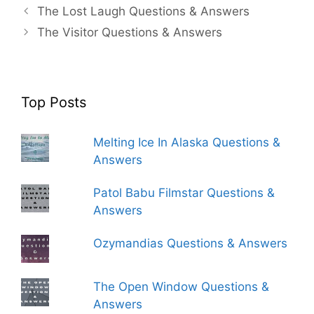
The Lost Laugh Questions & Answers
The Visitor Questions & Answers
Top Posts
Melting Ice In Alaska Questions &
Answers
Patol Babu Filmstar Questions &
Answers
Ozymandias Questions & Answers
The Open Window Questions &
Answers