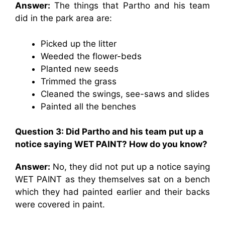
Answer:
The things that Partho and his team
did in the park area are:
Picked up the litter
Weeded the flower-beds
Planted new seeds
Trimmed the grass
Cleaned the swings, see-saws and slides
Painted all the benches
Question 3: Did Partho and his team put up a
notice saying WET PAINT? How do you know?
Answer:
No, they did not put up a notice saying
WET PAINT as they themselves sat on a bench
which they had painted earlier and their backs
were covered in paint.