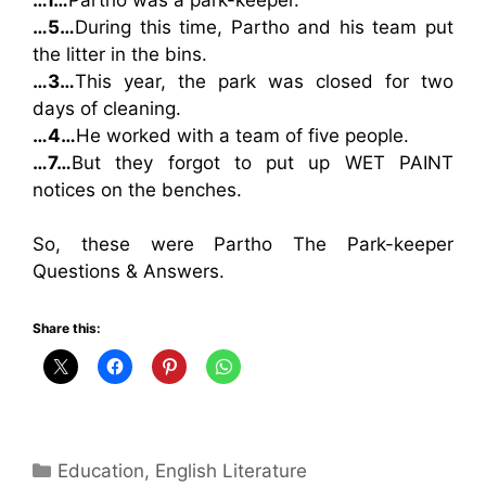
…1…
Partho was a park-keeper.
…5…
During this time, Partho and his team put
the litter in the bins.
…3…
This year, the park was closed for two
days of cleaning.
…4…
He worked with a team of five people.
…7…
But they forgot to put up WET PAINT
notices on the benches.
So, these were Partho The Park-keeper
Questions & Answers.
Share this:
Categories
Education
,
English Literature