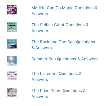
Matilda Can Do Magic Questions &
Answers
The Selfish Giant Questions &
Answers
The Rock and The Sea Questions
& Answers
Summer Sun Questions & Answers
The Listeners Questions &
Answers
The Prize Poem Questions &
Answers