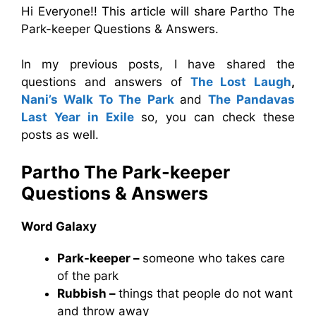
Hi Everyone!! This article will share Partho The
Park-keeper Questions & Answers.
In my previous posts, I have shared the
questions and answers of
The Lost Laugh
,
Nani’s Walk To The Park
and
The Pandavas
Last Year in Exile
so, you can check these
posts as well.
Partho The Park-keeper
Questions & Answers
Word Galaxy
Park-keeper –
someone who takes care
of the park
Rubbish –
things that people do not want
and throw away