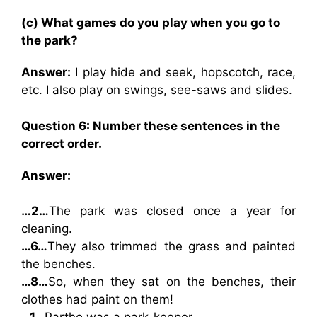
(c) What games do you play when you go to
the park?
Answer:
I play hide and seek, hopscotch, race,
etc. I also play on swings, see-saws and slides.
Question 6: Number these sentences in the
correct order.
Answer:
…2…
The park was closed once a year for
cleaning.
…6…
They also trimmed the grass and painted
the benches.
…8…
So, when they sat on the benches, their
clothes had paint on them!