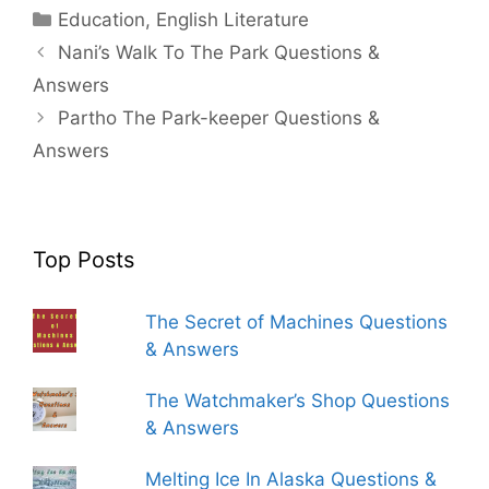
Categories
Education
,
English Literature
Nani’s Walk To The Park Questions &
Answers
Partho The Park-keeper Questions &
Answers
Top Posts
The Secret of Machines Questions
& Answers
The Watchmaker’s Shop Questions
& Answers
Melting Ice In Alaska Questions &