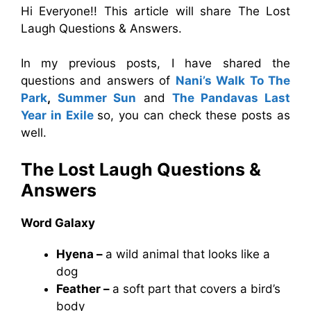
Hi Everyone!! This article will share The Lost
Laugh Questions & Answers.
In my previous posts, I have shared the
questions and answers of
Nani’s Walk To The
Park
,
Summer Sun
and
The Pandavas Last
Year in Exile
so, you can check these posts as
well.
The Lost Laugh Questions &
Answers
Word Galaxy
Hyena –
a wild animal that looks like a
dog
Feather –
a soft part that covers a bird’s
body