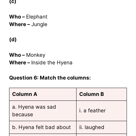
(c)
Who –
Elephant
Where –
Jungle
(d)
Who –
Monkey
Where –
Inside the Hyena
Question 6: Match the columns:
Column A
Column B
a. Hyena was sad
i. a feather
because
b. Hyena felt bad about
ii. laughed