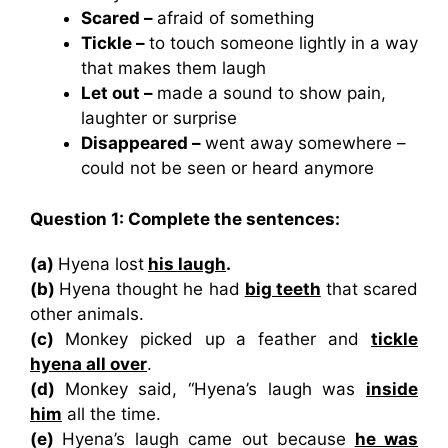
Scared –
afraid of something
Tickle –
to touch someone lightly in a way
that makes them laugh
Let out –
made a sound to show pain,
laughter or surprise
Disappeared –
went away somewhere –
could not be seen or heard anymore
Question 1: Complete the sentences:
(a)
Hyena lost
his laugh
.
(b)
Hyena thought he had
big teeth
that scared
other animals.
(c)
Monkey picked up a feather and
tickle
hyena all over
.
(d)
Monkey said, “Hyena’s laugh was
inside
him
all the time.
(e)
Hyena’s laugh came out because
he was