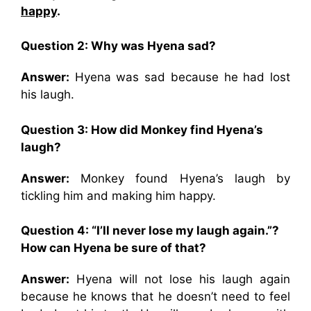
happy
.
Question 2: Why was Hyena sad?
Answer:
Hyena was sad because he had lost
his laugh.
Question 3: How did Monkey find Hyena’s
laugh?
Answer:
Monkey found Hyena’s laugh by
tickling him and making him happy.
Question 4: “I’ll never lose my laugh again.”?
How can Hyena be sure of that?
Answer:
Hyena will not lose his laugh again
because he knows that he doesn’t need to feel