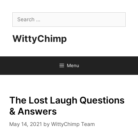
Skip
to
Search
content
for:
WittyChimp
Menu
The Lost Laugh Questions
& Answers
May 14, 2021
by
WittyChimp Team