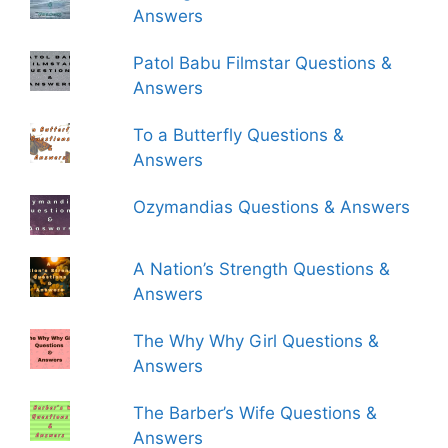
Answers
Patol Babu Filmstar Questions &
Answers
To a Butterfly Questions &
Answers
Ozymandias Questions & Answers
A Nation’s Strength Questions &
Answers
The Why Why Girl Questions &
Answers
The Barber’s Wife Questions &
Answers