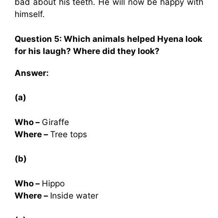
bad about his teeth. He will now be happy with
himself.
Question 5: Which animals helped Hyena look
for his laugh? Where did they look?
Answer:
(a)
Who –
Giraffe
Where –
Tree tops
(b)
Who –
Hippo
Where –
Inside water