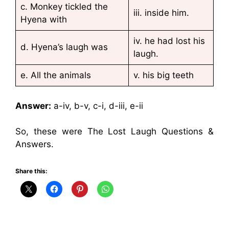
c. Monkey tickled the
iii. inside him.
Hyena with
iv. he had lost his
d. Hyena’s laugh was
laugh.
e. All the animals
v. his big teeth
Answer:
a-iv, b-v, c-i, d-iii, e-ii
So, these were The Lost Laugh Questions &
Answers.
Share this: